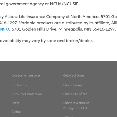
eral government agency or NCUA/NCUSIF
by Allianz Life Insurance Company of North America, 5701 Gol
-1297. Variable products are distributed by its affiliate, All
, 5701 Golden Hills Drive, Minneapolis, MN 55416-1297.
 FINRA
availability may vary by state and broker/dealer.
Customer service
Related Sites
Contact us
Allianz Group
Consumer Protection
Allianz Life of NY
FAQs
Allianz Investment
Management LLC
Claims
PIMCO