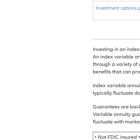
Investment options 
Investing in an index
An index variable an
through a variety of
benefits that can pr
Index variable annuit
typically fluctuate da
Guarantees are backe
Variable annuity gua
fluctuate with market
• Not FDIC insured 