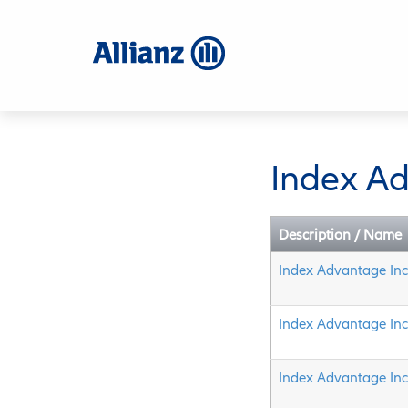
Skip
to
main
content
Index A
Description / Name
Index Advantage In
Index Advantage In
Index Advantage In