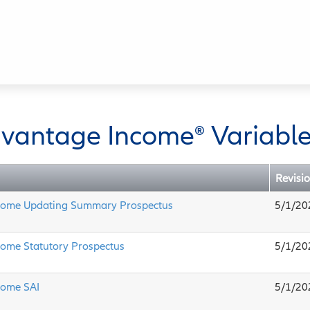
dvantage Income
®
Variable
Revisi
come Updating Summary Prospectus
5/1/20
come Statutory Prospectus
5/1/20
come SAI
5/1/20