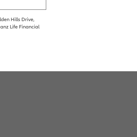
den Hills Drive,
ianz Life Financial