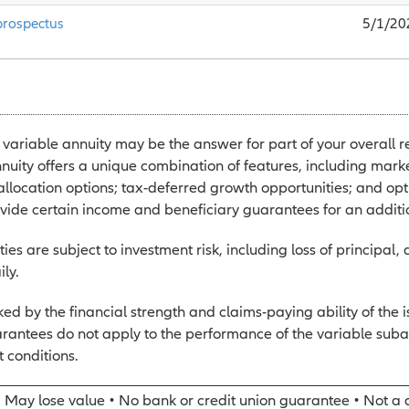
prospectus
5/1/20
 variable annuity may be the answer for part of your overall r
nuity offers a unique combination of features, including marke
 allocation options; tax-deferred growth opportunities; and opt
ovide certain income and beneficiary guarantees for an additi
ies are subject to investment risk, including loss of principal,
ily.
d by the financial strength and claims-paying ability of the 
rantees do not apply to the performance of the variable suba
 conditions.
• May lose value • No bank or credit union guarantee • Not a 