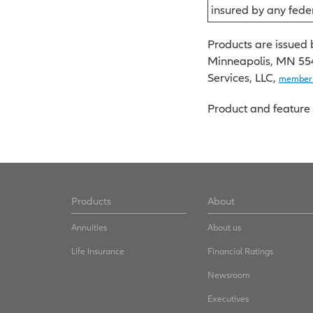
insured by any fed
Products are issued 
Minneapolis, MN 55416
Services, LLC,
member
Product and feature 
Products
About
Annuities
About us
Life Insurance
Financial Ratings
Newsroom
Executives