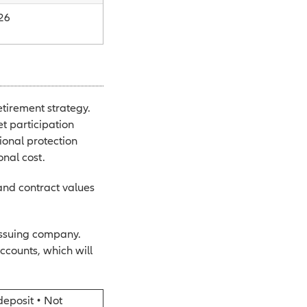
26
etirement strategy.
t participation
ional protection
onal cost.
 and contract values
issuing company.
ccounts, which will
deposit • Not