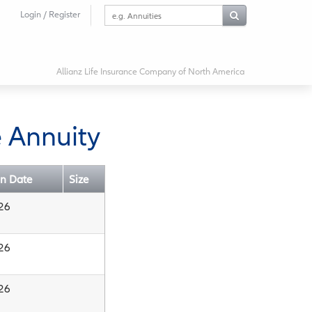
Search
Login / Register
this
website
Allianz Life Insurance Company of North America
 Annuity
on Date
Size
26
26
26