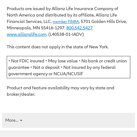
Products are issued by Allianz Life Insurance Company of
North America and distributed by its affiliate, Allianz Life
Financial Services, LLC,
, 5701 Golden Hills Drive,
member FINRA
Minneapolis, MN 55416-1297.
800.542.5427
www.allianzlife.com
. (L40538-01-IADV)
This content does not apply in the state of New York.
• Not FDIC insured • May lose value • No bank or credit union
guarantee • Not a deposit • Not insured by any federal
government agency or NCUA/NCUSIF
Product and feature availability may vary by state and
broker/dealer.
More...