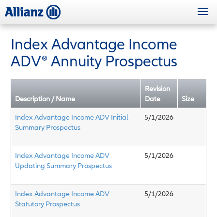
Skip
Togg
to
navi
main
content
Index Advantage Income
ADV® Annuity Prospectus
Revision
Description / Name
Date
Size
Index Advantage Income ADV Initial
5/1/2026
Summary Prospectus
Index Advantage Income ADV
5/1/2026
Updating Summary Prospectus
Index Advantage Income ADV
5/1/2026
Statutory Prospectus