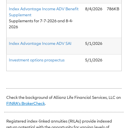
Index Advantage Income ADV Benefit
8/4/2026
786KB
Supplement
Supplements for 7-7-2026 and 8-4-
2026
Index Advantage Income ADV SAI
5/1/2026
Investment options prospectus
5/1/2026
Check the background of Allianz Life Financial Services, LLC on
FINRA's BrokerCheck
.
Registered index-linked annuities (RILAs) provide indexed
return potential with the opportunity for varying levels of