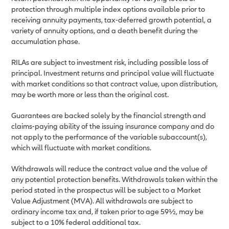
protection through multiple index options available prior to
receiving annuity payments, tax-deferred growth potential, a
variety of annuity options, and a death benefit during the
accumulation phase.
RILAs are subject to investment risk, including possible loss of
principal. Investment returns and principal value will fluctuate
with market conditions so that contract value, upon distribution,
may be worth more or less than the original cost.
Guarantees are backed solely by the financial strength and
claims-paying ability of the issuing insurance company and do
not apply to the performance of the variable subaccount(s),
which will fluctuate with market conditions.
Withdrawals will reduce the contract value and the value of
any potential protection benefits. Withdrawals taken within the
period stated in the prospectus will be subject to a Market
Value Adjustment (MVA). All withdrawals are subject to
ordinary income tax and, if taken prior to age 59½, may be
subject to a 10% federal additional tax.