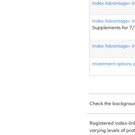
Index Advantage+ I
Index Advantage+ I
Supplements for 7
Index Advantage+ I
Investment options 
Check the background
Registered index-lin
varying levels of pro