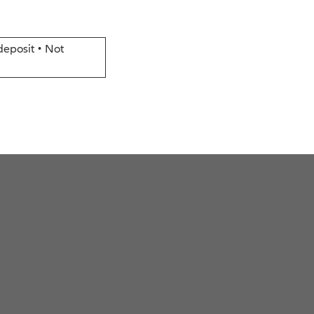
deposit • Not