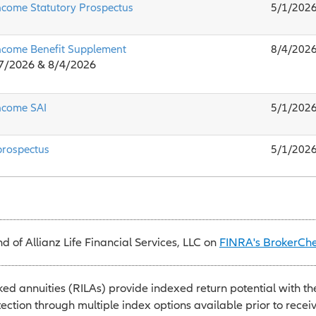
ncome Statutory Prospectus
5/1/202
ncome Benefit Supplement
8/4/202
/7/2026 & 8/4/2026
ncome SAI
5/1/202
prospectus
5/1/202
 of Allianz Life Financial Services, LLC on
FINRA's BrokerCh
ked annuities (RILAs) provide indexed return potential with th
tection through multiple index options available prior to recei