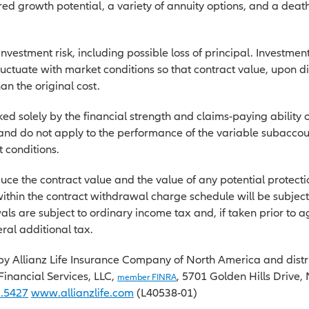
ed growth potential, a variety of annuity options, and a death
.
investment risk, including possible loss of principal. Investmen
fluctuate with market conditions so that contract value, upon d
an the original cost.
d solely by the financial strength and claims-paying ability o
d do not apply to the performance of the variable subaccoun
 conditions.
uce the contract value and the value of any potential protecti
thin the contract withdrawal charge schedule will be subjec
als are subject to ordinary income tax and, if taken prior to
ral additional tax.
by Allianz Life Insurance Company of North America and distri
e Financial Services, LLC,
, 5701 Golden Hills Drive
member FINRA
2.5427
www.allianzlife.com
(L40538-01)