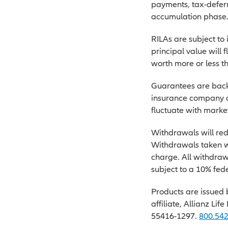
payments, tax-deferr
accumulation phase
RILAs are subject to 
principal value will 
worth more or less th
Guarantees are backe
insurance company an
fluctuate with market
Withdrawals will red
Withdrawals taken wi
charge. All withdraw
subject to a 10% fede
Products are issued 
affiliate, Allianz Lif
55416-1297.
800.54