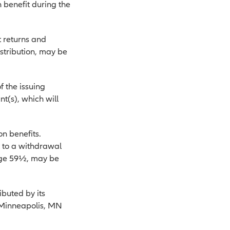
 benefit during the
t returns and
istribution, may be
f the issuing
t(s), which will
on benefits.
t to a withdrawal
 age 59½, may be
buted by its
, Minneapolis, MN