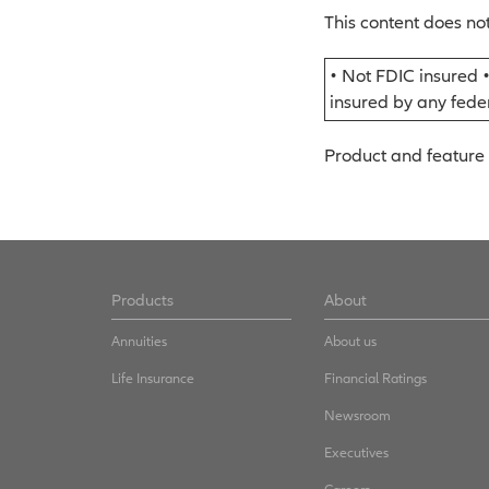
This content does not
• Not FDIC insured 
insured by any fed
Product and feature 
Products
About
Annuities
About us
Life Insurance
Financial Ratings
Newsroom
Executives