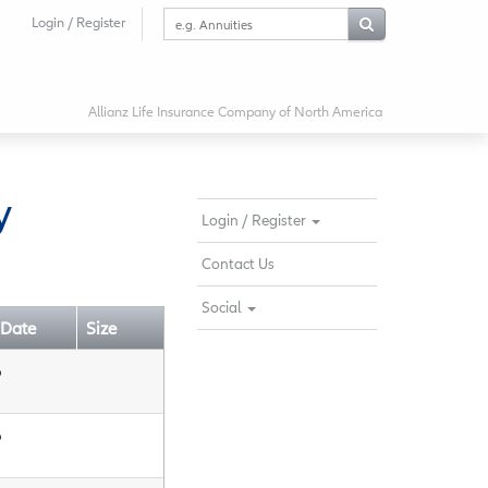
Search
Login / Register
this
website
Allianz Life Insurance Company of North America
y
Login / Register
Contact Us
Social
 Date
Size
6
6