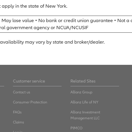
 apply in the state of New York.
• May lose value • No bank or credit union guarantee • Not a 
eral government agency or NCUA/NCUSIF
availability may vary by state and broker/dealer.
Customer service
Related Sites
Contact us
Allianz Group
Consumer Protection
Allianz Life of NY
FAQs
Allianz Investment
Management LLC
Claims
PIMCO