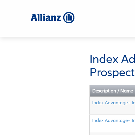
Skip
to
main
content
Index A
Prospect
Description / Name
Index Advantage+ I
Index Advantage+ I