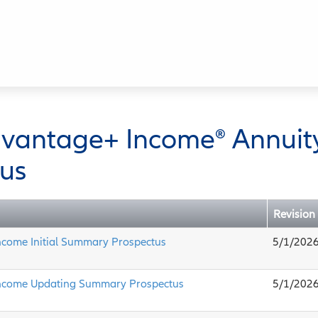
dvantage+ Income® Annuit
us
Revision
ncome Initial Summary Prospectus
5/1/202
ncome Updating Summary Prospectus
5/1/202