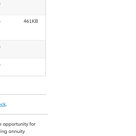
6
6
461KB
6
6
eck
.
e opportunity for
ving annuity