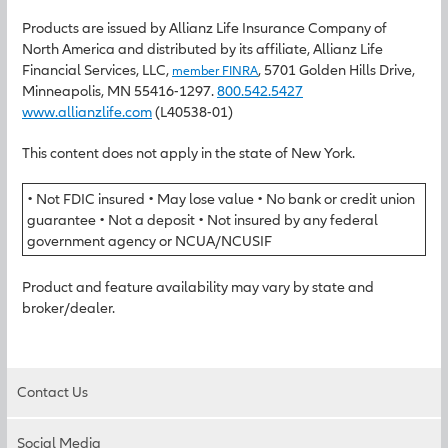
Products are issued by Allianz Life Insurance Company of
North America and distributed by its affiliate, Allianz Life
Financial Services, LLC,
, 5701 Golden Hills Drive,
member FINRA
Minneapolis, MN 55416-1297.
800.542.5427
www.allianzlife.com
(L40538-01)
This content does not apply in the state of New York.
• Not FDIC insured • May lose value • No bank or credit union
guarantee • Not a deposit • Not insured by any federal
government agency or NCUA/NCUSIF
Product and feature availability may vary by state and
broker/dealer.
Contact Us
Social Media