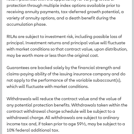
protection through multiple index options available prior to
receiving annuity payments, tax-deferred growth potential, a
variety of annuity options, and a death benefit during the
accumulation phase.
RILAs are subject to investment risk, including possible loss of
principal. Investment returns and principal value will fluctuate
with market conditions so that contract value, upon distribution,
may be worth more or less than the original cost.
Guarantees are backed solely by the financial strength and
claims-paying ability of the issuing insurance company and do
not apply to the performance of the variable subaccount(s),
which will fluctuate with market conditions.
Withdrawals will reduce the contract value and the value of
any potential protection benefits. Withdrawals taken within the
contract withdrawal charge schedule will be subject to a
withdrawal charge. All withdrawals are subject to ordinary
income tax and, if taken prior to age 59½, may be subject to a
10% federal additional tax.