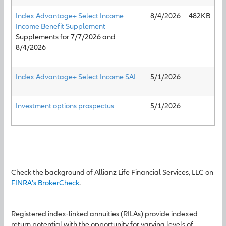
Index Advantage+ Select Income
8/4/2026
482KB
Income Benefit Supplement
Supplements for 7/7/2026 and
8/4/2026
Index Advantage+ Select Income SAI
5/1/2026
Investment options prospectus
5/1/2026
Check the background of Allianz Life Financial Services, LLC on
FINRA's BrokerCheck
.
Registered index-linked annuities (RILAs) provide indexed
return potential with the opportunity for varying levels of