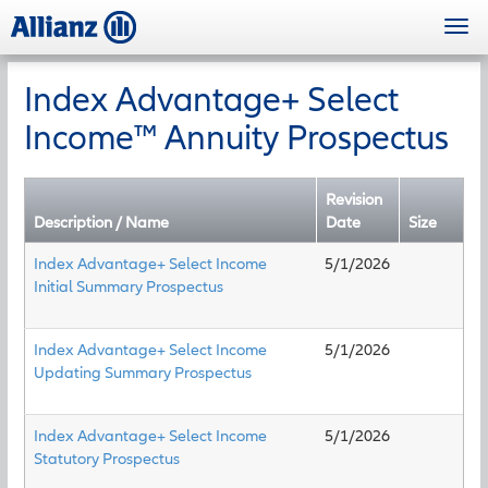
Skip
Togg
to
navi
main
content
Index Advantage+ Select
Income™ Annuity Prospectus
Revision
Description / Name
Date
Size
Index Advantage+ Select Income
5/1/2026
Initial Summary Prospectus
Index Advantage+ Select Income
5/1/2026
Updating Summary Prospectus
Index Advantage+ Select Income
5/1/2026
Statutory Prospectus