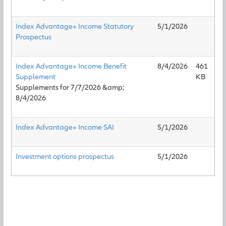
Index Advantage+ Income Statutory
5/1/2026
Prospectus
Index Advantage+ Income Benefit
8/4/2026
461
Supplement
KB
Supplements for 7/7/2026 &amp;
8/4/2026
Index Advantage+ Income SAI
5/1/2026
Investment options prospectus
5/1/2026