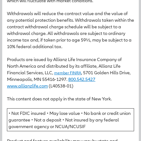
which will fluctuate with market conditions.
Withdrawals will reduce the contract value and the value of
any potential protection benefits. Withdrawals taken within the
contract withdrawal charge schedule will be subject to a
withdrawal charge. All withdrawals are subject to ordinary
income tax and, if taken prior to age 59½, may be subject to a
10% federal additional tax.
Products are issued by Allianz Life Insurance Company of
North America and distributed by its affiliate, Allianz Life
Financial Services, LLC,
, 5701 Golden Hills Drive,
member FINRA
Minneapolis, MN 55416-1297.
800.542.5427
www.allianzlife.com
(L40538-01)
This content does not apply in the state of New York.
• Not FDIC insured • May lose value • No bank or credit union
guarantee • Not a deposit • Not insured by any federal
government agency or NCUA/NCUSIF
Product and feature availability may vary by state and