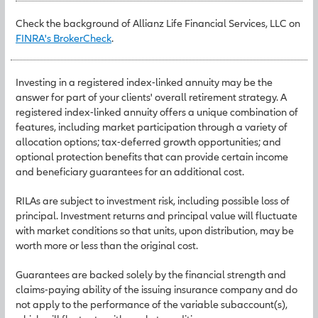
Check the background of Allianz Life Financial Services, LLC on
FINRA's BrokerCheck
.
Investing in a registered index-linked annuity may be the
answer for part of your clients' overall retirement strategy. A
registered index-linked annuity offers a unique combination of
features, including market participation through a variety of
allocation options; tax-deferred growth opportunities; and
optional protection benefits that can provide certain income
and beneficiary guarantees for an additional cost.
RILAs are subject to investment risk, including possible loss of
principal. Investment returns and principal value will fluctuate
with market conditions so that units, upon distribution, may be
worth more or less than the original cost.
Guarantees are backed solely by the financial strength and
claims-paying ability of the issuing insurance company and do
not apply to the performance of the variable subaccount(s),