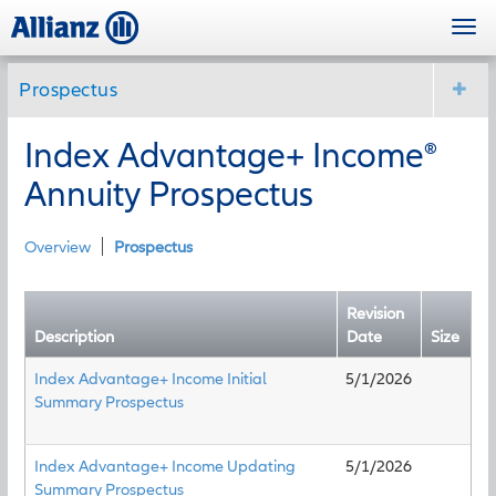
Skip
Togg
to
navi
main
content
Prospectus
Index Advantage+ Income®
Annuity Prospectus
Overview
Prospectus
Revision
Description
Date
Size
Index Advantage+ Income Initial
5/1/2026
Summary Prospectus
Index Advantage+ Income Updating
5/1/2026
Summary Prospectus