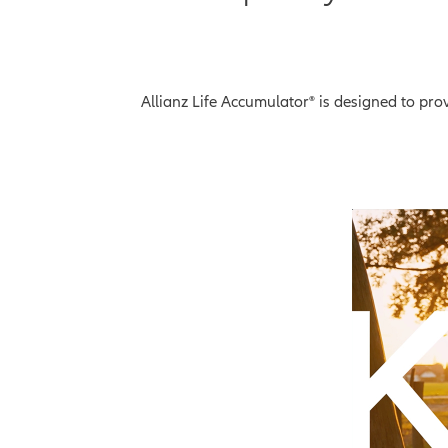
Allianz Life Accumulator® is designed to pr