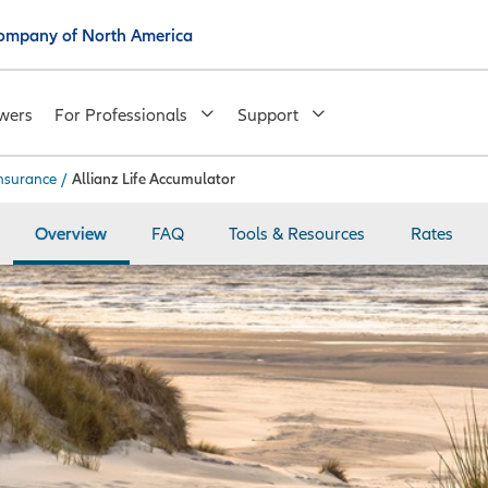
 Company of North America
wers
For Professionals
Support
insurance
/
Allianz Life Accumulator
Overview
FAQ
Tools & Resources
Rates