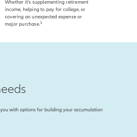
Whether it’s supplementing retirement
income, helping to pay for college, or
covering an unexpected expense or
ty.
1
major purchase.
 on-screen
lose any of your
to lock in an index
needs
the reality is,
es you with options for building your accumulation
vate the lock, and
r what else