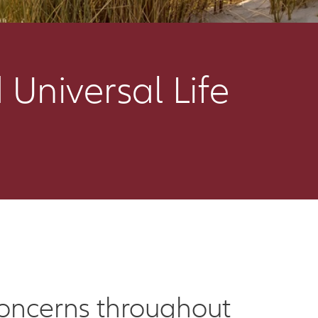
 Universal Life
 concerns throughout