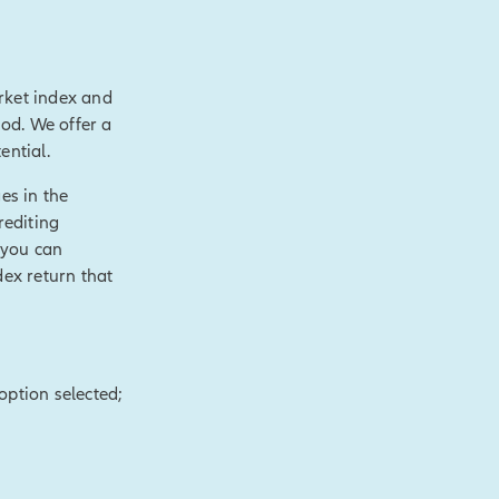
rket index and
value over time,
hod. We offer a
 like
ential.
ial need.
es in the
le cash value and
rediting
axable events.
 you can
s.
[End of on-
dex return that
of purposes,
hronic or terminal
option selected;
t.
[End of on-