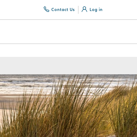
Contact Us
Log in