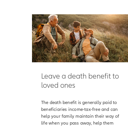
[On-screen 
[End of on-
It begins with the
them maintain the
But Allianz Life 
accumulation valu
Here's how that w
Along with the opt
Leave a death benefit to
interest, which is
loved ones
[On-screen 
participatio
The death benefit is generally paid to
Although your poli
beneficiaries income-tax-free and can
has a positive an
help your family maintain their way of
life when you pass away, help them
[On-screen 