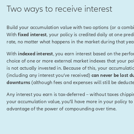
Two ways to receive interest
disclosure]
We will not provide advice or notify you regarding 
 Index Lock or the optimal time for doing so. Because the index v
day, the value used to determine your index credit may be higher 
Build your accumulation value with two options (or a combi
the request. The beginning index value for the next policy year wi
With
fixed interest
, your policy is credited daily at one pred
 end of the previous policy year (not the locked-in index value).
[
rate, no matter what happens in the market during that yea
With
indexed interest
, you earn interest based on the perf
k, you can preset upper and/or lower index value targets.
choice of one or more external market indexes that your pol
is not actually invested in. Because of this, your accumulati
disclosure]
Setting targets authorizes Allianz to automatically ac
(including any interest you’ve received)
can never be lost d
e target is reached based on the index interest rate percentage a
downturns
(although fees and expenses will still be deducte
y. Since the lock occus at the end of the business day, the index
 than at the time of your request.
[End of on-screen disclosure]
Any interest you earn is tax-deferred – without taxes chipp
your accumulation value, you’ll have more in your policy to
hits either of those targets, it will be automatically locked in.
advantage of the power of compounding over time.
ing in an index value, it's possible that you could have received 
ou had chosen not to lock.
e certainty of knowing you'll receive a positive index credit for th