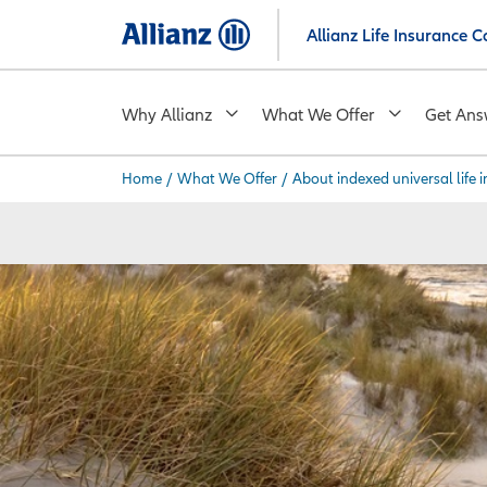
Skip
Allianz Life Insurance
to
main
content
Why Allianz
What We Offer
Get Ans
Home
/
What We Offer
/
About indexed universal life 
You are here: