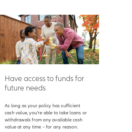
ncome-tax-free.
n potentially help
our policy's
e market drops.
receive indexed
Have access to funds for
ndex.
future needs
ting method cap or
As long as your policy has sufficient
've chosen to track
cash value, you’re able to take loans or
rest.
withdrawals from any available cash
value at any time – for any reason.
 purposes only.