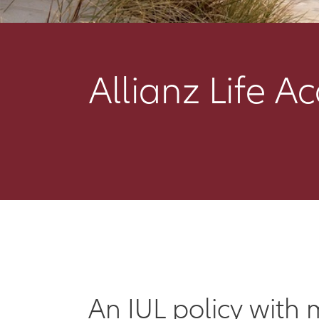
Allianz Life A
An IUL policy with 