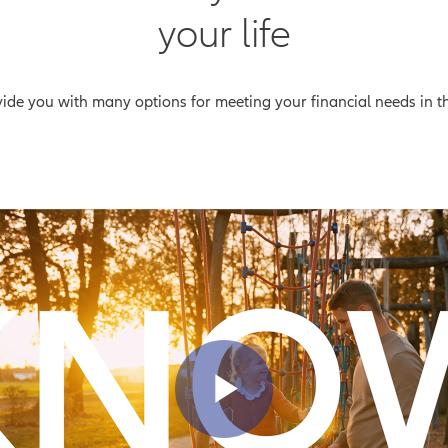
your life
ovide you with many options for meeting your financial needs in 
Play Vid