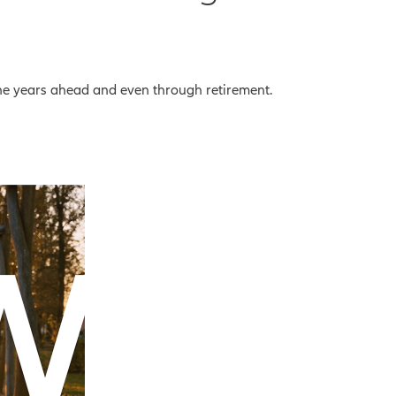
the years ahead and even through retirement.
eo