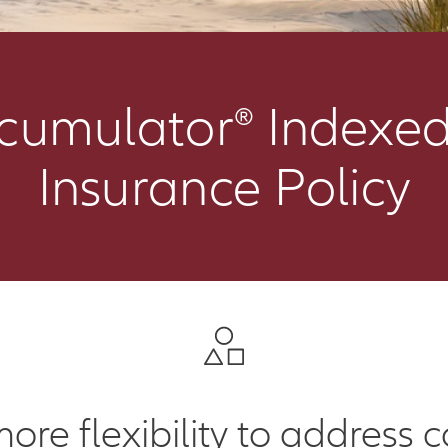
ccumulator® Indexed
Insurance Policy
more flexibility to address