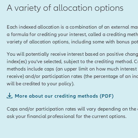
A variety of allocation options
imit any loss in a down market.
of Auto Lock and Index Lock.
Each indexed allocation is a combination of an external ma
e Allianz Life Accumulator™ powerful potential for building cash 
a formula for crediting your interest, called a crediting met
ess through policy loans or withdrawals, and use for any reason,
variety of allocation options, including some with bonus pot
r retirement, or helping with college funding or any other financ
You will potentially receive interest based on positive chang
disclosure]
Policy loans and withdrawals will reduce the availab
index(es) you’ve selected, subject to the crediting method. C
it and may cause unintended consequences, including lapse or t
methods include caps (an upper limit on how much interest
ull loan and withdrawal disclosure within this material for detail
receive) and/or participation rates (the percentage of an in
losure]
will be credited to your policy).
mulator™ can also be customized with optional riders for variety 
More about our crediting methods (PDF)
ity to accelerate a portion of the death benefit in the event of a c
Caps and/or participation rates will vary depending on the 
ask your financial professional for the current options.
disclosure]
Some optional riders are offered at an additional cos
losure]