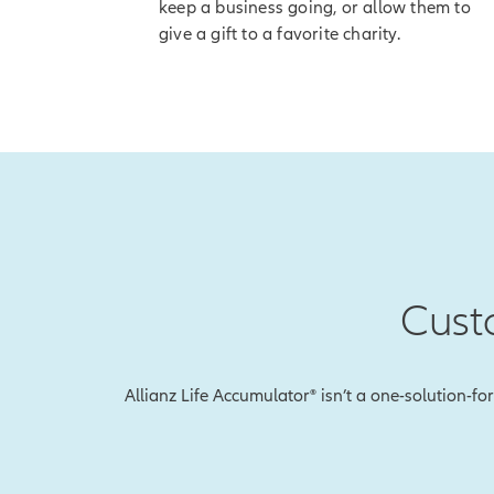
keep a business going, or allow them to
[End of on-
give a gift to a favorite charity.
Once you've receiv
[On-screen 
disclosure]
So if the index go
accumulation valu
And with our Index
value so you won't
Cust
To explain, let's 
Earlier, we showed
during that perio
Allianz Life Accumulator® isn’t a one-solution-fo
With Index Lock, 
this will be the i
happens in the mar