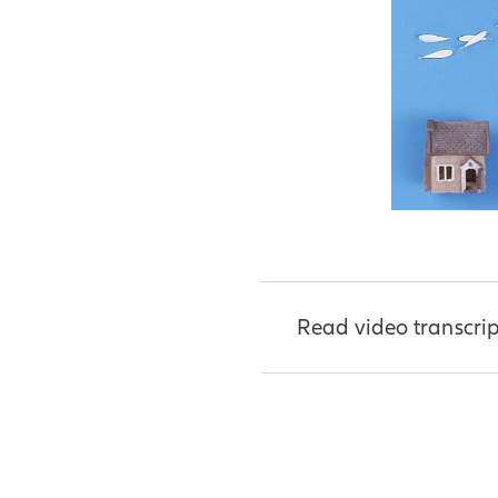
Read video transcrip
[Narrator]
It takes s
For starters, you need
You also need some s