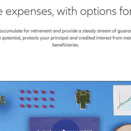
e expenses, with options fo
accumulate for retirement and provide a steady stream of guarante
th potential, protects your principal and credited interest from m
beneficiaries.