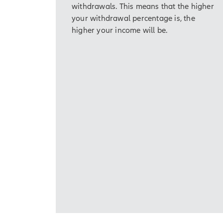
withdrawals. This means that the higher
[On-screen disc
your withdrawal percentage is, the
the first contra
higher your income will be.
greater that th
and maximum ri
That's one reason to 
included at an additio
Core Income 7 is a fi
Simply put, an annui
long-term financial g
[On-screen disc
fees or penalti
early. Any dist
federal addition
In return for your pu
accumulation potentia