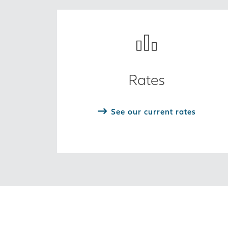
Rates
See our current rates