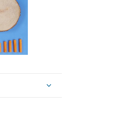
eo
 importantly, you