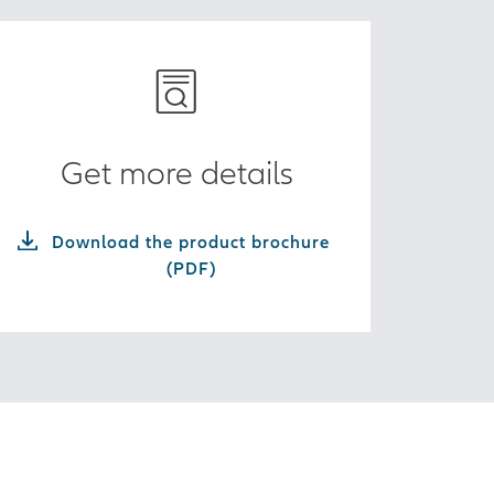
Get more details
Download the product brochure
(PDF)