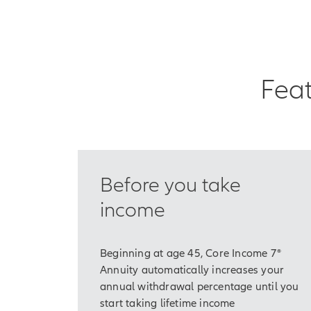
need time.
If you think about it,
As part of our long-te
Feat
cover our core or bas
Things like food, hous
Traditionally, many o
we've also relied on 
Before you take
What this deeply root
generally living long
income
That means some peopl
Beginning at age 45, Core Income 7®
And even if you've sa
Annuity automatically increases your
Over time, you could
annual withdrawal percentage until you
and your retirement 
start taking lifetime income