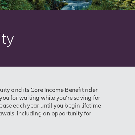
ty
ity and its Core Income Benefit rider
ou for waiting while you’re saving for
ease each year until you begin lifetime
awals, including an opportunity for