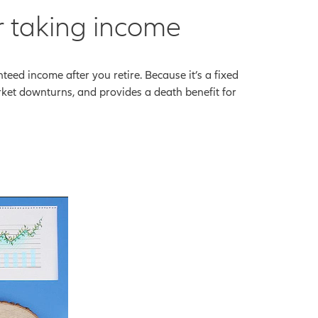
r taking income
ed income after you retire. Because it’s a fixed
arket downturns, and provides a death benefit for