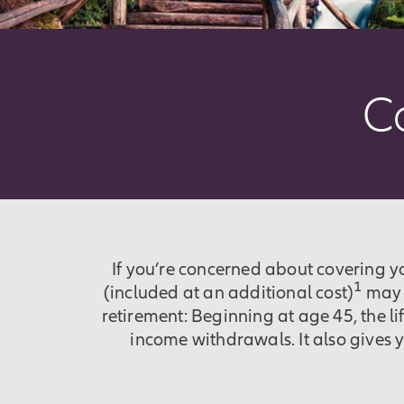
C
If you’re concerned about covering y
1
(included at an additional cost)
may b
retirement: Beginning at age 45, the l
income withdrawals. It also gives 