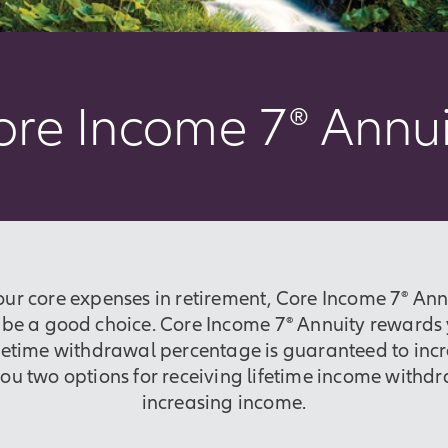
ore Income 7
®
Annui
our core expenses in retirement, Core Income 7® Annu
e a good choice. Core Income 7® Annuity rewards y
ifetime withdrawal percentage is guaranteed to incr
you two options for receiving lifetime income withdr
increasing income.