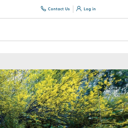
Contact Us
Log in