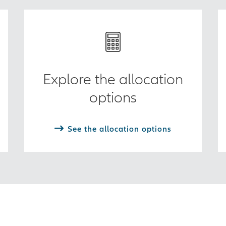
Explore the allocation
options
See the allocation options