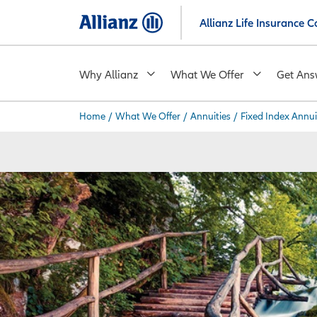
Skip
Allianz Life Insurance
to
main
content
Why Allianz
What We Offer
Get Ans
Home
/
What We Offer
/
Annuities
/
Fixed Index Annui
You are here: