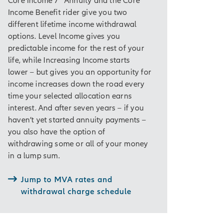
Income Benefit rider give you two
 be guaranteed for
different lifetime income withdrawal
but will never be
options. Level Income gives you
al for the current
predictable income for the rest of your
life, while Increasing Income starts
ider, which is
lower – but gives you an opportunity for
income increases down the road every
time your selected allocation earns
interest. And after seven years – if you
haven’t yet started annuity payments –
 to help you reach
you also have the option of
withdrawing some or all of your money
t, so there may be
in a lump sum.
f you take money out
o age 59½, a 10%
Jump to MVA rates and
withdrawal charge schedule
ng tax deferral,
fit for your