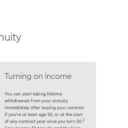
 income that will
nuity
core expenses and
Turning on income
wever, is that we're
You can start taking lifetime
withdrawals from your annuity
ce with inflation.
immediately after buying your contract
if you’re at least age 50, or at the start
ur actual expenses
2
of any contract year once you turn 50.
Core Income 7® Annuity and the Core