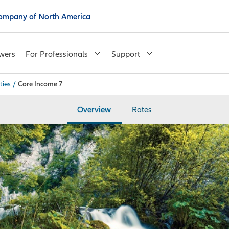
 Company of North America
wers
For Professionals
Support
ties
/
Core Income 7
Overview
Rates