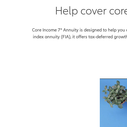
Help cover cor
Core Income 7® Annuity is designed to help you 
index annuity (FIA), it offers tax-deferred grow