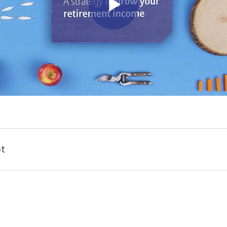
Play Vid
t
ome preparation to grow a successful garden.
 a long-term vision.
eeds to sow, plus tools with which to tend them, and maybe most