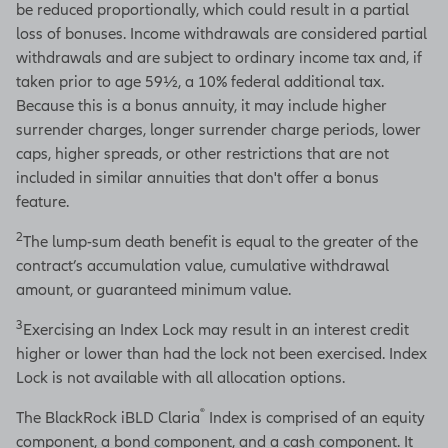
be reduced proportionally, which could result in a partial
loss of bonuses. Income withdrawals are considered partial
withdrawals and are subject to ordinary income tax and, if
taken prior to age 59½, a 10% federal additional tax.
Because this is a bonus annuity, it may include higher
surrender charges, longer surrender charge periods, lower
caps, higher spreads, or other restrictions that are not
included in similar annuities that don't offer a bonus
feature.
2
The lump-sum death benefit is equal to the greater of the
contract’s accumulation value, cumulative withdrawal
amount, or guaranteed minimum value.
3
Exercising an Index Lock may result in an interest credit
higher or lower than had the lock not been exercised. Index
Lock is not available with all allocation options.
®
The BlackRock iBLD Claria
Index is comprised of an equity
component, a bond component, and a cash component. It