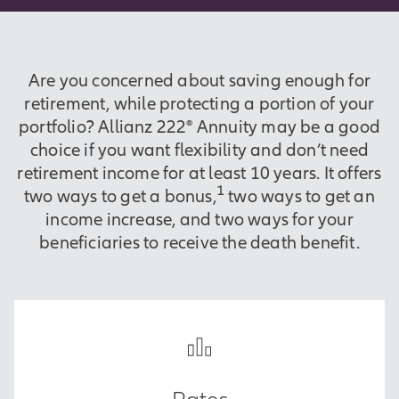
Are you concerned about saving enough for
retirement, while protecting a portion of your
portfolio? Allianz 222® Annuity may be a good
choice if you want flexibility and don’t need
retirement income for at least 10 years. It offers
1
two ways to get a bonus,
two ways to get an
income increase, and two ways for your
beneficiaries to receive the death benefit.