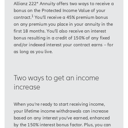
Allianz 222® Annuity offers two ways to receive a
bonus on the Protected Income Value of your
1
contract.
You’ll receive a 45% premium bonus
on any premium you place in your annuity in the
first 18 months. You’ll also receive an interest
bonus resulting in a credit of 150% of any fixed
and/or indexed interest your contract earns – for
as long as you live.
Two ways to get an income
increase
When you’re ready to start receiving income,
your lifetime income withdrawals can increase
based on any interest you’ve earned, enhanced
by the 150% interest bonus factor. Plus, you can