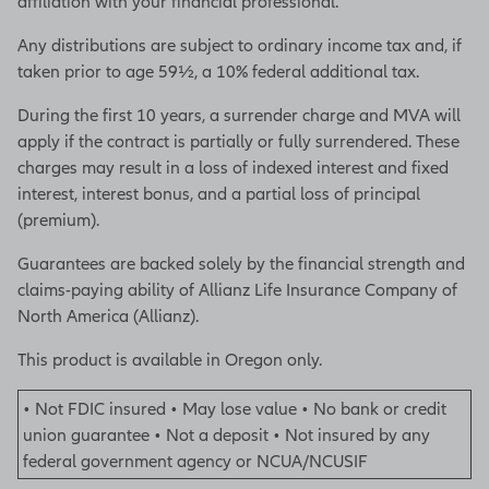
affiliation with your financial professional.
Any distributions are subject to ordinary income tax and, if
taken prior to age 59½, a 10% federal additional tax.
During the first 10 years, a surrender charge and MVA will
apply if the contract is partially or fully surrendered. These
charges may result in a loss of indexed interest and fixed
interest, interest bonus, and a partial loss of principal
(premium).
Guarantees are backed solely by the financial strength and
claims-paying ability of Allianz Life Insurance Company of
North America (Allianz).
This product is available in Oregon only.
• Not FDIC insured • May lose value • No bank or credit
union guarantee • Not a deposit • Not insured by any
federal government agency or NCUA/NCUSIF