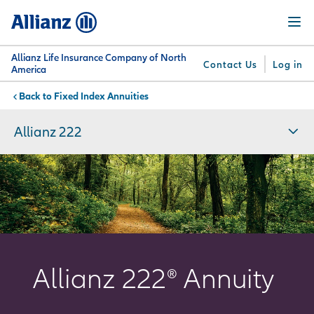
Skip
Menu
to
main
content
Allianz Life Insurance Company of North
Contact Us
Log in
America
Fixed Index Annuities
You are here:
Why
What
Get
For
Su
Allianz
We
Answers
Professionals
Allianz 222
Offer
Allianz 222® Annuity