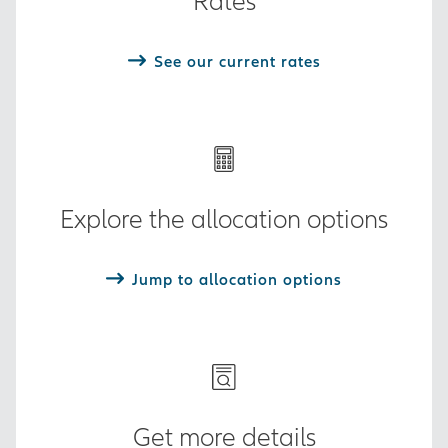
Rates
See our current rates
Explore the allocation options
Jump to allocation options
Get more details