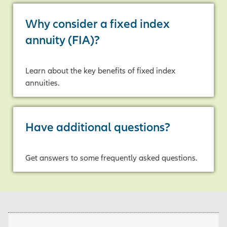
Why consider a fixed index
annuity (FIA)?
Learn about the key benefits of fixed index
annuities.
Have additional questions?
Get answers to some frequently asked questions.