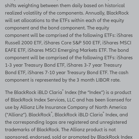
shifts weighting between them daily based on historical
realized volatility of the components. Annually, BlackRock
will set allocations to the ETFs within each of the equity
component and the bond component. The equity
component will be comprised of the following ETFs: iShares
Russell 2000 ETF, iShares Core S&P 500 ETF, iShares MSCI
EAFE ETF, iShares MSCI Emerging Markets ETF. The bond
component will be comprised of the following ETFs: iShares
1-3 year Treasury Bond ETF, iShares 3-7 year Treasury
Bond ETF, iShares 7-10 year Treasury Bond ETF. The cash
component is represented by the 3 month LIBOR rate.
®
The BlackRock iBLD Claria
Index (the “Index”) is a product
of BlackRock Index Services, LLC and has been licensed for
use by Allianz Life Insurance Company of North America
®
®
(“Allianz”). BlackRock
, BlackRock iBLD Claria
Index, and
the corresponding logos are registered and unregistered
trademarks of BlackRock. The Allianz product is not
sponsored, endorsed, sold or promoted by BlackRock Index