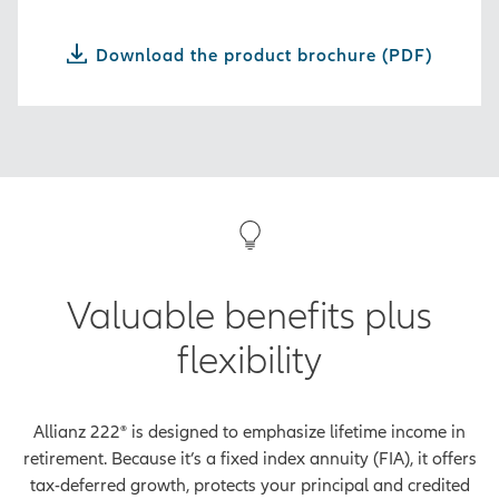
Download the product brochure (PDF)
Valuable benefits plus
flexibility
Allianz 222® is designed to emphasize lifetime income in
retirement. Because it’s a fixed index annuity (FIA), it offers
tax-deferred growth, protects your principal and credited