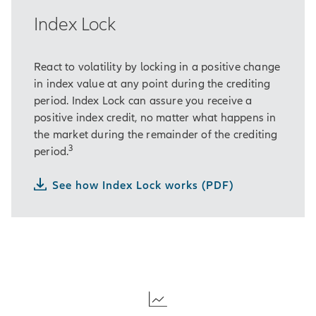
Index Lock
React to volatility by locking in a positive change
in index value at any point during the crediting
period. Index Lock can assure you receive a
positive index credit, no matter what happens in
the market during the remainder of the crediting
3
period.
See how Index Lock works (PDF)