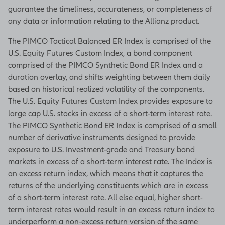
guarantee the timeliness, accurateness, or completeness of
any data or information relating to the Allianz product.
The PIMCO Tactical Balanced ER Index is comprised of the
U.S. Equity Futures Custom Index, a bond component
comprised of the PIMCO Synthetic Bond ER Index and a
duration overlay, and shifts weighting between them daily
based on historical realized volatility of the components.
The U.S. Equity Futures Custom Index provides exposure to
large cap U.S. stocks in excess of a short-term interest rate.
The PIMCO Synthetic Bond ER Index is comprised of a small
number of derivative instruments designed to provide
exposure to U.S. Investment-grade and Treasury bond
markets in excess of a short-term interest rate. The Index is
an excess return index, which means that it captures the
returns of the underlying constituents which are in excess
of a short-term interest rate. All else equal, higher short-
term interest rates would result in an excess return index to
underperform a non-excess return version of the same