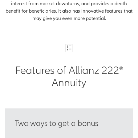
interest from market downturns, and provides a death
benefit for beneficiaries. It also has innovative features that
may give you even more potential.
Features of Allianz 222®
Annuity
Two ways to get a bonus