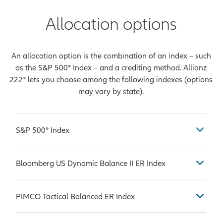
Allocation options
An allocation option is the combination of an index – such
as the S&P 500® Index – and a crediting method. Allianz
222® lets you choose among the following indexes (options
may vary by state).
S&P 500® Index
Considered by many to be the most
Bloomberg US Dynamic Balance II ER Index
common benchmark used in
measuring the performance of U.S.
The Bloomberg US Dynamic Balance
stock market large-caps, which are
PIMCO Tactical Balanced ER Index
II ER Index is comprised of the
companies with a market
Bloomberg US Equity Custom
capitalization value of more than