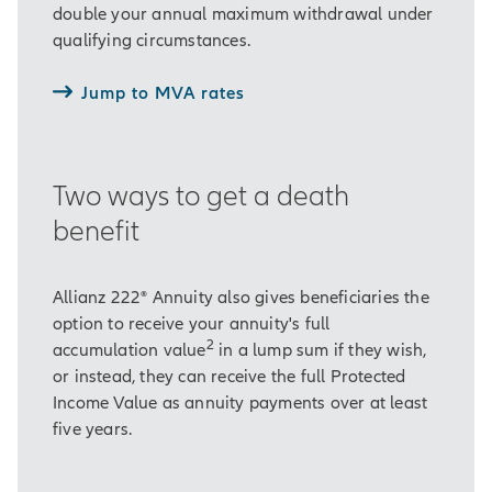
double your annual maximum withdrawal under
qualifying circumstances.
Jump to MVA rates
Two ways to get a death
benefit
Allianz 222® Annuity also gives beneficiaries the
option to receive your annuity's full
2
accumulation value
in a lump sum if they wish,
or instead, they can receive the full Protected
Income Value as annuity payments over at least
five years.