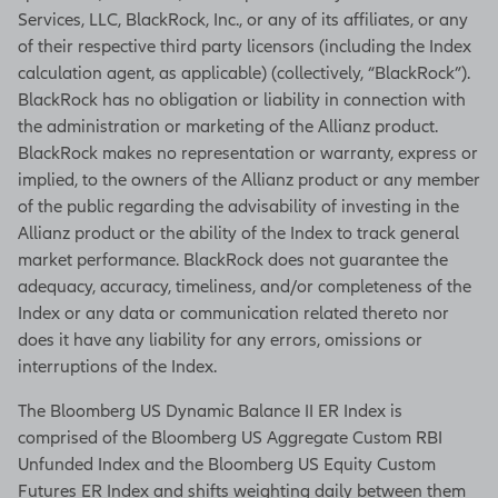
Services, LLC, BlackRock, Inc., or any of its affiliates, or any
of their respective third party licensors (including the Index
calculation agent, as applicable) (collectively, “BlackRock”).
BlackRock has no obligation or liability in connection with
the administration or marketing of the Allianz product.
BlackRock makes no representation or warranty, express or
implied, to the owners of the Allianz product or any member
of the public regarding the advisability of investing in the
Allianz product or the ability of the Index to track general
market performance. BlackRock does not guarantee the
adequacy, accuracy, timeliness, and/or completeness of the
Index or any data or communication related thereto nor
does it have any liability for any errors, omissions or
interruptions of the Index.
The Bloomberg US Dynamic Balance II ER Index is
comprised of the Bloomberg US Aggregate Custom RBI
Unfunded Index and the Bloomberg US Equity Custom
Futures ER Index and shifts weighting daily between them