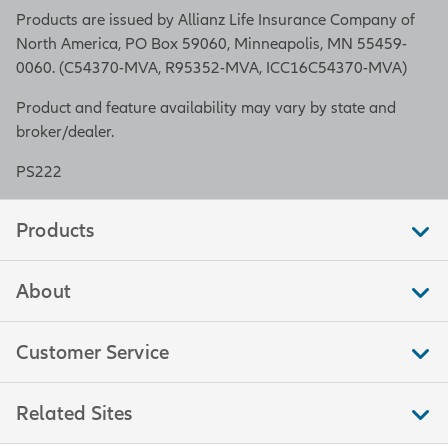
Products are issued by Allianz Life Insurance Company of
North America, PO Box 59060, Minneapolis, MN 55459-
0060. (C54370-MVA, R95352-MVA, ICC16C54370-MVA)
Product and feature availability may vary by state and
broker/dealer.
PS222
Products
About
Customer Service
Related Sites