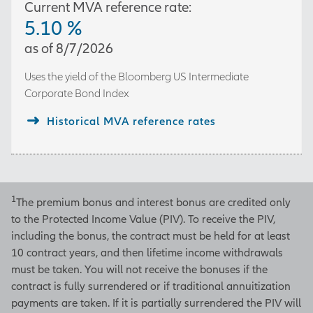
Current MVA reference rate:
5.10
%
as of
8/7/2026
Uses the yield of the
Bloomberg US Intermediate
Corporate Bond Index
Historical MVA reference rates
1
The premium bonus and interest bonus are credited only
to the Protected Income Value (PIV). To receive the PIV,
including the bonus, the contract must be held for at least
10 contract years, and then lifetime income withdrawals
must be taken. You will not receive the bonuses if the
contract is fully surrendered or if traditional annuitization
payments are taken. If it is partially surrendered the PIV will