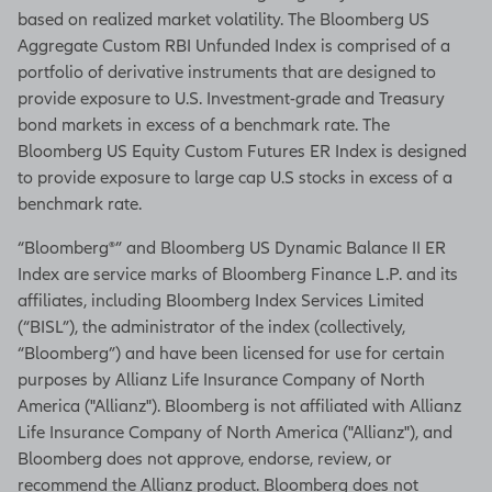
based on realized market volatility. The Bloomberg US
Aggregate Custom RBI Unfunded Index is comprised of a
portfolio of derivative instruments that are designed to
provide exposure to U.S. Investment-grade and Treasury
bond markets in excess of a benchmark rate. The
Bloomberg US Equity Custom Futures ER Index is designed
to provide exposure to large cap U.S stocks in excess of a
benchmark rate.
“Bloomberg®” and Bloomberg US Dynamic Balance II ER
Index are service marks of Bloomberg Finance L.P. and its
affiliates, including Bloomberg Index Services Limited
(“BISL”), the administrator of the index (collectively,
“Bloomberg”) and have been licensed for use for certain
purposes by Allianz Life Insurance Company of North
America ("Allianz"). Bloomberg is not affiliated with Allianz
Life Insurance Company of North America ("Allianz"), and
Bloomberg does not approve, endorse, review, or
recommend the Allianz product. Bloomberg does not