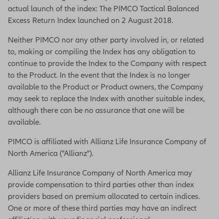
actual launch of the index: The PIMCO Tactical Balanced
Excess Return Index launched on 2 August 2018.
Neither PIMCO nor any other party involved in, or related
to, making or compiling the Index has any obligation to
continue to provide the Index to the Company with respect
to the Product. In the event that the Index is no longer
available to the Product or Product owners, the Company
may seek to replace the Index with another suitable index,
although there can be no assurance that one will be
available.
PIMCO is affiliated with Allianz Life Insurance Company of
North America ("Allianz").
Allianz Life Insurance Company of North America may
provide compensation to third parties other than index
providers based on premium allocated to certain indices.
One or more of these third parties may have an indirect