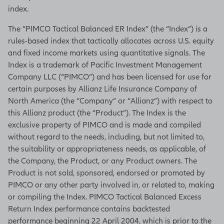
index.
The “PIMCO Tactical Balanced ER Index” (the “Index”) is a
rules-based index that tactically allocates across U.S. equity
and fixed income markets using quantitative signals. The
Index is a trademark of Pacific Investment Management
Company LLC (“PIMCO”) and has been licensed for use for
certain purposes by Allianz Life Insurance Company of
North America (the “Company” or “Allianz”) with respect to
this Allianz product (the “Product”). The Index is the
exclusive property of PIMCO and is made and compiled
without regard to the needs, including, but not limited to,
the suitability or appropriateness needs, as applicable, of
the Company, the Product, or any Product owners. The
Product is not sold, sponsored, endorsed or promoted by
PIMCO or any other party involved in, or related to, making
or compiling the Index. PIMCO Tactical Balanced Excess
Return Index performance contains backtested
performance beginning 22 April 2004, which is prior to the