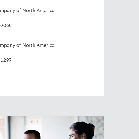
Company of North America
-0060
Company of North America
-1297