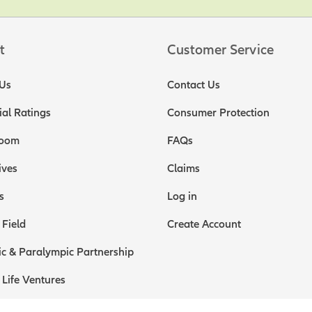
t
Customer Service
Us
Contact Us
ial Ratings
Consumer Protection
oom
FAQs
ives
Claims
s
Log in
 Field
Create Account
c & Paralympic Partnership
 Life Ventures