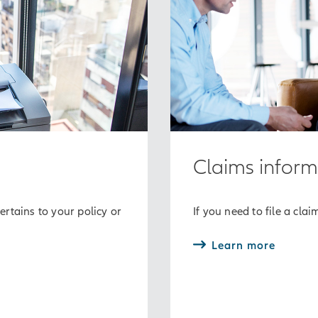
Claims inform
rtains to your policy or
If you need to file a clai
Learn more