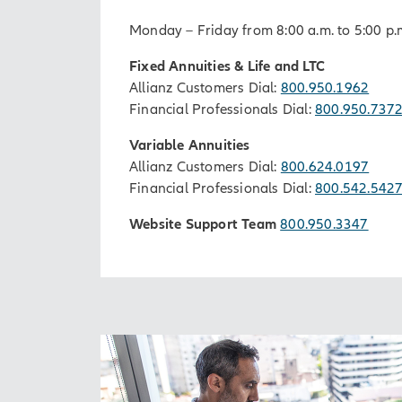
Monday – Friday from 8:00 a.m. to 5:00 p.
Fixed Annuities & Life and LTC
Allianz Customers Dial:
800.950.1962
Financial Professionals Dial:
800.950.737
Variable Annuities
Allianz Customers Dial:
800.624.0197
Financial Professionals Dial:
800.542.542
Website Support Team
800.950.3347