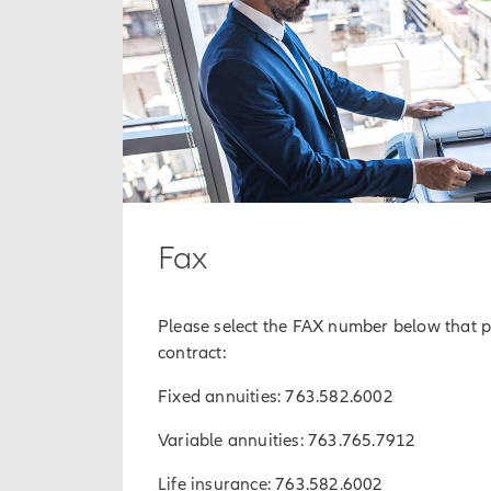
Fax
Please select the FAX number below that pe
contract:
Fixed annuities: 763.582.6002
Variable annuities: 763.765.7912
Life insurance: 763.582.6002