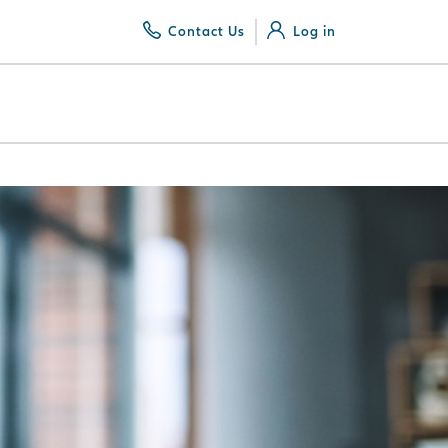
Contact Us
Log in