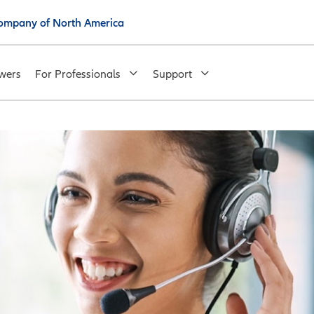
 Company of North America
wers
For Professionals
Support