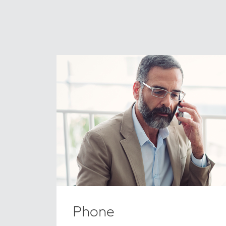
Phone