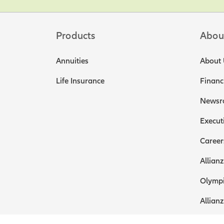
Products
Abou
Annuities
About 
Life Insurance
Financ
Newsr
Execut
Career
Allianz
Olympi
Allianz