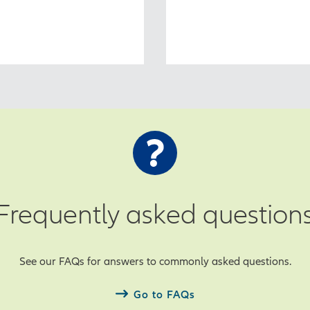
Frequently asked question
See our FAQs for answers to commonly asked questions.
Go to FAQs