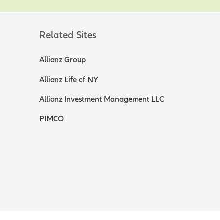
Related Sites
Allianz Group
Allianz Life of NY
Allianz Investment Management LLC
PIMCO