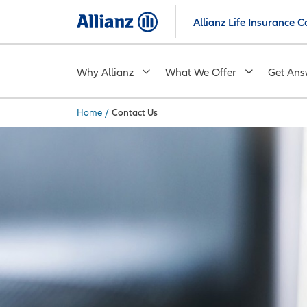
Skip
Allianz Life Insurance
to
main
content
Why Allianz
What We Offer
Get Ans
Home
/
Contact Us
You are here: