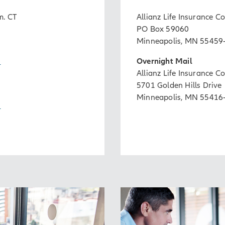
m. CT
Allianz Life Insurance 
PO Box 59060
Minneapolis, MN 55459
2
Overnight Mail
Allianz Life Insurance 
5701 Golden Hills Drive
Minneapolis, MN 55416
7