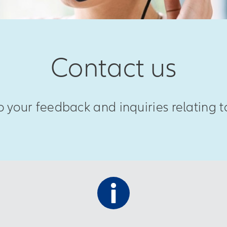
Contact us
 your feedback and inquiries relating to