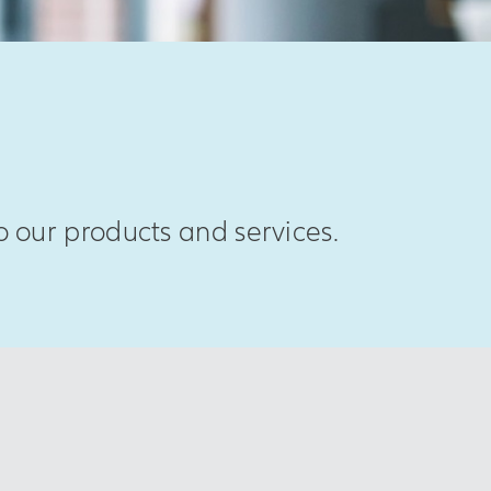
 our products and services.