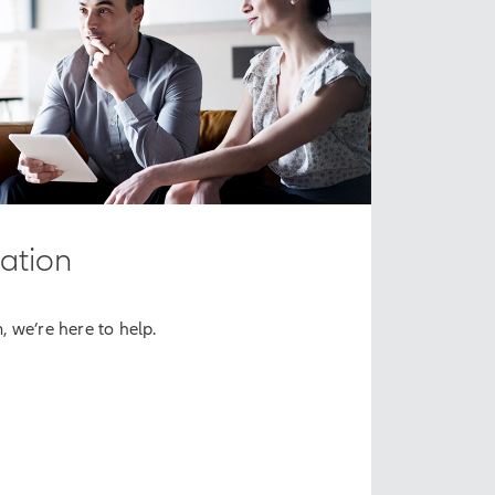
ation
m, we’re here to help.