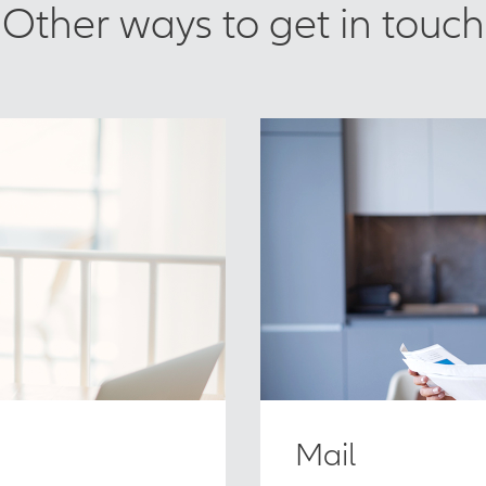
Other ways to get in touch
Mail