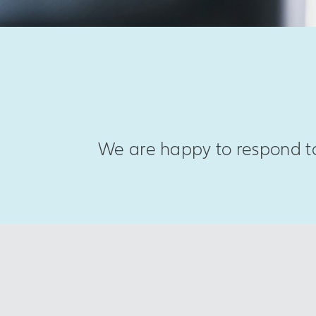
We are happy to respond to