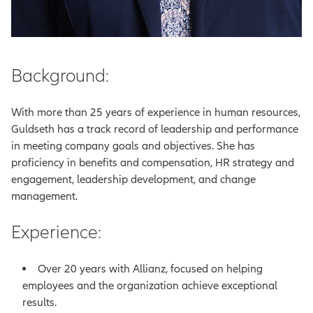
Background:
With more than 25 years of experience in human resources,
Guldseth has a track record of leadership and performance
in meeting company goals and objectives. She has
proficiency in benefits and compensation, HR strategy and
engagement, leadership development, and change
management.
Experience:
Over 20 years with Allianz, focused on helping
employees and the organization achieve exceptional
results.