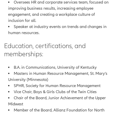
Oversees HR and corporate services team, focused on
improving business results, increasing employee
engagement, and creating a workplace culture of
inclusion for all.
Speaker at industry events on trends and changes in
human resources.
Education, certifications, and
memberships:
B.A. in Communications, University of Kentucky
Masters in Human Resource Management, St. Mary’s
University (Minnesota)
SPHR, Society for Human Resource Management
Vice Chair, Boys & Girls Clubs of the Twin Cities
Chair of the Board, Junior Achievement of the Upper
Midwest
Member of the Board, Allianz Foundation for North