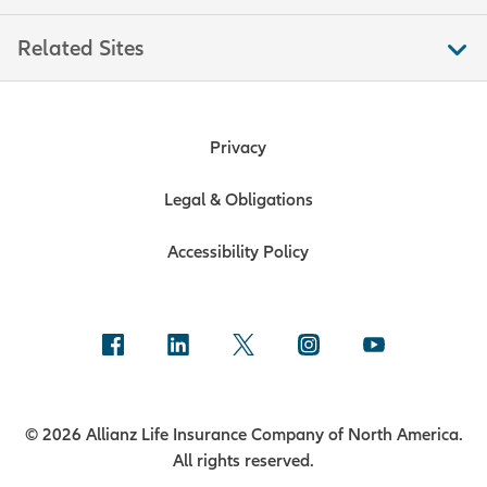
Related Sites
Privacy
Legal & Obligations
Accessibility Policy
© 2026 Allianz Life Insurance Company of North America.
All rights reserved.