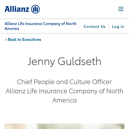
Skip
Menu
to
main
content
Allianz Life Insurance Company of North
Contact Us
Log in
America
Executives
You are here:
Why
What
Get
For
Su
Allianz
We
Answers
Professionals
Jenny Guldseth
Offer
Chief People and Culture Officer
Allianz Life Insurance Company of North
America