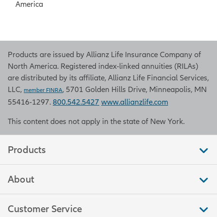
America
Products are issued by Allianz Life Insurance Company of
North America. Registered index-linked annuities (RILAs)
are distributed by its affiliate, Allianz Life Financial Services,
LLC,
, 5701 Golden Hills Drive, Minneapolis, MN
member FINRA
55416-1297.
800.542.5427
www.allianzlife.com
This content does not apply in the state of New York.
Products
About
Customer Service