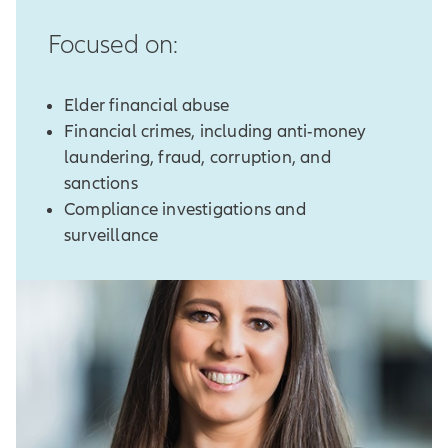
Focused on:
Elder financial abuse
Financial crimes, including anti-money
laundering, fraud, corruption, and
sanctions
Compliance investigations and
surveillance