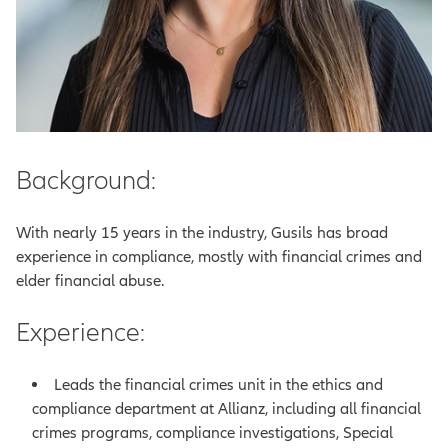
Background:
With nearly 15 years in the industry, Gusils has broad
experience in compliance, mostly with financial crimes and
elder financial abuse.
Experience:
Leads the financial crimes unit in the ethics and
compliance department at Allianz, including all financial
crimes programs, compliance investigations, Special