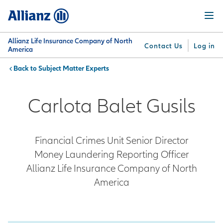
Skip
Menu
to
main
content
Allianz Life Insurance Company of North
Contact Us
Log in
America
Subject Matter Experts
You are here:
Why
What
Get
For
Su
Allianz
We
Answers
Professionals
Carlota Balet Gusils
Offer
Financial Crimes Unit Senior Director
Money Laundering Reporting Officer
Allianz Life Insurance Company of North
America