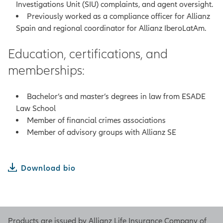
Investigations Unit (SIU) complaints, and agent oversight.
Previously worked as a compliance officer for Allianz
Spain and regional coordinator for Allianz IberoLatAm.
Education, certifications, and
memberships:
Bachelor’s and master’s degrees in law from ESADE
Law School
Member of financial crimes associations
Member of advisory groups with Allianz SE
Download bio
Products are issued by Allianz Life Insurance Company of