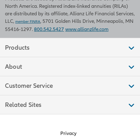
North America. Registered index-linked annuities (RILAs)
are distributed by its affiliate, Allianz Life Financial Services,
LLC,
, 5701 Golden Hills Drive, Minneapolis, MN
member FINRA
55416-1297.
800.542.5427
www.allianzlife.com
Products
About
Customer Service
Related Sites
Privacy