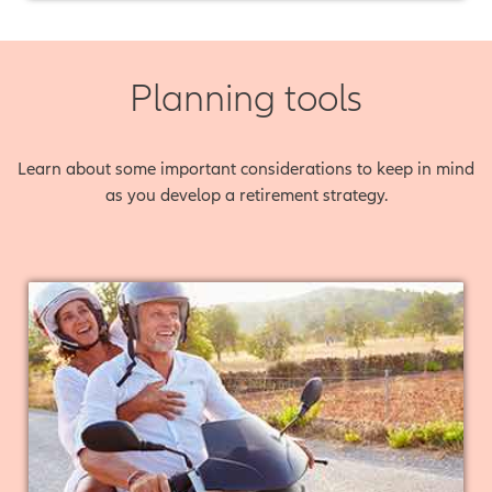
Planning tools
Learn about some important considerations to keep in mind
as you develop a retirement strategy.