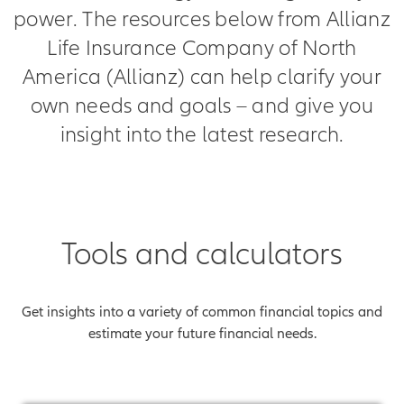
power. The resources below from Allianz
Life Insurance Company of North
America (Allianz) can help clarify your
own needs and goals – and give you
insight into the latest research.
Tools and calculators
Get insights into a variety of common financial topics and
estimate your future financial needs.