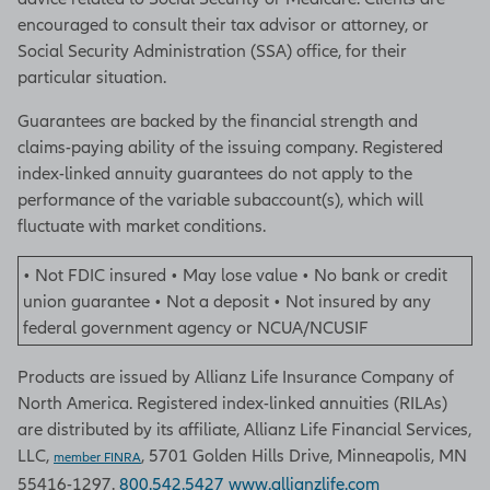
encouraged to consult their tax advisor or attorney, or
Social Security Administration (SSA) office, for their
particular situation.
Guarantees are backed by the financial strength and
claims-paying ability of the issuing company. Registered
index-linked annuity guarantees do not apply to the
performance of the variable subaccount(s), which will
fluctuate with market conditions.
• Not FDIC insured • May lose value • No bank or credit
union guarantee • Not a deposit • Not insured by any
federal government agency or NCUA/NCUSIF
Products are issued by Allianz Life Insurance Company of
North America. Registered index-linked annuities (RILAs)
are distributed by its affiliate, Allianz Life Financial Services,
LLC,
, 5701 Golden Hills Drive, Minneapolis, MN
member FINRA
55416-1297.
800.542.5427
www.allianzlife.com