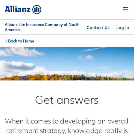
Skip
Menu
to
main
content
Allianz Life Insurance Company of North
Contact Us
Log in
America
Home
You are here:
Why
What
Get
For
Su
Allianz
We
Answers
Professionals
Offer
Get answers
When it comes to developing an overall
retirement strategy, knowledge really is