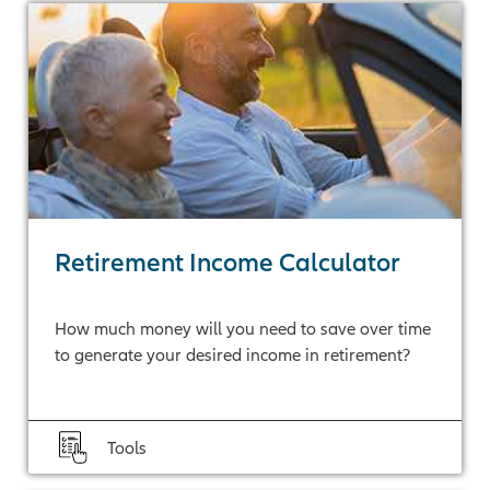
Retirement Income Calculator
How much money will you need to save over time
to generate your desired income in retirement?
Tools