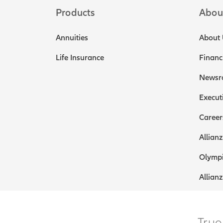
Products
Abou
Annuities
About 
Life Insurance
Financ
Newsr
Execut
Career
Allianz
Olympi
Allianz
True