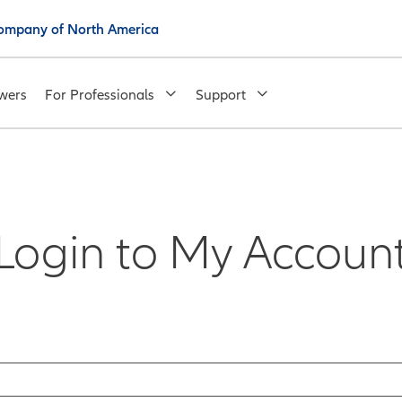
 Company of North America
wers
For Professionals
Support
Login to My Accoun