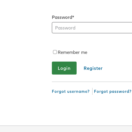
Password*
Remember me
Register
Forgot username?
Forgot password?