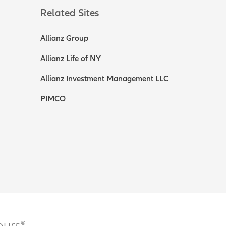
Related Sites
Allianz Group
Allianz Life of NY
Allianz Investment Management LLC
PIMCO
ours®