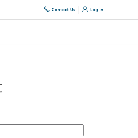
Contact Us
Log in
t