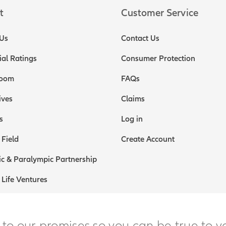
t
Customer Service
Us
Contact Us
ial Ratings
Consumer Protection
oom
FAQs
ives
Claims
s
Log in
 Field
Create Account
c & Paralympic Partnership
 Life Ventures
 to our promises so you can be true to y