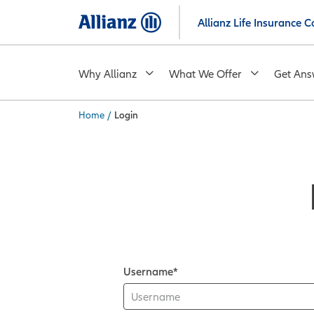
Skip
Allianz Life Insurance
to
main
content
Why Allianz
What We Offer
Get Ans
Home
/
Login
You are here:
Username*