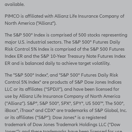
available.
PIMCO is affiliated with Allianz Life Insurance Company of
North America ("Allianz").
The S&P 500® Index is comprised of 500 stocks representing
major U.S. industrial sectors. The S&P 500® Futures Daily
Risk Control 5% Index is comprised of the S&P 500 Futures
Index ER and the S&P 10-Year Treasury Note Futures Index
ER and is balanced daily to achieve target volatility.
The "S&P 500® Index", and "S&P 500® Futures Daily Risk
Control 5% Index" are products of S&P Dow Jones Indices
LLC or its affiliates (“SPDJI”), and have been licensed for
use by Allianz Life Insurance Company of North America
(“Allianz”). S&P®, S&P 500®, SPX®, SPY®, US 500™, The 500®,
iBoxx®, iTraxx® and CDX® are trademarks of S&P Global, Inc.
or its affiliates (“S&P”); Dow Jones® is a registered
trademark of Dow Jones Trademark Holdings LLC (“Dow
Jones”); and these trademarks have been licensed for use