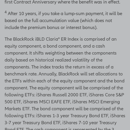
first Contract Anniversary where the benefit was in effect.
4
After 10 years, if you take a lump-sum payment, it will be
based on the full accumulation value (which does not
include the premium bonus or interest bonus).
The BlackRock iBLD Claria® ER Index is comprised of an
equity component, a bond component, and a cash
component. It shifts weighting between the components
daily based on historical realized volatility of the
components. The index tracks the return in excess of a
benchmark rate. Annually, BlackRock will set allocations to
the ETFs within each of the equity component and the bond
component. The equity component will be comprised of the
following ETFs: iShares Russell 2000 ETF, iShares Core S&P
500 ETF, iShares MSCI EAFE ETF, iShares MSCI Emerging
Markets ETF. The bond component will be comprised of the
following ETFs: iShares 1-3 year Treasury Bond ETF, iShares
3-7 year Treasury Bond ETF, iShares 7-10 year Treasury
Bond ETF. The cash component is represented by the 3