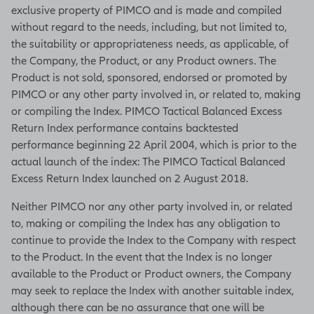
exclusive property of PIMCO and is made and compiled
without regard to the needs, including, but not limited to,
the suitability or appropriateness needs, as applicable, of
the Company, the Product, or any Product owners. The
Product is not sold, sponsored, endorsed or promoted by
PIMCO or any other party involved in, or related to, making
or compiling the Index. PIMCO Tactical Balanced Excess
Return Index performance contains backtested
performance beginning 22 April 2004, which is prior to the
actual launch of the index: The PIMCO Tactical Balanced
Excess Return Index launched on 2 August 2018.
Neither PIMCO nor any other party involved in, or related
to, making or compiling the Index has any obligation to
continue to provide the Index to the Company with respect
to the Product. In the event that the Index is no longer
available to the Product or Product owners, the Company
may seek to replace the Index with another suitable index,
although there can be no assurance that one will be