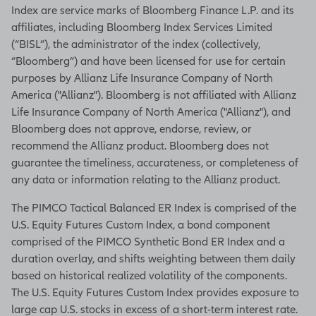
Index are service marks of Bloomberg Finance L.P. and its
affiliates, including Bloomberg Index Services Limited
(“BISL”), the administrator of the index (collectively,
“Bloomberg”) and have been licensed for use for certain
purposes by Allianz Life Insurance Company of North
America ("Allianz"). Bloomberg is not affiliated with Allianz
Life Insurance Company of North America ("Allianz"), and
Bloomberg does not approve, endorse, review, or
recommend the Allianz product. Bloomberg does not
guarantee the timeliness, accurateness, or completeness of
any data or information relating to the Allianz product.
The PIMCO Tactical Balanced ER Index is comprised of the
U.S. Equity Futures Custom Index, a bond component
comprised of the PIMCO Synthetic Bond ER Index and a
duration overlay, and shifts weighting between them daily
based on historical realized volatility of the components.
The U.S. Equity Futures Custom Index provides exposure to
large cap U.S. stocks in excess of a short-term interest rate.