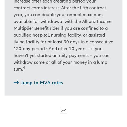
increase after each crediting period your
contract earns interest. After the fifth contract
year, you can double your annual maximum
available for withdrawal with the Allianz Income
Multiplier Benefit rider if you are confined to a
qualified hospital, nursing facility, or assisted
living facility for at least 90 days in a consecutive
3
120-day period.
And after 10 years – if you
haven’t yet started annuity payments – you can
withdraw some or all of your money in a lump
4
sum.
Jump to MVA rates