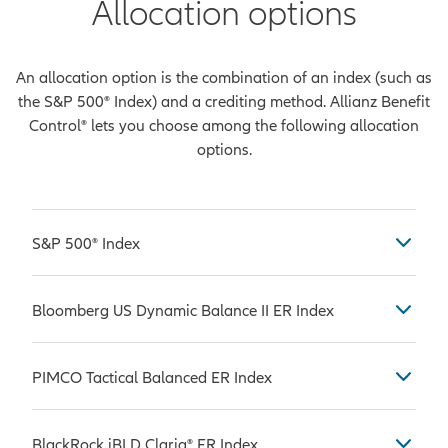
Allocation options
An allocation option is the combination of an index (such as
the S&P 500® Index) and a crediting method. Allianz Benefit
Control® lets you choose among the following allocation
options.
S&P 500® Index
Considered by many to be the most
Bloomberg US Dynamic Balance II ER Index
common benchmark used in
measuring the performance of U.S.
The Bloomberg US Dynamic Balance
stock market large-caps, which are
PIMCO Tactical Balanced ER Index
II ER Index is comprised of the
companies with a market
Bloomberg US Equity Custom
capitalization value of more than
The PIMCO Tactical Balanced ER
Futures ER Index and the Bloomberg
BlackRock iBLD Claria® ER Index
$10 billion. The S&P 500® Index