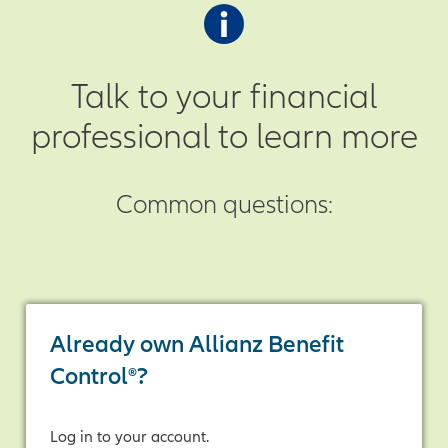
positive index change is credited to
up. If the final sum is positive, the
your annuity at the end of each
annuity receives that amount as
crediting period.
indexed interest.
Talk to your financial
professional to learn more
Common questions:
Already own Allianz Benefit
Control®?
Log in to your account.