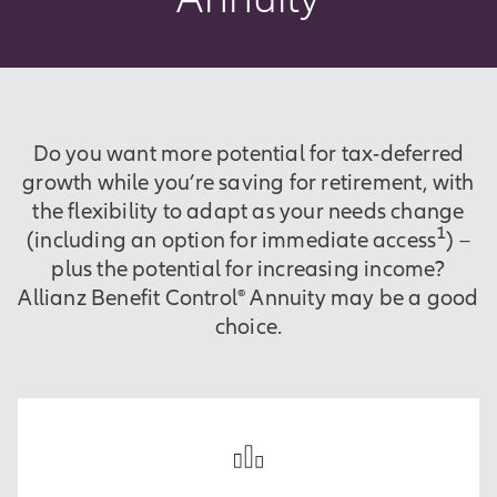
Do you want more potential for tax-deferred
growth while you’re saving for retirement, with
the flexibility to adapt as your needs change
1
(including an option for immediate access
) –
plus the potential for increasing income?
Allianz Benefit Control® Annuity may be a good
choice.