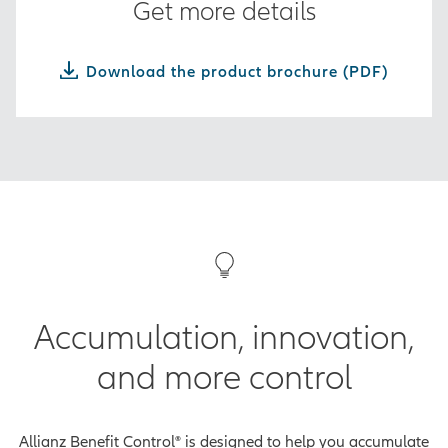
Get more details
Download the product brochure (PDF)
Accumulation, innovation,
and more control
Allianz Benefit Control® is designed to help you accumulate