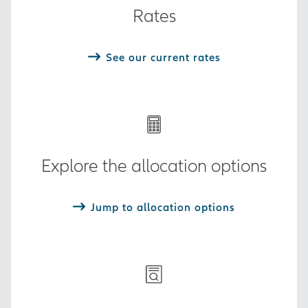
Rates
See our current rates
Explore the allocation options
Jump to allocation options