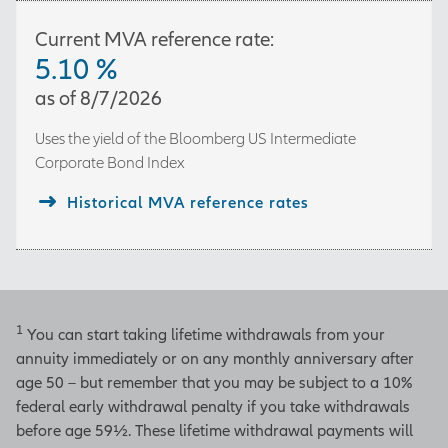
Current MVA reference rate:
5.10
%
as of
8/7/2026
Uses the yield of the
Bloomberg US Intermediate
Corporate Bond Index
Historical MVA reference rates
1
You can start taking lifetime withdrawals from your
annuity immediately or on any monthly anniversary after
age 50 – but remember that you may be subject to a 10%
federal early withdrawal penalty if you take withdrawals
before age 59½. These lifetime withdrawal payments will