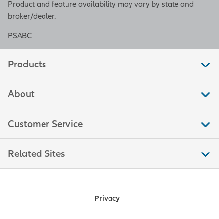
Product and feature availability may vary by state and
broker/dealer.
PSABC
Products
About
Customer Service
Related Sites
Privacy