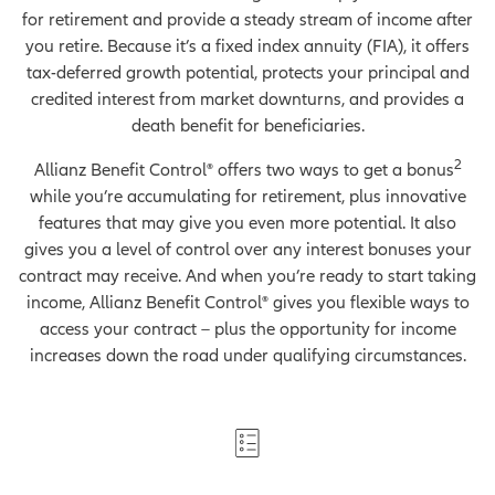
for retirement and provide a steady stream of income after
you retire. Because it’s a fixed index annuity (FIA), it offers
tax-deferred growth potential, protects your principal and
credited interest from market downturns, and provides a
death benefit for beneficiaries.
2
Allianz Benefit Control® offers two ways to get a bonus
while you’re accumulating for retirement, plus innovative
features that may give you even more potential. It also
gives you a level of control over any interest bonuses your
contract may receive. And when you’re ready to start taking
income, Allianz Benefit Control® gives you flexible ways to
access your contract – plus the opportunity for income
increases down the road under qualifying circumstances.