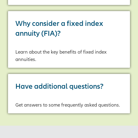
Why consider a fixed index
annuity (FIA)?
Learn about the key benefits of fixed index
annuities.
Have additional questions?
Get answers to some frequently asked questions.