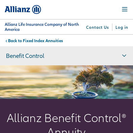
Skip
Menu
to
main
content
Allianz Life Insurance Company of North
Contact Us
Log in
America
Fixed Index Annuities
You are here:
Why
What
Get
For
Su
Allianz
We
Answers
Professionals
Benefit Control
Offer
Allianz Benefit Control®
Annuity