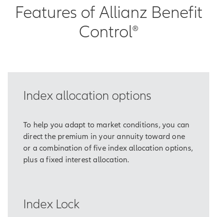
Features of Allianz Benefit
Control®
Index allocation options
To help you adapt to market conditions, you can
direct the premium in your annuity toward one
or a combination of five index allocation options,
plus a fixed interest allocation.
Index Lock