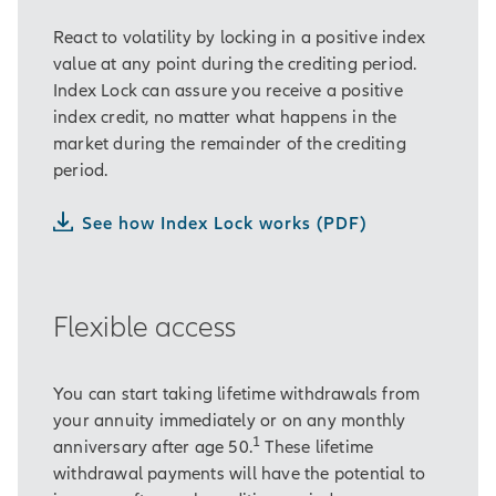
React to volatility by locking in a positive index
value at any point during the crediting period.
Index Lock can assure you receive a positive
index credit, no matter what happens in the
market during the remainder of the crediting
period.
See how Index Lock works (PDF)
Flexible access
You can start taking lifetime withdrawals from
your annuity immediately or on any monthly
1
anniversary after age 50.
These lifetime
withdrawal payments will have the potential to