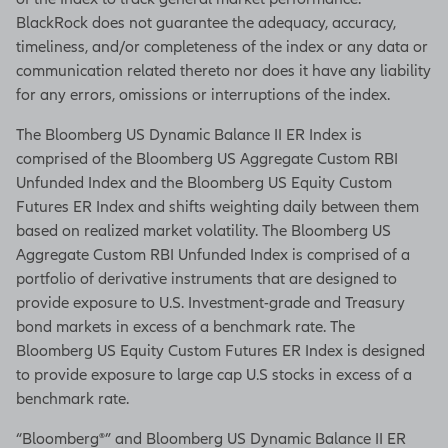
BlackRock does not guarantee the adequacy, accuracy,
timeliness, and/or completeness of the index or any data or
communication related thereto nor does it have any liability
for any errors, omissions or interruptions of the index.
The Bloomberg US Dynamic Balance II ER Index is
comprised of the Bloomberg US Aggregate Custom RBI
Unfunded Index and the Bloomberg US Equity Custom
Futures ER Index and shifts weighting daily between them
based on realized market volatility. The Bloomberg US
Aggregate Custom RBI Unfunded Index is comprised of a
portfolio of derivative instruments that are designed to
provide exposure to U.S. Investment-grade and Treasury
bond markets in excess of a benchmark rate. The
Bloomberg US Equity Custom Futures ER Index is designed
to provide exposure to large cap U.S stocks in excess of a
benchmark rate.
“Bloomberg®” and Bloomberg US Dynamic Balance II ER