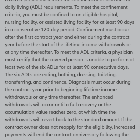
daily living (ADL) requirements. To meet the confinement
criteria, you must be confined to an eligible hospital,
nursing facility, or assisted living facility for at least 90 days
in a consecutive 120-day period. Confinement must occur
after the first contract year and either during the contract
year before the start of the lifetime income withdrawals or
at any time thereafter. To meet the ADL criteria, a physician
must certify that the covered person is unable to perform at
least two of the six ADLs for at least 90 consecutive days.
The six ADLs are eating, bathing, dressing, toileting,
transferring, and continence. Diagnosis must occur during
the contract year prior to beginning lifetime income
withdrawals or any time thereafter. The enhanced
withdrawals will occur until a full recovery or the
accumulation value reaches zero, at which time the
withdrawals will revert back to the standard amount. If the
contract owner does not reapply for the eligibility, increased
payments will end the contract anniversary following the