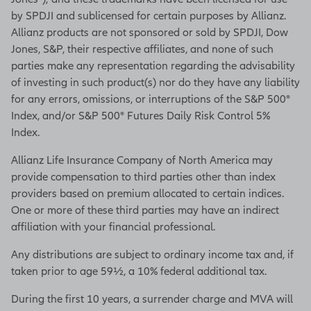
by SPDJI and sublicensed for certain purposes by Allianz.
Allianz products are not sponsored or sold by SPDJI, Dow
Jones, S&P, their respective affiliates, and none of such
parties make any representation regarding the advisability
of investing in such product(s) nor do they have any liability
for any errors, omissions, or interruptions of the S&P 500®
Index, and/or S&P 500® Futures Daily Risk Control 5%
Index.
Allianz Life Insurance Company of North America may
provide compensation to third parties other than index
providers based on premium allocated to certain indices.
One or more of these third parties may have an indirect
affiliation with your financial professional.
Any distributions are subject to ordinary income tax and, if
taken prior to age 59½, a 10% federal additional tax.
During the first 10 years, a surrender charge and MVA will