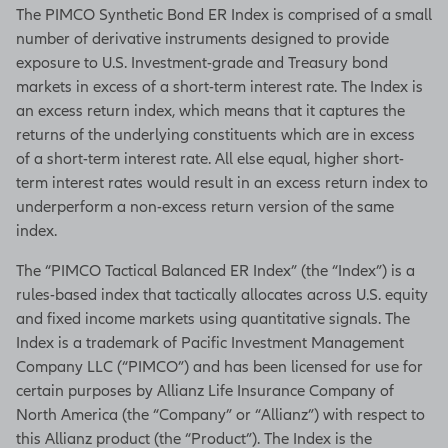
The PIMCO Synthetic Bond ER Index is comprised of a small
number of derivative instruments designed to provide
exposure to U.S. Investment-grade and Treasury bond
markets in excess of a short-term interest rate. The Index is
an excess return index, which means that it captures the
returns of the underlying constituents which are in excess
of a short-term interest rate. All else equal, higher short-
term interest rates would result in an excess return index to
underperform a non-excess return version of the same
index.
The “PIMCO Tactical Balanced ER Index” (the “Index”) is a
rules-based index that tactically allocates across U.S. equity
and fixed income markets using quantitative signals. The
Index is a trademark of Pacific Investment Management
Company LLC (“PIMCO”) and has been licensed for use for
certain purposes by Allianz Life Insurance Company of
North America (the “Company” or “Allianz”) with respect to
this Allianz product (the “Product”). The Index is the