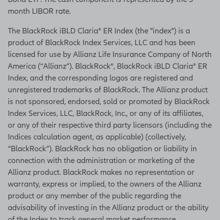
month LIBOR rate.
The BlackRock iBLD Claria® ER Index (the "index") is a
product of BlackRock Index Services, LLC and has been
licensed for use by Allianz Life Insurance Company of North
America (“Allianz”). BlackRock®, BlackRock iBLD Claria® ER
Index, and the corresponding logos are registered and
unregistered trademarks of BlackRock. The Allianz product
is not sponsored, endorsed, sold or promoted by BlackRock
Index Services, LLC, BlackRock, Inc., or any of its affiliates,
or any of their respective third party licensors (including the
Indices calculation agent, as applicable) (collectively,
“BlackRock”). BlackRock has no obligation or liability in
connection with the administration or marketing of the
Allianz product. BlackRock makes no representation or
warranty, express or implied, to the owners of the Allianz
product or any member of the public regarding the
advisability of investing in the Allianz product or the ability
of the Index to track general market performance.