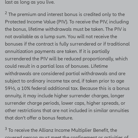
last as long as you live.
2
The premium and interest bonus is credited only to the
Protected Income Value (PIV). To receive the PIV, including
the bonus, lifetime withdrawals must be taken. The PIV is
not available as a lump sum. You will not receive the
bonuses if the contract is fully surrendered or if traditional
annuitization payments are taken. If it is partially
surrendered the PIV will be reduced proportionally, which
could result in a partial loss of bonuses. Lifetime
withdrawals are considered partial withdrawals and are
subject to ordinary income tax and, if taken prior to age
59½, a 10% federal additional tax. Because this is a bonus
annuity, it may include higher surrender charges, longer
surrender charge periods, lower caps, higher spreads, or
other restrictions that are not included in similar annuities
that don't offer a bonus feature.
3
To receive the Allianz Income Multiplier Benefit, the
covered person must meet the confinement or activities of