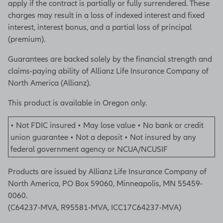
apply if the contract is partially or fully surrendered. These
charges may result in a loss of indexed interest and fixed
interest, interest bonus, and a partial loss of principal
(premium).
Guarantees are backed solely by the financial strength and
claims-paying ability of Allianz Life Insurance Company of
North America (Allianz).
This product is available in Oregon only.
• Not FDIC insured • May lose value • No bank or credit
union guarantee • Not a deposit • Not insured by any
federal government agency or NCUA/NCUSIF
Products are issued by Allianz Life Insurance Company of
North America, PO Box 59060, Minneapolis, MN 55459-
0060.
(C64237-MVA, R95581-MVA, ICC17C64237-MVA)