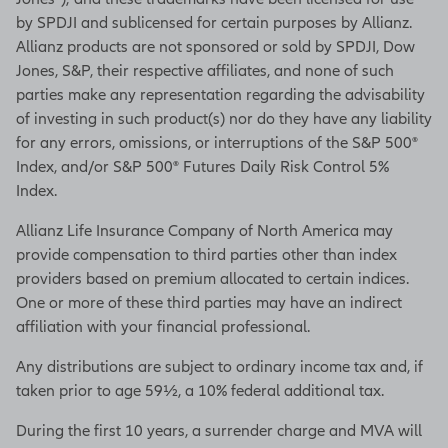
by SPDJI and sublicensed for certain purposes by Allianz.
Allianz products are not sponsored or sold by SPDJI, Dow
Jones, S&P, their respective affiliates, and none of such
parties make any representation regarding the advisability
of investing in such product(s) nor do they have any liability
for any errors, omissions, or interruptions of the S&P 500®
Index, and/or S&P 500® Futures Daily Risk Control 5%
Index.
Allianz Life Insurance Company of North America may
provide compensation to third parties other than index
providers based on premium allocated to certain indices.
One or more of these third parties may have an indirect
affiliation with your financial professional.
Any distributions are subject to ordinary income tax and, if
taken prior to age 59½, a 10% federal additional tax.
During the first 10 years, a surrender charge and MVA will