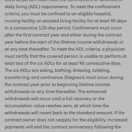
daily living (ADL) requirements. To meet the confinement
criteria, you must be confined to an eligible hospital,
nursing facility, or assisted living facility for at least 90 days
in a consecutive 120-day period. Confinement must occur
after the first contract year and either during the contract
year before the start of the lifetime income withdrawals or
at any time thereafter. To meet the ADL criteria, a physician
must certify that the covered person is unable to perform at
least two of the six ADLs for at least 90 consecutive days.
The six ADLs are eating, bathing, dressing, toileting,
transferring, and continence. Diagnosis must occur during
the contract year prior to beginning lifetime income
withdrawals or any time thereafter. The enhanced
withdrawals will occur until a full recovery or the
accumulation value reaches zero, at which time the
withdrawals will revert back to the standard amount. If the
contract owner does not reapply for the eligibility, increased
payments will end the contract anniversary following the