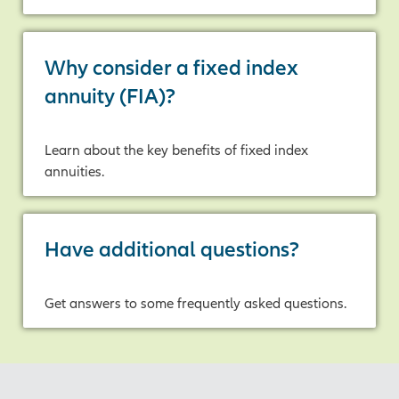
Why consider a fixed index
annuity (FIA)?
Learn about the key benefits of fixed index
annuities.
Have additional questions?
Get answers to some frequently asked questions.