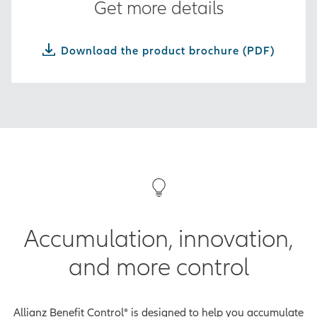
Get more details
Download the product brochure (PDF)
Accumulation, innovation,
and more control
Allianz Benefit Control® is designed to help you accumulate