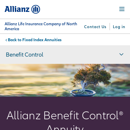
Skip
Menu
to
main
content
Allianz Life Insurance Company of North
Contact Us
Log in
America
Fixed Index Annuities
You are here:
Why
What
Get
For
Su
Allianz
We
Answers
Professionals
Benefit Control
Offer
Allianz Benefit Control®
Annuity