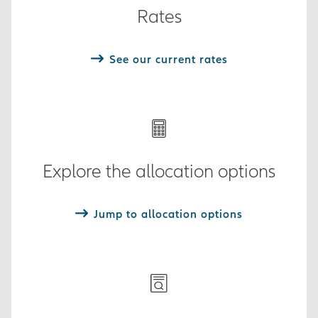
Rates
See our current rates
Explore the allocation options
Jump to allocation options