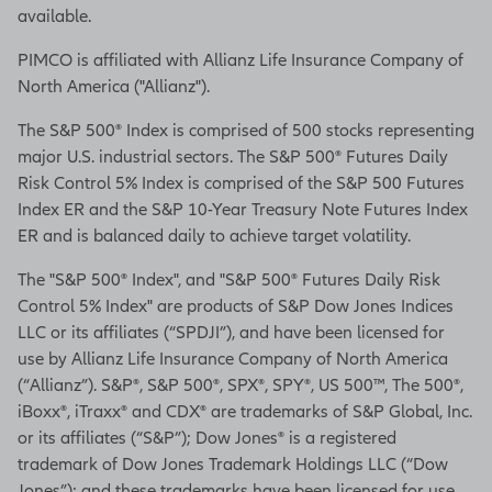
available.
PIMCO is affiliated with Allianz Life Insurance Company of
North America ("Allianz").
The S&P 500® Index is comprised of 500 stocks representing
major U.S. industrial sectors. The S&P 500® Futures Daily
Risk Control 5% Index is comprised of the S&P 500 Futures
Index ER and the S&P 10-Year Treasury Note Futures Index
ER and is balanced daily to achieve target volatility.
The "S&P 500® Index", and "S&P 500® Futures Daily Risk
Control 5% Index" are products of S&P Dow Jones Indices
LLC or its affiliates (“SPDJI”), and have been licensed for
use by Allianz Life Insurance Company of North America
(“Allianz”). S&P®, S&P 500®, SPX®, SPY®, US 500™, The 500®,
iBoxx®, iTraxx® and CDX® are trademarks of S&P Global, Inc.
or its affiliates (“S&P”); Dow Jones® is a registered
trademark of Dow Jones Trademark Holdings LLC (“Dow
Jones”); and these trademarks have been licensed for use