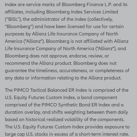
Index are service marks of Bloomberg Finance L.P. and its
affiliates, including Bloomberg Index Services Limited
(“BISL”), the administrator of the index (collectively,
“Bloomberg”) and have been licensed for use for certain
purposes by Allianz Life Insurance Company of North
America ("Allianz"). Bloomberg is not affiliated with Allianz
Life Insurance Company of North America ("Allianz"), and
Bloomberg does not approve, endorse, review, or
recommend the Allianz product. Bloomberg does not
guarantee the timeliness, accurateness, or completeness of
any data or information relating to the Allianz product.
The PIMCO Tactical Balanced ER Index is comprised of the
U.S. Equity Futures Custom Index, a bond component
comprised of the PIMCO Synthetic Bond ER Index and a
duration overlay, and shifts weighting between them daily
based on historical realized volatility of the components.
The U.S. Equity Futures Custom Index provides exposure to
large cap U.S. stocks in excess of a short-term interest rate.