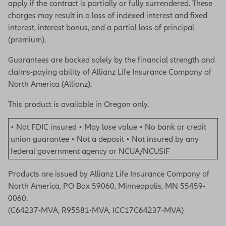
apply if the contract is partially or fully surrendered. These
charges may result in a loss of indexed interest and fixed
interest, interest bonus, and a partial loss of principal
(premium).
Guarantees are backed solely by the financial strength and
claims-paying ability of Allianz Life Insurance Company of
North America (Allianz).
This product is available in Oregon only.
• Not FDIC insured • May lose value • No bank or credit
union guarantee • Not a deposit • Not insured by any
federal government agency or NCUA/NCUSIF
Products are issued by Allianz Life Insurance Company of
North America, PO Box 59060, Minneapolis, MN 55459-
0060.
(C64237-MVA, R95581-MVA, ICC17C64237-MVA)