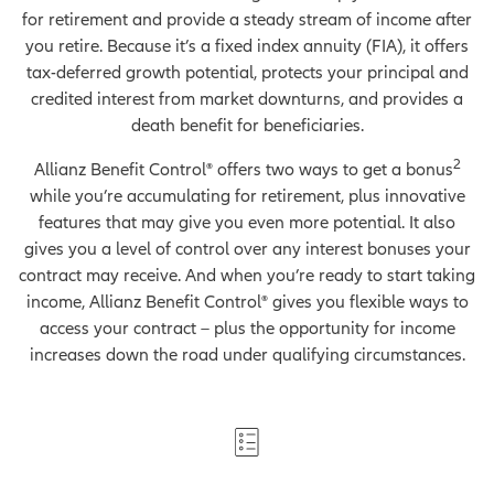
for retirement and provide a steady stream of income after
you retire. Because it’s a fixed index annuity (FIA), it offers
tax-deferred growth potential, protects your principal and
credited interest from market downturns, and provides a
death benefit for beneficiaries.
2
Allianz Benefit Control® offers two ways to get a bonus
while you’re accumulating for retirement, plus innovative
features that may give you even more potential. It also
gives you a level of control over any interest bonuses your
contract may receive. And when you’re ready to start taking
income, Allianz Benefit Control® gives you flexible ways to
access your contract – plus the opportunity for income
increases down the road under qualifying circumstances.