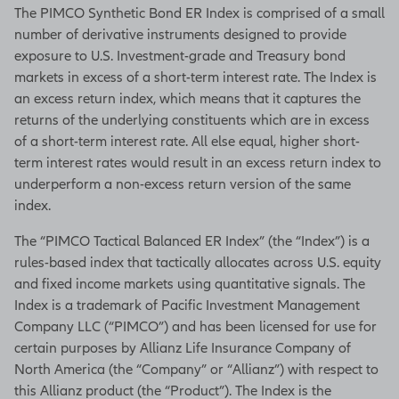
The PIMCO Synthetic Bond ER Index is comprised of a small
number of derivative instruments designed to provide
exposure to U.S. Investment-grade and Treasury bond
markets in excess of a short-term interest rate. The Index is
an excess return index, which means that it captures the
returns of the underlying constituents which are in excess
of a short-term interest rate. All else equal, higher short-
term interest rates would result in an excess return index to
underperform a non-excess return version of the same
index.
The “PIMCO Tactical Balanced ER Index” (the “Index”) is a
rules-based index that tactically allocates across U.S. equity
and fixed income markets using quantitative signals. The
Index is a trademark of Pacific Investment Management
Company LLC (“PIMCO”) and has been licensed for use for
certain purposes by Allianz Life Insurance Company of
North America (the “Company” or “Allianz”) with respect to
this Allianz product (the “Product”). The Index is the