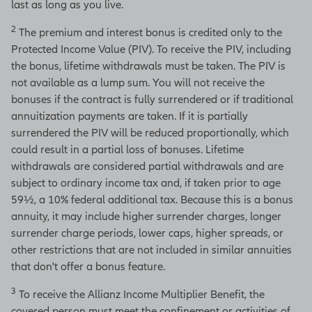
last as long as you live.
2
The premium and interest bonus is credited only to the
Protected Income Value (PIV). To receive the PIV, including
the bonus, lifetime withdrawals must be taken. The PIV is
not available as a lump sum. You will not receive the
bonuses if the contract is fully surrendered or if traditional
annuitization payments are taken. If it is partially
surrendered the PIV will be reduced proportionally, which
could result in a partial loss of bonuses. Lifetime
withdrawals are considered partial withdrawals and are
subject to ordinary income tax and, if taken prior to age
59½, a 10% federal additional tax. Because this is a bonus
annuity, it may include higher surrender charges, longer
surrender charge periods, lower caps, higher spreads, or
other restrictions that are not included in similar annuities
that don't offer a bonus feature.
3
To receive the Allianz Income Multiplier Benefit, the
covered person must meet the confinement or activities of