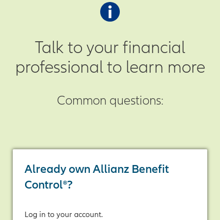
positive index change is credited to
up. If the final sum is positive, the
your annuity at the end of each
annuity receives that amount as
crediting period.
indexed interest.
Talk to your financial
professional to learn more
Common questions:
Already own Allianz Benefit
Control®?
Log in to your account.