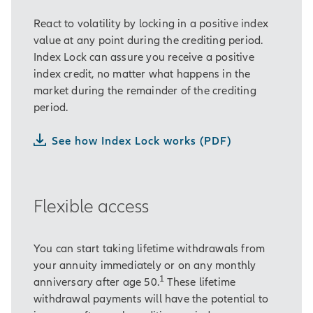
React to volatility by locking in a positive index
value at any point during the crediting period.
Index Lock can assure you receive a positive
index credit, no matter what happens in the
market during the remainder of the crediting
period.
See how Index Lock works (PDF)
Flexible access
You can start taking lifetime withdrawals from
your annuity immediately or on any monthly
1
anniversary after age 50.
These lifetime
withdrawal payments will have the potential to