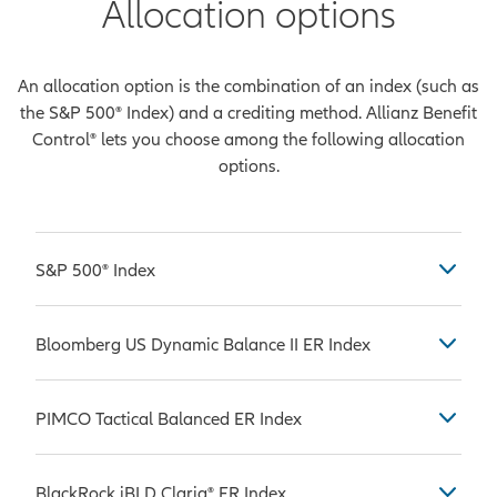
Allocation options
An allocation option is the combination of an index (such as
the S&P 500® Index) and a crediting method. Allianz Benefit
Control® lets you choose among the following allocation
options.
S&P 500® Index
Considered by many to be the most
Bloomberg US Dynamic Balance II ER Index
common benchmark used in
measuring the performance of U.S.
The Bloomberg US Dynamic Balance
stock market large-caps, which are
PIMCO Tactical Balanced ER Index
II ER Index is comprised of the
companies with a market
Bloomberg US Equity Custom
capitalization value of more than
The PIMCO Tactical Balanced ER
Futures ER Index and the Bloomberg
BlackRock iBLD Claria® ER Index
$10 billion. The S&P 500® Index