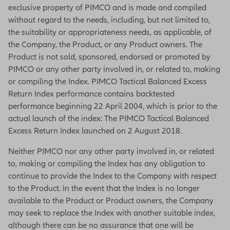
exclusive property of PIMCO and is made and compiled
without regard to the needs, including, but not limited to,
the suitability or appropriateness needs, as applicable, of
the Company, the Product, or any Product owners. The
Product is not sold, sponsored, endorsed or promoted by
PIMCO or any other party involved in, or related to, making
or compiling the Index. PIMCO Tactical Balanced Excess
Return Index performance contains backtested
performance beginning 22 April 2004, which is prior to the
actual launch of the index: The PIMCO Tactical Balanced
Excess Return Index launched on 2 August 2018.
Neither PIMCO nor any other party involved in, or related
to, making or compiling the Index has any obligation to
continue to provide the Index to the Company with respect
to the Product. In the event that the Index is no longer
available to the Product or Product owners, the Company
may seek to replace the Index with another suitable index,
although there can be no assurance that one will be