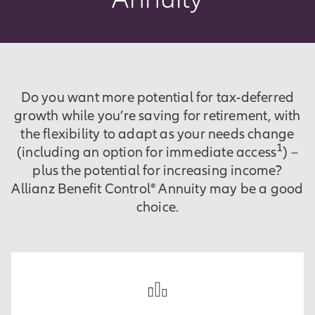
Do you want more potential for tax-deferred
growth while you’re saving for retirement, with
the flexibility to adapt as your needs change
1
(including an option for immediate access
) –
plus the potential for increasing income?
Allianz Benefit Control® Annuity may be a good
choice.