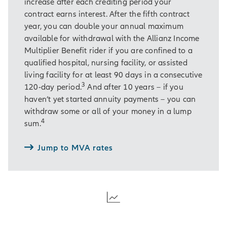
increase after each crediting period your
contract earns interest. After the fifth contract
year, you can double your annual maximum
available for withdrawal with the Allianz Income
Multiplier Benefit rider if you are confined to a
qualified hospital, nursing facility, or assisted
living facility for at least 90 days in a consecutive
3
120-day period.
And after 10 years – if you
haven’t yet started annuity payments – you can
withdraw some or all of your money in a lump
4
sum.
Jump to MVA rates