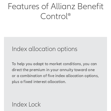
Features of Allianz Benefit
Control®
Index allocation options
To help you adapt to market conditions, you can
direct the premium in your annuity toward one
or a combination of five index allocation options,
plus a fixed interest allocation.
Index Lock