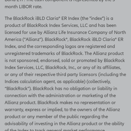
month LIBOR rate.
The BlackRock iBLD Claria® ER Index (the "index") is a
product of BlackRock Index Services, LLC and has been
licensed for use by Allianz Life Insurance Company of North
America (“Allianz”). BlackRock®, BlackRock iBLD Claria® ER
Index, and the corresponding logos are registered and
unregistered trademarks of BlackRock. The Allianz product
is not sponsored, endorsed, sold or promoted by BlackRock
Index Services, LLC, BlackRock, Inc., or any of its affiliates,
or any of their respective third party licensors (including the
Indices calculation agent, as applicable) (collectively,
“BlackRock”). BlackRock has no obligation or liability in
connection with the administration or marketing of the
Allianz product. BlackRock makes no representation or
warranty, express or implied, to the owners of the Allianz
product or any member of the public regarding the
advisability of investing in the Allianz product or the ability
of the Index to track general market performance.