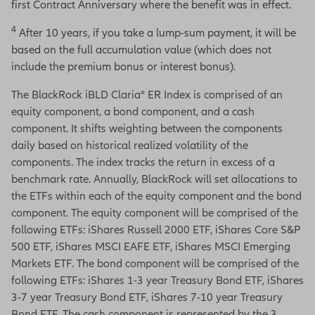
first Contract Anniversary where the benefit was in effect.
4
After 10 years, if you take a lump-sum payment, it will be
based on the full accumulation value (which does not
include the premium bonus or interest bonus).
The BlackRock iBLD Claria® ER Index is comprised of an
equity component, a bond component, and a cash
component. It shifts weighting between the components
daily based on historical realized volatility of the
components. The index tracks the return in excess of a
benchmark rate. Annually, BlackRock will set allocations to
the ETFs within each of the equity component and the bond
component. The equity component will be comprised of the
following ETFs: iShares Russell 2000 ETF, iShares Core S&P
500 ETF, iShares MSCI EAFE ETF, iShares MSCI Emerging
Markets ETF. The bond component will be comprised of the
following ETFs: iShares 1-3 year Treasury Bond ETF, iShares
3-7 year Treasury Bond ETF, iShares 7-10 year Treasury
Bond ETF. The cash component is represented by the 3