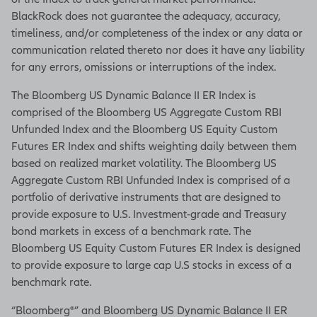
BlackRock does not guarantee the adequacy, accuracy,
timeliness, and/or completeness of the index or any data or
communication related thereto nor does it have any liability
for any errors, omissions or interruptions of the index.
The Bloomberg US Dynamic Balance II ER Index is
comprised of the Bloomberg US Aggregate Custom RBI
Unfunded Index and the Bloomberg US Equity Custom
Futures ER Index and shifts weighting daily between them
based on realized market volatility. The Bloomberg US
Aggregate Custom RBI Unfunded Index is comprised of a
portfolio of derivative instruments that are designed to
provide exposure to U.S. Investment-grade and Treasury
bond markets in excess of a benchmark rate. The
Bloomberg US Equity Custom Futures ER Index is designed
to provide exposure to large cap U.S stocks in excess of a
benchmark rate.
“Bloomberg®” and Bloomberg US Dynamic Balance II ER