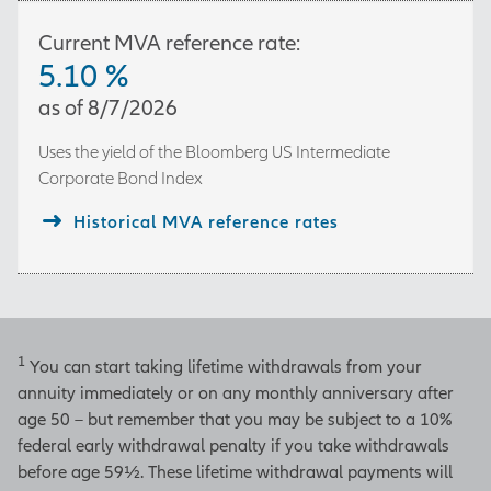
Current MVA reference rate:
5.10
%
as of
8/7/2026
Uses the yield of the
Bloomberg US Intermediate
Corporate Bond Index
Historical MVA reference rates
1
You can start taking lifetime withdrawals from your
annuity immediately or on any monthly anniversary after
age 50 – but remember that you may be subject to a 10%
federal early withdrawal penalty if you take withdrawals
before age 59½. These lifetime withdrawal payments will