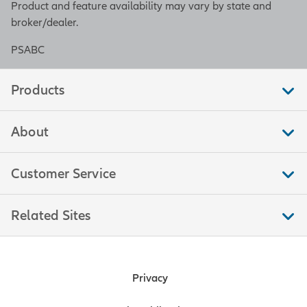
Product and feature availability may vary by state and
broker/dealer.
PSABC
Products
About
Customer Service
Related Sites
Privacy