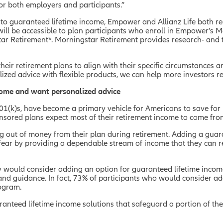
r both employers and participants.”
o guaranteed lifetime income, Empower and Allianz Life both rec
ill be accessible to plan participants who enroll in Empower’
tar Retirement*. Morningstar Retirement provides research- and 
their retirement plans to align with their specific circumstances 
zed advice with flexible products, we can help more investors re
ncome and want personalized advice
(k)s, have become a primary vehicle for Americans to save for ret
sored plans expect most of their retirement income to come from
g out of money from their plan during retirement.
Adding a guara
ear by providing a dependable stream of income that they can re
y would consider adding an option for guaranteed lifetime income 
and guidance. In fact, 73% of participants who would consider ad
rogram.
guaranteed lifetime income solutions that safeguard a portion of t