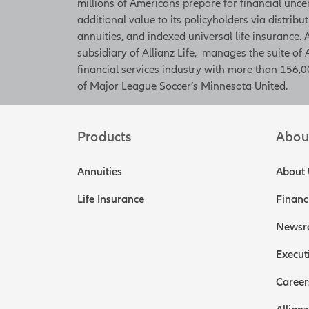
millions of Americans prepare for financial unce
additional value to its policyholders via distribu
annuities, and indexed universal life insurance
subsidiary of Allianz Life, manages the suite of 
financial services industry with more than 156,00
of Major League Soccer’s Minnesota United.
Products
Abou
Annuities
About 
Life Insurance
Financ
Newsr
Execut
Career