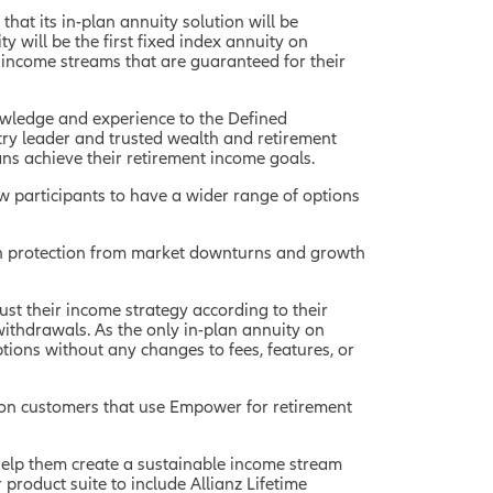
hat its in-plan annuity solution will be
y will be the first fixed index annuity on
 income streams that are guaranteed for their
nowledge and experience to the Defined
try leader and trusted wealth and retirement
cans achieve their retirement income goals.
ow participants to have a wider range of options
oth protection from market downturns and growth
just their income strategy according to their
 withdrawals. As the only in-plan annuity on
tions without any changes to fees, features, or
ion customers that use Empower for retirement
o help them create a sustainable income stream
 product suite to include Allianz Lifetime