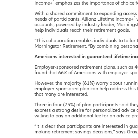
®
Income+
emphasizes the importance of choice fo
With a shared commitment to expanding access t
®
needs of participants. Allianz Lifetime Income+
w
accounts, powered by industry leader, Mornings
help individuals reach their retirement goals.
“This collaboration enables individuals to tailor 
Morningstar Retirement. “By combining personali
Americans interested in guaranteed lifetime i
Employer-sponsored retirement plans, such as 401
found that 66% of Americans with employer-spon
However, the majority (61%) worry about runnin
employer-sponsored plan can help address this f
that many are interested.
Three in four (75%) of plan participants said the
express a strong desire for personalized advice 
willing to pay an additional fee for an advice p
“It is clear that participants are interested in 
making retirement savings decisions,” says Gray.