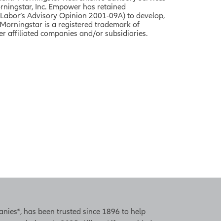
rningstar, Inc. Empower
has retained
 Labor’s Advisory Opinion 2001-09A) to develop,
Morningstar is a registered trademark of
r affiliated companies and/or subsidiaries.
panies®, has been trusted since 1896 to help