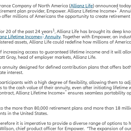
surance Company of North America (
Allianz Life
) announced today t
®
etirement plan provider, Empower. Allianz Lifetime Income+
Annuit
offer millions of Americans the opportunity to create retirement
1
for 20 of the past 24 years
, Allianz Life has brought its deep k
®
ianz Lifetime Income+
Annuity
. Together with Empower, an indus
nistered assets, Allianz Life could redefine how millions of Ameri
of increasing access to guaranteed lifetime income and it will all
att Gray, head of employer markets, Allianz Life.
x annuity designed for defined contribution plans that offers b
te interest.
articipants with a high degree of flexibility, allowing them to ad
 to the cash value of their annuity, even after initiating lifetime
®
ntract, Allianz Lifetime Income+
ensures seamless portability op
 to the more than 80,000 retirement plans and more than 18 mill
s in the United States.
herefore it is imperative to provide a diverse range of options t
na Wilson, chief product officer for Empower. “The expansion of our