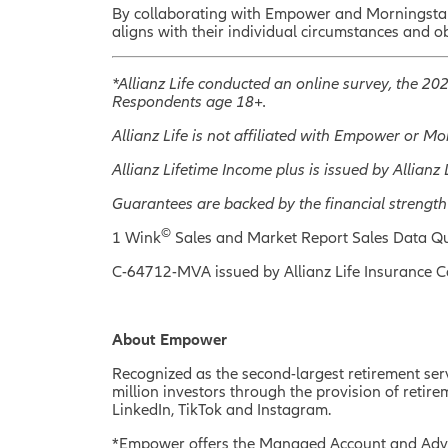
By collaborating with Empower and Morningstar R
aligns with their individual circumstances and o
*Allianz Life conducted an online survey, the 2
Respondents age 18+.
Allianz Life is not affiliated with Empower or M
Allianz Lifetime Income plus is issued by Allia
Guarantees are backed by the financial strength
©
1 Wink
Sales and Market Report Sales Data Qu
C-64712-MVA issued by Allianz Life Insurance 
About Empower
Recognized as the second-largest retirement servi
million investors through the provision of ret
LinkedIn, TikTok and Instagram.
*Empower offers the Managed Account and Advi