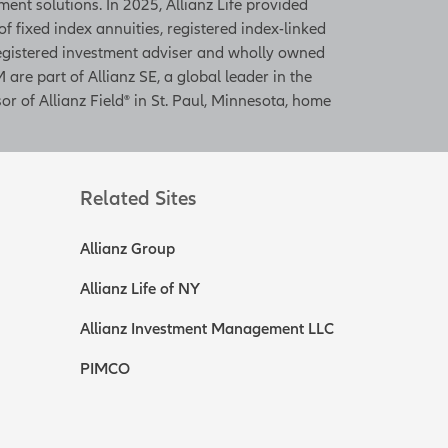
ent solutions. In 2025, Allianz Life provided
 of fixed index annuities, registered index-linked
 registered investment adviser and wholly owned
 are part of Allianz SE, a global leader in the
or of Allianz Field® in St. Paul, Minnesota, home
Related Sites
Allianz Group
Allianz Life of NY
Allianz Investment Management LLC
PIMCO