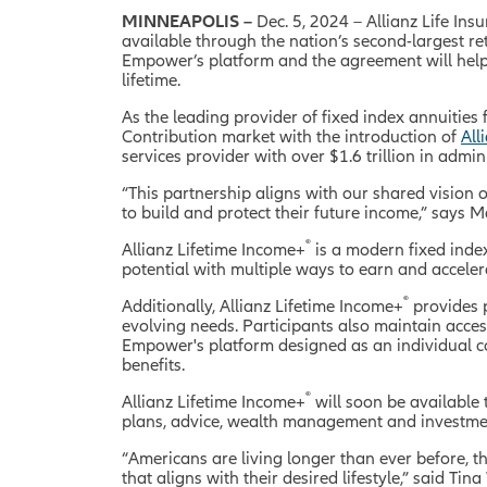
MINNEAPOLIS –
Dec. 5, 2024 –
Allianz Life In
available through the nation’s second-largest r
Empower’s platform and the agreement will help 
lifetime.
As the leading provider of fixed index annuities 
Contribution market with the introduction of
All
services provider with over $1.6 trillion in admi
“This partnership aligns with our shared vision 
to build and protect their future income,” says M
®
Allianz Lifetime Income+
is a modern fixed inde
potential with multiple ways to earn and accelera
®
Additionally, Allianz Lifetime Income+
provides p
evolving needs. Participants also maintain access
Empower's platform designed as an individual co
benefits.
®
Allianz Lifetime Income+
will soon be available
plans, advice, wealth management and investment
“Americans are living longer than ever before, t
that aligns with their desired lifestyle,” said Ti