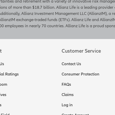
rtainties and retirement with a variety of innovative risk managem
tions of more than $18.7 billion. Allianz Life is a leading provider
. Additionally, Allianz Investment Management LLC (AllianzIM), a
AllianzIM exchange-traded funds (ETFs). Allianz Life and AllianzIM
0 employees in nearly 70 countries. Allianz Life is a proud spons
t
Customer Service
Us
Contact Us
ial Ratings
Consumer Protection
oom
FAQs
ives
Claims
s
Log in