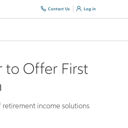
Contact Us
Log in
to Offer First
m
f retirement income solutions