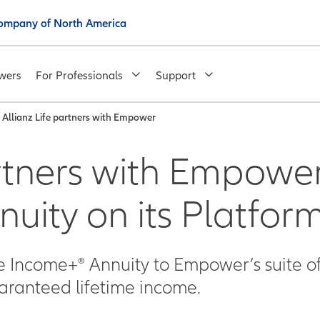
 Company of North America
wers
For Professionals
Support
Allianz Life partners with Empower
rtners with Empower 
nuity on its Platfor
me Income+® Annuity to Empower’s suite o
uaranteed lifetime income.