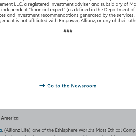
ent LLC, a registered investment adviser and subsidiary of Mo
dependent “financial expert” (as defined in the Department of
vices and investment recommendations generated by the services.
ent is not affiliated with Empower, Allianz, or any of their othe
###
Go to the Newsroom
h America
a
, (Allianz Life), one of the Ethisphere World’s Most Ethical Com