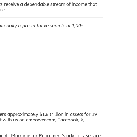
ts receive a dependable stream of income that
ces.
tionally representative sample of 1,005
rs approximately $1.8 trillion in assets for 19
ct with us on empower.com, Facebook, X,
ent. Morningstar Retirement’s
advisory services