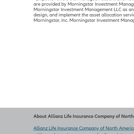
are provided by Morningstar Investment Managem
Morningstar Investment Management LLC as an in
design, and implement the asset allocation ser
Morningstar, Inc.
Morningstar Investment Managem
About Allianz Life Insurance Company of Nort
Allianz Life Insurance Company of North Americ