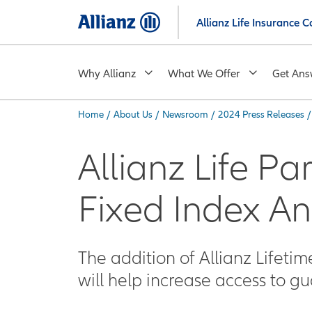
Skip
Allianz Life Insurance
to
main
content
Why Allianz
What We Offer
Get Ans
Home
/
About Us
/
Newsroom
/
2024 Press Releases
/
You are here:
Allianz Life Pa
Fixed Index An
The addition of Allianz Lifeti
will help increase access to g