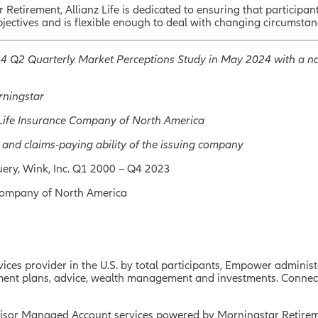
etirement, Allianz Life is dedicated to ensuring that participan
bjectives and is flexible enough to deal with changing circumstan
024 Q2 Quarterly Market Perceptions Study in May 2024 with a na
orningstar
nz Life Insurance Company of North America
 and claims-paying ability of the issuing company
ery, Wink, Inc. Q1 2000 – Q4 2023
Company of North America
ces provider in the U.S. by total participants, Empower administe
irement plans, advice, wealth management and investments. Conne
sor Managed Account services powered by Morningstar Retirem