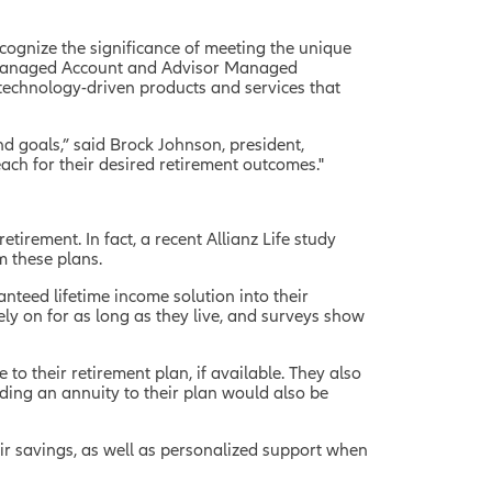
ognize the significance of meeting the unique
s Managed Account and Advisor Managed
technology-driven products and services that
and goals,” said Brock Johnson, president,
ach for their desired retirement outcomes."
irement. In fact, a recent Allianz Life study
 these plans.
nteed lifetime income solution into their
ly on for as long as they live, and surveys show
to their retirement plan, if available. They also
ding an annuity to their plan would also be
heir savings, as well as personalized support when