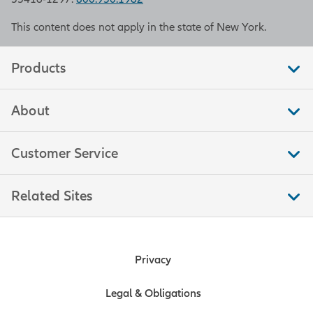
This content does not apply in the state of New York.
Products
About
Customer Service
Related Sites
Privacy
Legal & Obligations