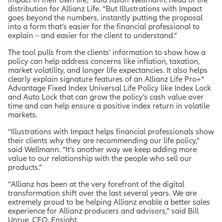
distribution for Allianz Life. “But Illustrations with Impact
goes beyond the numbers, instantly putting the proposal
into a form that’s easier for the financial professional to
explain – and easier for the client to understand.”
The tool pulls from the clients’ information to show how a
policy can help address concerns like inflation, taxation,
market volatility, and longer life expectancies. It also helps
clearly explain signature features of an Allianz Life Pro+®
Advantage Fixed Index Universal Life Policy like Index Lock
and Auto Lock that can grow the policy’s cash value over
time and can help ensure a positive index return in volatile
markets.
“Illustrations with Impact helps financial professionals show
their clients why they are recommending our life policy,”
said Wellmann. “It’s another way we keep adding more
value to our relationship with the people who sell our
products.”
“Allianz has been at the very forefront of the digital
transformation shift over the last several years. We are
extremely proud to be helping Allianz enable a better sales
experience for Allianz producers and advisors,” said Bill
Unrue, CEO, Ensight.