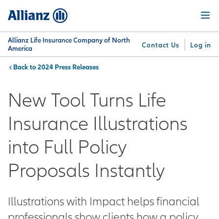
Skip
Menu
to
main
content
Allianz Life Insurance Company of North
Contact Us
Log in
America
2024 Press Releases
You are here:
Why
What
Get
For
Su
Allianz
We
Answers
Professionals
New Tool Turns Life
Offer
Insurance Illustrations
into Full Policy
Proposals Instantly
Illustrations with Impact helps financial
professionals show clients how a policy