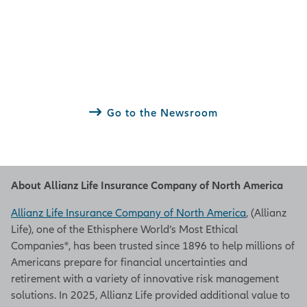
Go to the Newsroom
About Allianz Life Insurance Company of North America
Allianz Life Insurance Company of North America
, (Allianz
Life), one of the Ethisphere World’s Most Ethical
Companies®, has been trusted since 1896 to help millions of
Americans prepare for financial uncertainties and
retirement with a variety of innovative risk management
solutions. In 2025, Allianz Life provided additional value to