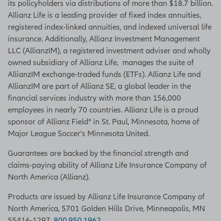
its policyholders via distributions of more than $18.7 billion.
Allianz Life is a leading provider of fixed index annuities,
registered index-linked annuities, and indexed universal life
insurance. Additionally, Allianz Investment Management
LLC (AllianzIM), a registered investment adviser and wholly
owned subsidiary of Allianz Life, manages the suite of
AllianzIM exchange-traded funds (ETFs). Allianz Life and
AllianzIM are part of Allianz SE, a global leader in the
financial services industry with more than 156,000
employees in nearly 70 countries. Allianz Life is a proud
sponsor of Allianz Field® in St. Paul, Minnesota, home of
Major League Soccer’s Minnesota United.
Guarantees are backed by the financial strength and
claims-paying ability of Allianz Life Insurance Company of
North America (Allianz).
Products are issued by Allianz Life Insurance Company of
North America, 5701 Golden Hills Drive, Minneapolis, MN
55416-1297.
800.950.1962