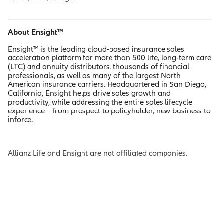
About Ensight™
Ensight™ is the leading cloud-based insurance sales
acceleration platform for more than 500 life, long-term care
(LTC) and annuity distributors, thousands of financial
professionals, as well as many of the largest North
American insurance carriers. Headquartered in San Diego,
California, Ensight helps drive sales growth and
productivity, while addressing the entire sales lifecycle
experience – from prospect to policyholder, new business to
inforce.
Allianz Life and Ensight are not affiliated companies.