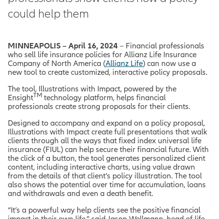
could help them
MINNEAPOLIS – April 16, 2024
– Financial professionals
who sell life insurance policies for Allianz Life Insurance
Company of North America (
Allianz Life
) can now use a
new tool to create customized, interactive policy proposals.
The tool, Illustrations with Impact, powered by the
TM
Ensight
technology platform, helps financial
professionals create strong proposals for their clients.
Designed to accompany and expand on a policy proposal,
Illustrations with Impact create full presentations that walk
clients through all the ways that fixed index universal life
insurance (FIUL) can help secure their financial future. With
the click of a button, the tool generates personalized client
content, including interactive charts, using value drawn
from the details of that client’s policy illustration. The tool
also shows the potential over time for accumulation, loans
and withdrawals and even a death benefit.
“It’s a powerful way help clients see the positive financial
impact in their own life,” said Jason Wellmann, head of life