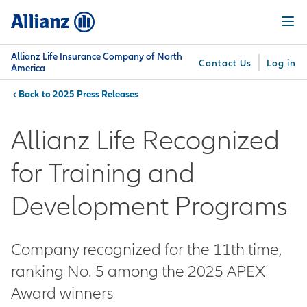
Skip
Menu
to
main
content
Allianz Life Insurance Company of North
Contact Us
Log in
America
2025 Press Releases
You are here:
Why
What
Get
For
Su
Allianz
We
Answers
Professionals
Allianz Life Recognized
Offer
for Training and
Development Programs
Company recognized for the 11th time,
ranking No. 5 among the 2025 APEX
Award winners