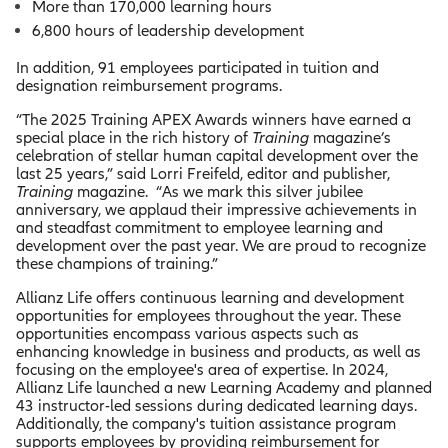
More than 170,000 learning hours
6,800 hours of leadership development
In addition, 91 employees participated in tuition and
designation reimbursement programs.
“The 2025 Training APEX Awards winners have earned a
special place in the rich history of
Training
magazine’s
celebration of stellar human capital development over the
last 25 years,” said Lorri Freifeld, editor and publisher,
Training
magazine. “As we mark this silver jubilee
anniversary, we applaud their impressive achievements in
and steadfast commitment to employee learning and
development over the past year. We are proud to recognize
these champions of training.”
Allianz Life offers continuous learning and development
opportunities for employees throughout the year. These
opportunities encompass various aspects such as
enhancing knowledge in business and products, as well as
focusing on the employee's area of expertise. In 2024,
Allianz Life launched a new Learning Academy and planned
43 instructor-led sessions during dedicated learning days.
Additionally, the company's tuition assistance program
supports employees by providing reimbursement for