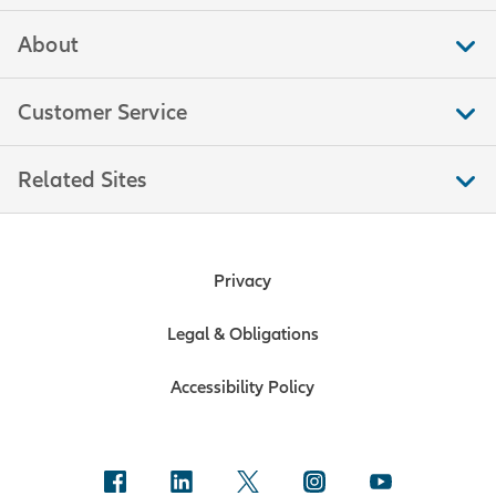
About
Customer Service
Related Sites
Privacy
Legal & Obligations
Accessibility Policy