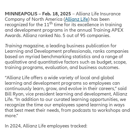
MINNEAPOLIS – Feb. 18, 2025
– Allianz Life Insurance
Company of North America (
Allianz Life
) has been
th
recognized for the 11
time for its excellence in training
and development programs in the annual Training APEX
Awards. Allianz ranked No. 5 out of 95 companies.
Training
magazine, a leading business publication for
Learning and Development professionals, ranks companies
based on myriad benchmarking statistics and a range of
qualitative and quantitative factors such as budget, scope,
training programs, evaluation, and business outcomes.
“Allianz Life offers a wide variety of local and global
learning and development programs so employees can
continuously learn, grow, and evolve in their careers,” said
Bill Ryan, vice president learning and development, Allianz
Life. “In addition to our curated learning opportunities, we
recognize the time our employees spend learning in ways
that best meet their needs, from podcasts to workshops and
more.”
In 2024, Allianz Life employees tracked: