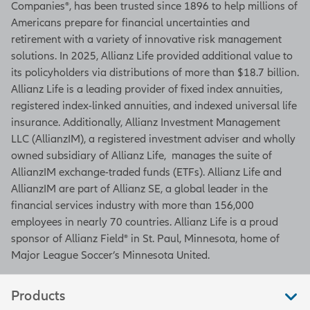
Companies®, has been trusted since 1896 to help millions of
Americans prepare for financial uncertainties and
retirement with a variety of innovative risk management
solutions. In 2025, Allianz Life provided additional value to
its policyholders via distributions of more than $18.7 billion.
Allianz Life is a leading provider of fixed index annuities,
registered index-linked annuities, and indexed universal life
insurance. Additionally, Allianz Investment Management
LLC (AllianzIM), a registered investment adviser and wholly
owned subsidiary of Allianz Life, manages the suite of
AllianzIM exchange-traded funds (ETFs). Allianz Life and
AllianzIM are part of Allianz SE, a global leader in the
financial services industry with more than 156,000
employees in nearly 70 countries. Allianz Life is a proud
sponsor of Allianz Field® in St. Paul, Minnesota, home of
Major League Soccer’s Minnesota United.
Products