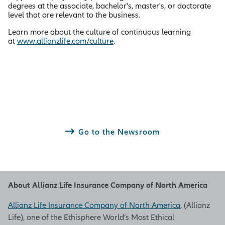
degrees at the associate, bachelor's, master's, or doctorate
level that are relevant to the business.
Learn more about the culture of continuous learning
at
www.allianzlife.com/culture
.
Go to the Newsroom
About Allianz Life Insurance Company of North America
Allianz Life Insurance Company of North America
, (Allianz
Life), one of the Ethisphere World’s Most Ethical