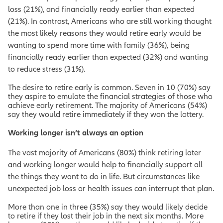
loss (21%), and financially ready earlier than expected
(21%). In contrast, Americans who are still working thought
the most likely reasons they would retire early would be
wanting to spend more time with family (36%), being
financially ready earlier than expected (32%) and wanting
to reduce stress (31%).
The desire to retire early is common. Seven in 10 (70%) say
they aspire to emulate the financial strategies of those who
achieve early retirement. The majority of Americans (54%)
say they would retire immediately if they won the lottery.
Working longer isn’t always an option
The vast majority of Americans (80%) think retiring later
and working longer would help to financially support all
the things they want to do in life. But circumstances like
unexpected job loss or health issues can interrupt that plan.
More than one in three (35%) say they would likely decide
to retire if they lost their job in the next six months. More