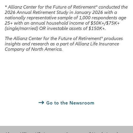
*
Allianz Center for the Future of Retirement® conducted the
2026 Annual Retirement Study in January 2026 with a
nationally representative sample of 1,000 respondents age
25+ with an annual household income of $50K+/$75K+
(single/married) OR investable assets of $150K+.
The Allianz Center for the Future of Retirement® produces
insights and research as a part of Allianz Life Insurance
Company of North America.
Go to the Newsroom