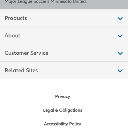
Major League Soccer’s Minnesota United.
Products
About
Customer Service
Related Sites
Privacy
Legal & Obligations
Accessibility Policy