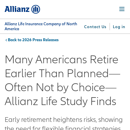
Skip
Menu
to
main
content
Allianz Life Insurance Company of North
Contact Us
Log in
America
2026 Press Releases
You are here:
Why
What
Get
For
Su
Allianz
We
Answers
Professionals
Many Americans Retire
Offer
Earlier Than Planned—
Often Not by Choice—
Allianz Life Study Finds
Early retirement heightens risks, showing
the need for flexible financial strategies