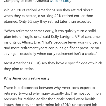
Company of North America (
Allianz Life
).
While 53% of retired Americans say they retired about
when they expected, a striking 42% retired earlier than
planned. Only 5% say they retired later than expected.
“When retirement comes early, it can quickly turn a solid
plan into a fragile one,” said Kelly LaVigne, VP of consumer
insights at Allianz Life. “That’s because fewer working years
and more retirement years can put significant pressure on
savings—especially when early retirement isn’t a choice.”
Most Americans (53%) say they have a specific age at which
they plan to retire.
Why Americans retire early
There is a disconnect between why Americans expect to
retire early—and why many actually do. The most common
reasons for retiring earlier than anticipated were health
issues that prevent performing job (30%), unexpected job