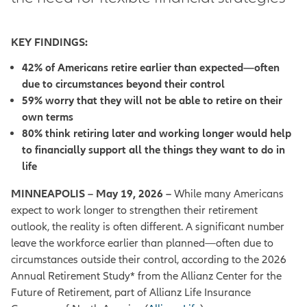
KEY FINDINGS:
42% of Americans retire earlier than expected—often
due to circumstances beyond their control
59% worry that they will not be able to retire on their
own terms
80% think retiring later and working longer would help
to financially support all the things they want to do in
life
MINNEAPOLIS – May 19, 2026 –
While many Americans
expect to work longer to strengthen their retirement
outlook, the reality is often different. A significant number
leave the workforce earlier than planned—often due to
circumstances outside their control, according to the 2026
Annual Retirement Study* from the Allianz Center for the
Future of Retirement, part of Allianz Life Insurance