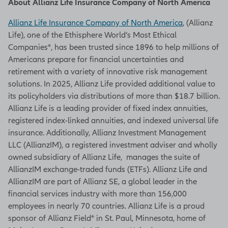
About Allianz Life Insurance Company of North America
Allianz Life Insurance Company of North America
, (Allianz
Life), one of the Ethisphere World’s Most Ethical
Companies®, has been trusted since 1896 to help millions of
Americans prepare for financial uncertainties and
retirement with a variety of innovative risk management
solutions. In 2025, Allianz Life provided additional value to
its policyholders via distributions of more than $18.7 billion.
Allianz Life is a leading provider of fixed index annuities,
registered index-linked annuities, and indexed universal life
insurance. Additionally, Allianz Investment Management
LLC (AllianzIM), a registered investment adviser and wholly
owned subsidiary of Allianz Life, manages the suite of
AllianzIM exchange-traded funds (ETFs). Allianz Life and
AllianzIM are part of Allianz SE, a global leader in the
financial services industry with more than 156,000
employees in nearly 70 countries. Allianz Life is a proud
sponsor of Allianz Field® in St. Paul, Minnesota, home of