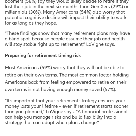
boomers (58%) say they would likely decide to retire if they
lost their job in the next six months than Gen Xers (29%) or
millennials (30%). Many Americans (54%) also worry that
potential cognitive decline will impact their ability to work
for as long as they hope.
“These findings show that many retirement plans may have
a blind spot, because people assume their job and health
will stay stable right up to retirement,” LaVigne says.
Preparing for retirement timing risk
Most Americans (59%) worry that they will not be able to
retire on their own terms. The most common factor holding
Americans back from feeling empowered to retire on their
own terms is not having enough money saved (57%).
“It’s important that your retirement strategy ensures your
money lasts your lifetime – even if retirement starts sooner
than you planned,” LaVigne says. “A financial professional
can help you manage risks and build flexibility into a
strategy that can adapt when plans change.”