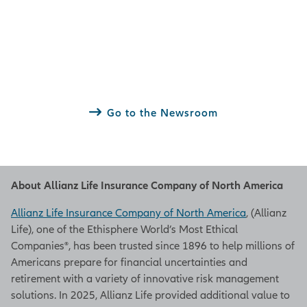
Go to the Newsroom
About Allianz Life Insurance Company of North America
Allianz Life Insurance Company of North America
, (Allianz
Life), one of the Ethisphere World’s Most Ethical
Companies®, has been trusted since 1896 to help millions of
Americans prepare for financial uncertainties and
retirement with a variety of innovative risk management
solutions. In 2025, Allianz Life provided additional value to