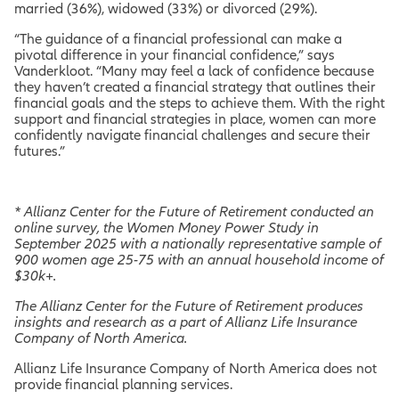
married (36%), widowed (33%) or divorced (29%).
“The guidance of a financial professional can make a
pivotal difference in your financial confidence,” says
Vanderkloot. “Many may feel a lack of confidence because
they haven’t created a financial strategy that outlines their
financial goals and the steps to achieve them. With the right
support and financial strategies in place, women can more
confidently navigate financial challenges and secure their
futures.”
*
Allianz Center for the Future of Retirement conducted an
online survey, the Women Money Power Study in
September 2025 with a nationally representative sample of
900 women age 25-75 with an annual household income of
$30k+.
The Allianz Center for the Future of Retirement produces
insights and research as a part of Allianz Life Insurance
Company of North America.
Allianz Life Insurance Company of North America does not
provide financial planning services.