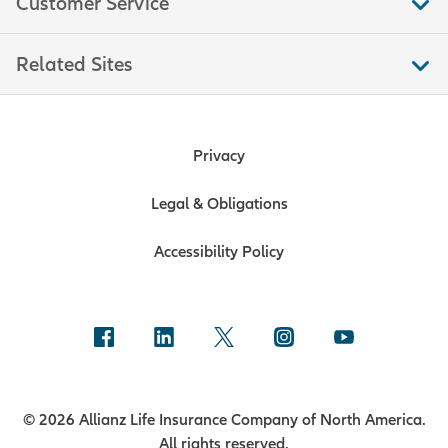
Customer Service
Related Sites
Privacy
Legal & Obligations
Accessibility Policy
© 2026 Allianz Life Insurance Company of North America.
All rights reserved.