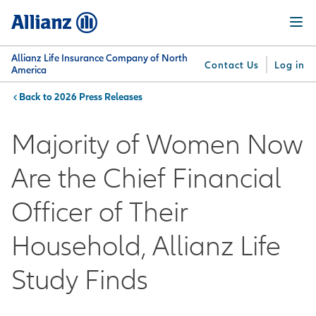
Skip
Menu
to
main
content
Allianz Life Insurance Company of North
Contact Us
Log in
America
2026 Press Releases
You are here:
Why
What
Get
For
Su
Allianz
We
Answers
Professionals
Majority of Women Now
Offer
Are the Chief Financial
Officer of Their
Household, Allianz Life
Study Finds