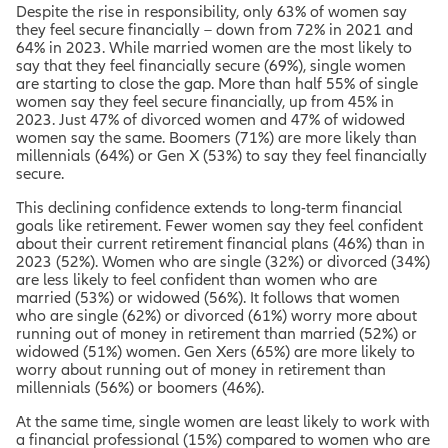
Despite the rise in responsibility, only 63% of women say
they feel secure financially – down from 72% in 2021 and
64% in 2023. While married women are the most likely to
say that they feel financially secure (69%), single women
are starting to close the gap. More than half 55% of single
women say they feel secure financially, up from 45% in
2023. Just 47% of divorced women and 47% of widowed
women say the same. Boomers (71%) are more likely than
millennials (64%) or Gen X (53%) to say they feel financially
secure.
This declining confidence extends to long-term financial
goals like retirement. Fewer women say they feel confident
about their current retirement financial plans (46%) than in
2023 (52%). Women who are single (32%) or divorced (34%)
are less likely to feel confident than women who are
married (53%) or widowed (56%). It follows that women
who are single (62%) or divorced (61%) worry more about
running out of money in retirement than married (52%) or
widowed (51%) women. Gen Xers (65%) are more likely to
worry about running out of money in retirement than
millennials (56%) or boomers (46%).
At the same time, single women are least likely to work with
a financial professional (15%) compared to women who are