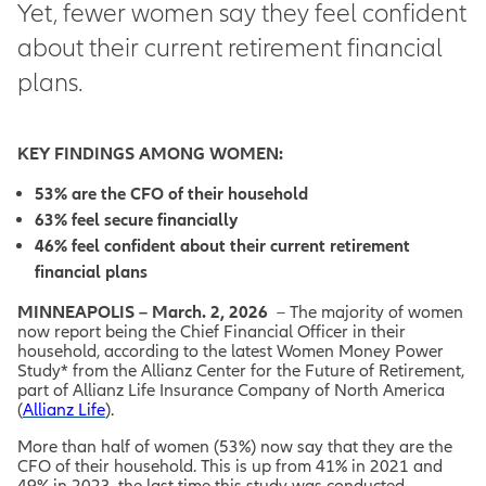
Yet, fewer women say they feel confident
about their current retirement financial
plans.
KEY FINDINGS AMONG WOMEN:
53% are the CFO of their household
63% feel secure financially
46% feel confident about their current retirement
financial plans
MINNEAPOLIS – March. 2, 2026
– The majority of women
now report being the Chief Financial Officer in their
household, according to the latest Women Money Power
Study* from the Allianz Center for the Future of Retirement,
part of Allianz Life Insurance Company of North America
(
Allianz Life
).
More than half of women (53%) now say that they are the
CFO of their household. This is up from 41% in 2021 and
49% in 2023, the last time this study was conducted.