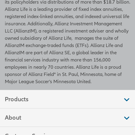
its policyholders via distributions of more than $18.7 billion.
Allianz Life is a leading provider of fixed index annuities,
registered index-linked annuities, and indexed universal life
insurance. Additionally, Allianz Investment Management
LLC (AllianzIM), a registered investment adviser and wholly
owned subsidiary of Allianz Life, manages the suite of
AllianzIM exchange-traded funds (ETFs). Allianz Life and
AllianzIM are part of Allianz SE, a global leader in the
financial services industry with more than 156,000
employees in nearly 70 countries. Allianz Life is a proud
sponsor of Allianz Field® in St. Paul, Minnesota, home of
Major League Soccer’s Minnesota United.
Products
About