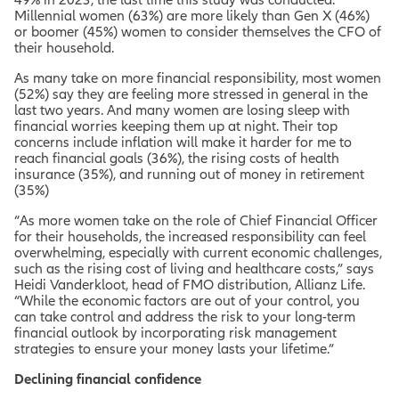
Millennial women (63%) are more likely than Gen X (46%)
or boomer (45%) women to consider themselves the CFO of
their household.
As many take on more financial responsibility, most women
(52%) say they are feeling more stressed in general in the
last two years. And many women are losing sleep with
financial worries keeping them up at night. Their top
concerns include
inflation will make it harder for me to
reach financial goals (36%)
, t
he rising costs of health
insurance (35%)
, and
running out of money in retirement
(35%)
“As more women take on the role of Chief Financial Officer
for their households, the increased responsibility can feel
overwhelming, especially with current economic challenges,
such as the rising cost of living and healthcare costs,” says
Heidi Vanderkloot, head of FMO distribution, Allianz Life.
“While the economic factors are out of your control, you
can take control and address the risk to your long-term
financial outlook by incorporating risk management
strategies to ensure your money lasts your lifetime.”
Declining financial confidence