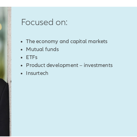
Focused on:
The economy and capital markets
Mutual funds
ETFs
Product development – investments
Insurtech