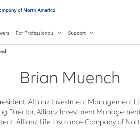
 Company of North America
wers
For Professionals
Support
ench
Brian Muench
resident, Allianz Investment Management L
g Director, Allianz Investment Management 
ident, Allianz Life Insurance Company of Nor