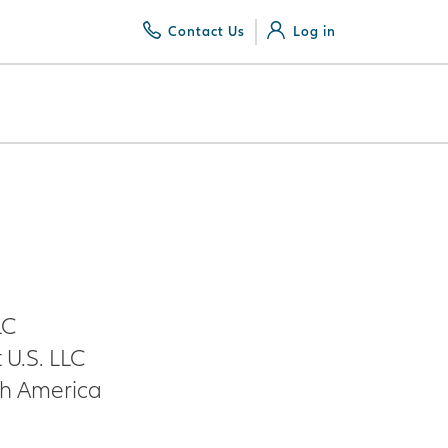
Contact Us
Log in
LC
U.S. LLC
th America