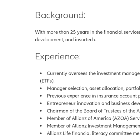
Background:
With more than 25 years in the financial service
development, and insurtech.
Experience:
Currently oversees the investment manage
(ETFs).
Manager selection, asset allocation, portf
Previous experience in insurance account
Entrepreneur innovation and business deve
Chairman of the Board of Trustees of the A
Member of Allianz of America (AZOA) Serv
Member of Allianz Investment Management 
Allianz Life financial literacy committee m