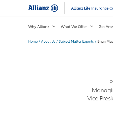
Skip
Allianz Life Insurance
to
main
content
Why Allianz
What We Offer
Get Ans
Home
/
About Us
/
Subject Matter Experts
/
Brian Mu
You are here:
P
Managin
Vice Pres