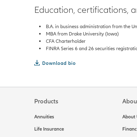
Education, certifications,
B.A. in business administration from the U
MBA from Drake University (Iowa)
CFA Charterholder
FINRA Series 6 and 26 securities registrati
Download bio
Products
Abou
Annuities
About 
Life Insurance
Financ