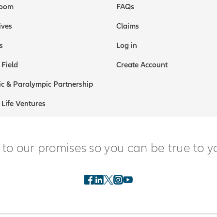
oom
FAQs
ives
Claims
s
Log in
 Field
Create Account
c & Paralympic Partnership
 Life Ventures
 to our promises so you can be true to y