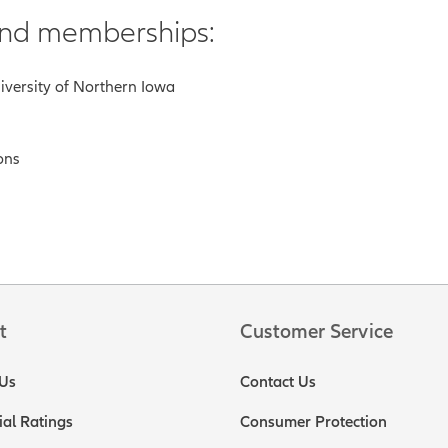
 and memberships:
niversity of Northern Iowa
ons
t
Customer Service
Us
Contact Us
ial Ratings
Consumer Protection