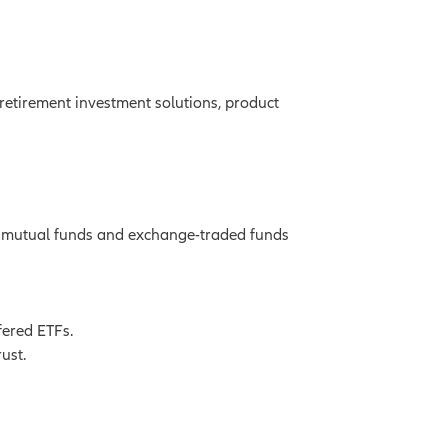
retirement investment solutions, product
g mutual funds and exchange-traded funds
fered ETFs.
ust.