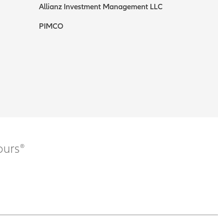
Allianz Investment Management LLC
PIMCO
ours®