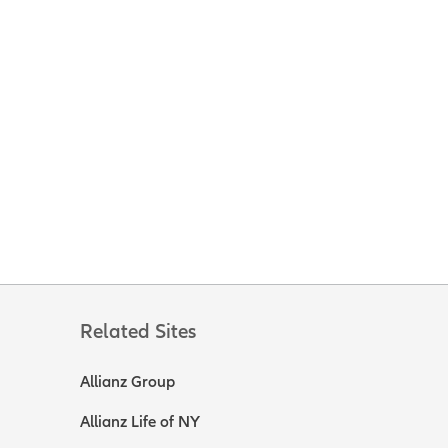
Related Sites
Allianz Group
Allianz Life of NY