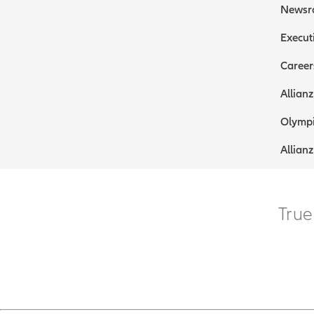
Newsr
Execut
Career
Allianz
Olympi
Allianz
True