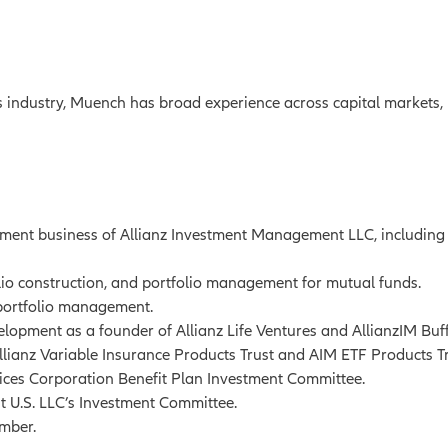
s industry, Muench has broad experience across capital markets, 
ment business of Allianz Investment Management LLC, includin
olio construction, and portfolio management for mutual funds.
 portfolio management.
lopment as a founder of Allianz Life Ventures and AllianzIM Buf
llianz Variable Insurance Products Trust and AIM ETF Products Tr
ices Corporation Benefit Plan Investment Committee.
U.S. LLC’s Investment Committee.
ember.