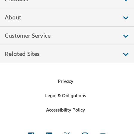
About
Customer Service
Related Sites
Privacy
Legal & Obligations
Accessibility Policy