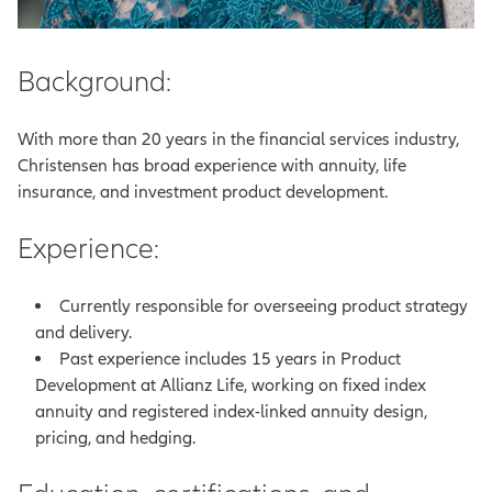
Background:
With more than 20 years in the financial services industry,
Christensen has broad experience with annuity, life
insurance, and investment product development.
Experience:
Currently responsible for overseeing product strategy
and delivery.
Past experience includes 15 years in Product
Development at Allianz Life, working on fixed index
annuity and registered index-linked annuity design,
pricing, and hedging.