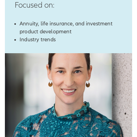
Focused on:
Annuity, life insurance, and investment
product development
Industry trends