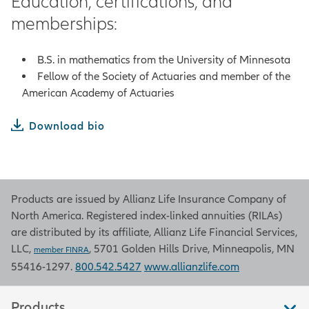
Education, certifications, and
memberships:
B.S. in mathematics from the University of Minnesota
Fellow of the Society of Actuaries and member of the
American Academy of Actuaries
Download bio
Products are issued by Allianz Life Insurance Company of
North America. Registered index-linked annuities (RILAs)
are distributed by its affiliate, Allianz Life Financial Services,
LLC,
, 5701 Golden Hills Drive, Minneapolis, MN
member FINRA
55416-1297.
800.542.5427
www.allianzlife.com
Products