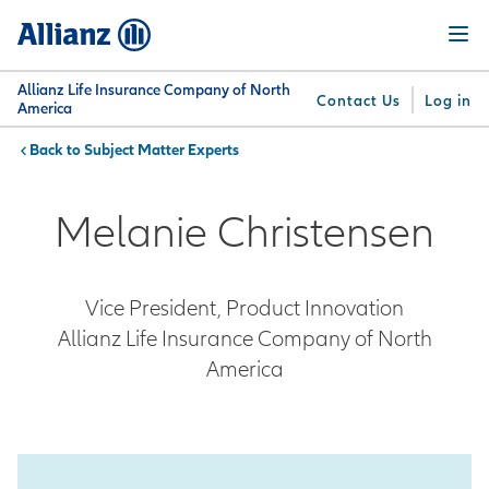
Skip
Menu
to
main
content
Allianz Life Insurance Company of North
Contact Us
Log in
America
Subject Matter Experts
You are here:
Why
What
Get
For
Su
Allianz
We
Answers
Professionals
Melanie Christensen
Offer
Vice President, Product Innovation
Allianz Life Insurance Company of North
America