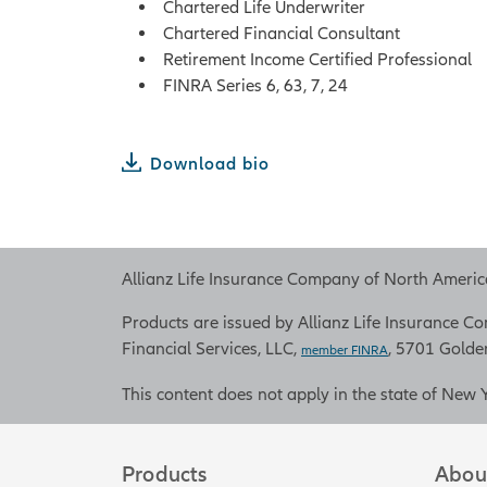
Chartered Life Underwriter
Chartered Financial Consultant
Retirement Income Certified Professional
FINRA Series 6, 63, 7, 24
Download bio
Allianz Life Insurance Company of North America 
Products are issued by Allianz Life Insurance Com
Financial Services, LLC,
, 5701 Golde
member FINRA
This content does not apply in the state of New 
Products
Abou