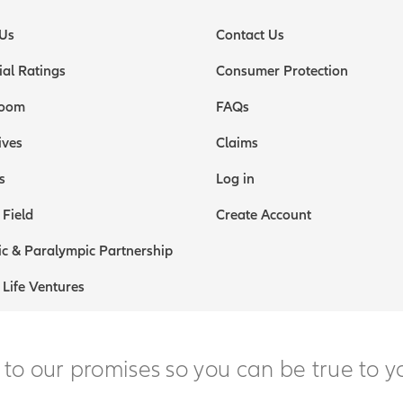
Us
Contact Us
ial Ratings
Consumer Protection
oom
FAQs
ives
Claims
s
Log in
 Field
Create Account
c & Paralympic Partnership
 Life Ventures
 to our promises so you can be true to y