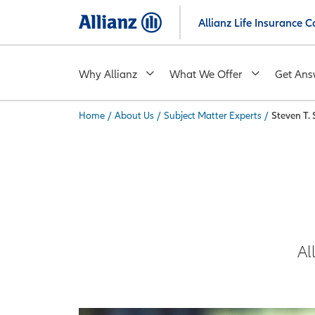
Skip
Allianz Life Insurance
to
main
content
Why Allianz
What We Offer
Get Ans
Home
/
About Us
/
Subject Matter Experts
/
Steven T.
You are here:
Al