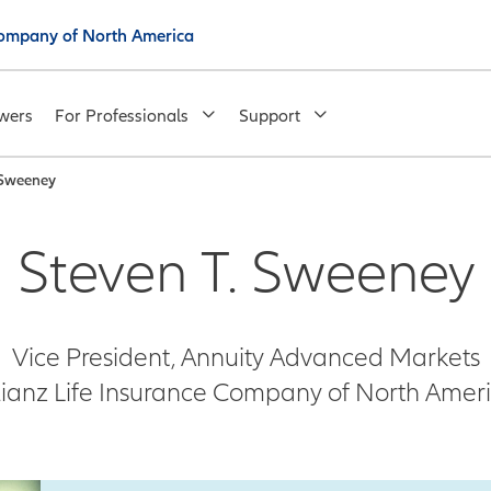
 Company of North America
wers
For Professionals
Support
 Sweeney
Steven T. Sweeney
Vice President, Annuity Advanced Markets
lianz Life Insurance Company of North Amer