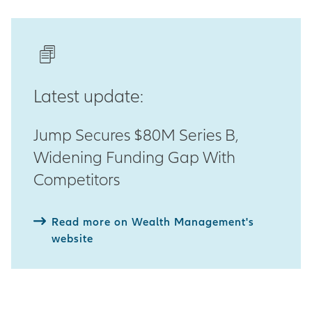
Latest update:
Jump Secures $80M Series B,
Widening Funding Gap With
Competitors
Read more on Wealth Management's
website