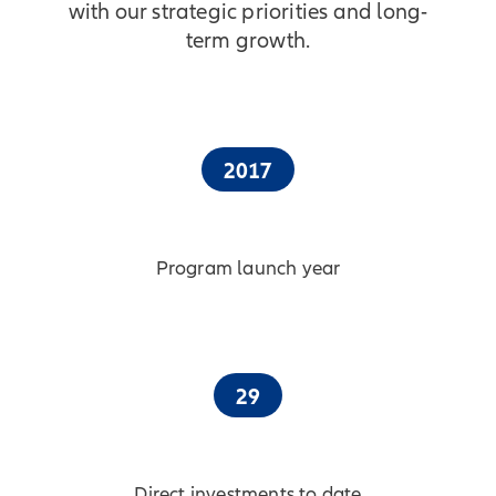
with our strategic priorities and long-
term growth.
2017
Program launch year
29
Direct investments to date