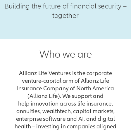
Building the future of financial security –
together
Who we are
Allianz Life Ventures is the corporate
venture-capital arm of Allianz Life
Insurance Company of North America
(Allianz Life). We support and
help innovation across life insurance,
annuities, wealthtech, capital markets,
enterprise software and AI, and digital
health – investing in companies aligned