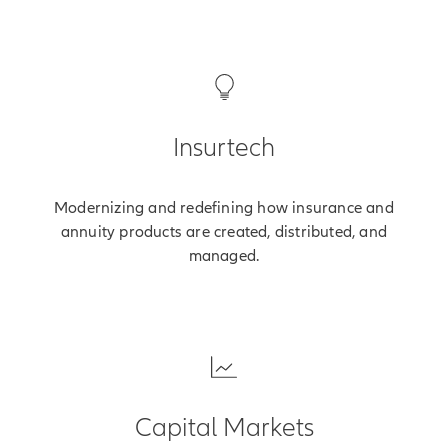
Insurtech
Modernizing and redefining how insurance and
annuity products are created, distributed, and
managed.
Capital Markets