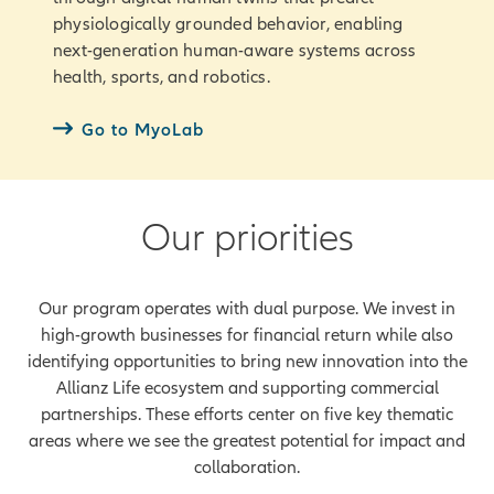
physiologically grounded behavior, enabling
next-generation human-aware systems across
health, sports, and robotics.
Go to MyoLab
Our priorities
Our program operates with dual purpose. We invest in
high-growth businesses for financial return while also
identifying opportunities to bring new innovation into the
Allianz Life ecosystem and supporting commercial
partnerships. These efforts center on five key thematic
areas where we see the greatest potential for impact and
collaboration.