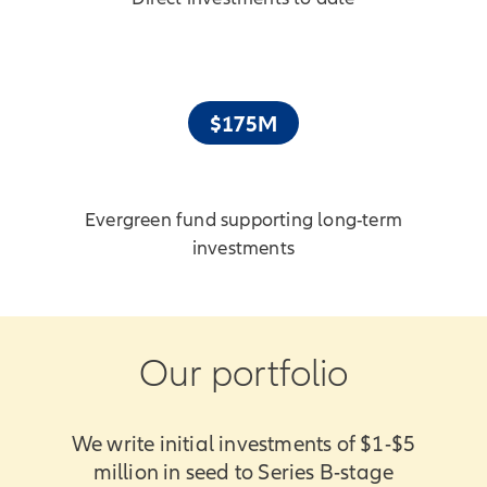
$175M
Evergreen fund supporting long-term
investments
Our portfolio
We write initial investments of $1-$5
million in seed to Series B-stage