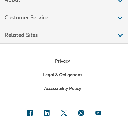
Customer Service
Related Sites
Privacy
Legal & Obligations
Accessibility Policy