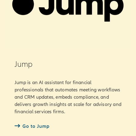
Jump
Jump is an AI assistant for financial
professionals that automates meeting workflows
and CRM updates, embeds compliance, and
delivers growth insights at scale for advisory and
financial services firms.
Go to Jump