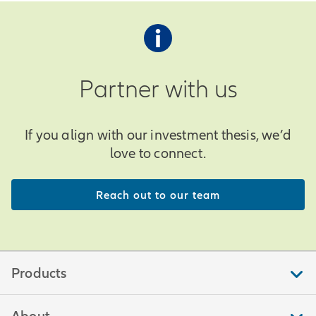
Partner with us
If you align with our investment thesis, we’d
love to connect.
Reach out to our team
Products
About