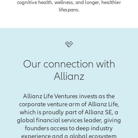
cognitive health, wellness, and longer, healthier
lifespans.
Our connection with
Allianz
Allianz Life Ventures invests as the
corporate venture arm of Allianz Life,
which is proudly part of Allianz SE, a
global financial services leader, giving
founders access to deep industry
experience and a global ecosystem