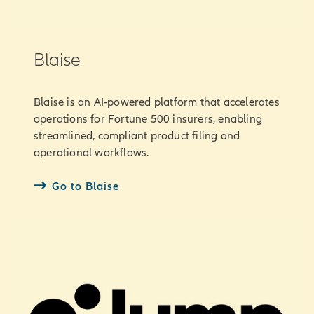
Blaise
Blaise is an AI-powered platform that accelerates
operations for Fortune 500 insurers, enabling
streamlined, compliant product filing and
operational workflows.
Go to Blaise