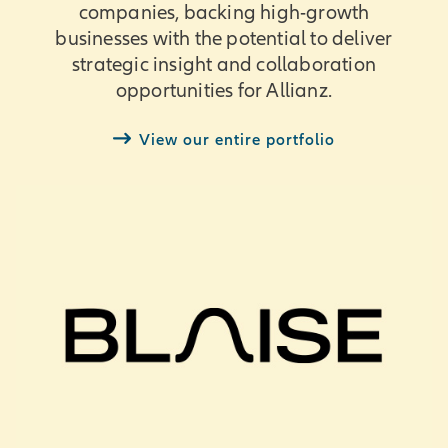
companies, backing high-growth
businesses with the potential to deliver
strategic insight and collaboration
opportunities for Allianz.
View our entire portfolio