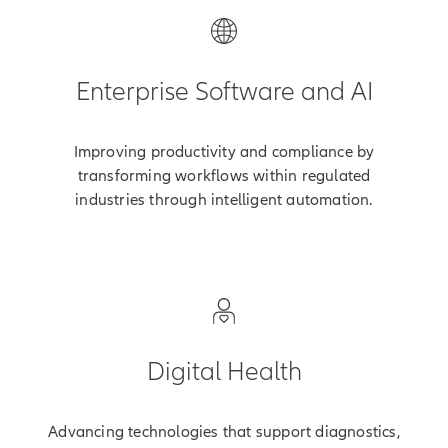
Enterprise Software and AI
Improving productivity and compliance by
transforming workflows within regulated
industries through intelligent automation.
Digital Health
Advancing technologies that support diagnostics,