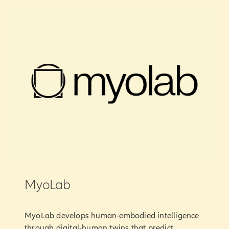
MyoLab
MyoLab develops human-embodied intelligence
through digital-human twins that predict