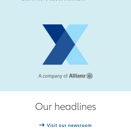
Our headlines
Visit our newsroom