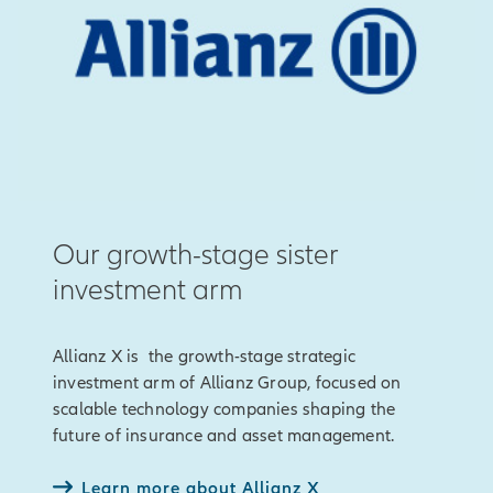
Our growth-stage sister
investment arm
Allianz X is the growth-stage strategic
investment arm of Allianz Group, focused on
scalable technology companies shaping the
future of insurance and asset management.
Learn more about Allianz X