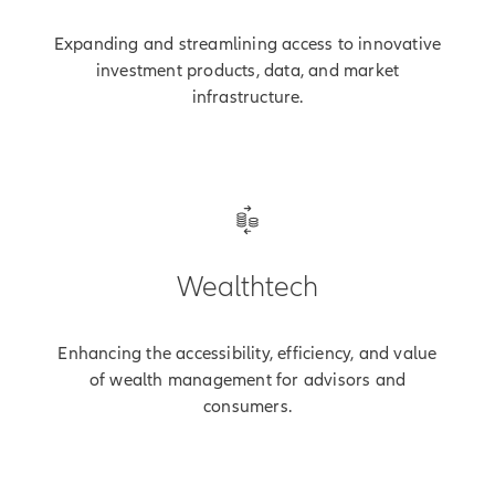
Expanding and streamlining access to innovative
investment products, data, and market
infrastructure.
Wealthtech
Enhancing the accessibility, efficiency, and value
of wealth management for advisors and
consumers.