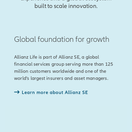
built to scale innovation.
Global foundation for growth
Allianz Life is part of Allianz SE, a global
financial services group serving more than 125
million customers worldwide and one of the
world’s largest insurers and asset managers.
Learn more about Allianz SE