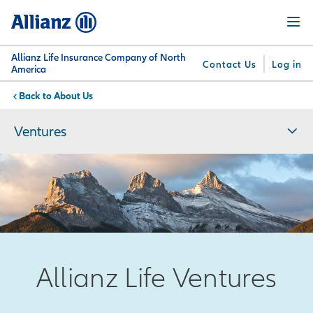
Skip
Menu
to
main
content
Allianz Life Insurance Company of North
Contact Us
Log in
America
About Us
You are here:
Why
What
Get
For
Su
Allianz
We
Answers
Professionals
Ventures
Offer
Allianz Life Ventures