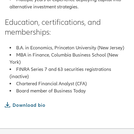
alternative investment strategies.
Education, certifications, and
memberships:
B.A. in Economics, Princeton University (New Jersey)
MBA in Finance, Columbia Business School (New
York)
FINRA Series 7 and 63 securities registrations
(inactive)
Chartered Financial Analyst (CFA)
Board member of Business Today
Download bio