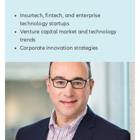
Insurtech, fintech, and enterprise
technology startups
Venture capital market and technology
trends
Corporate innovation strategies