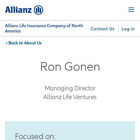
Skip
Menu
to
main
content
Allianz Life Insurance Company of North
Contact Us
Log in
America
About Us
You are here:
Why
What
Get
For
Su
Allianz
We
Answers
Professionals
Ron Gonen
Offer
Managing Director
Allianz Life Ventures
Focused on: