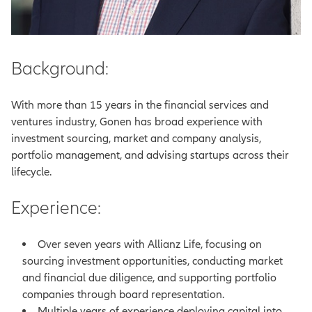
Background:
With more than 15 years in the financial services and
ventures industry, Gonen has broad experience with
investment sourcing, market and company analysis,
portfolio management, and advising startups across their
lifecycle.
Experience:
Over seven years with Allianz Life, focusing on
sourcing investment opportunities, conducting market
and financial due diligence, and supporting portfolio
companies through board representation.
Multiple years of experience deploying capital into