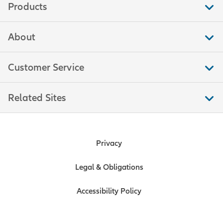
Products
About
Customer Service
Related Sites
Privacy
Legal & Obligations
Accessibility Policy