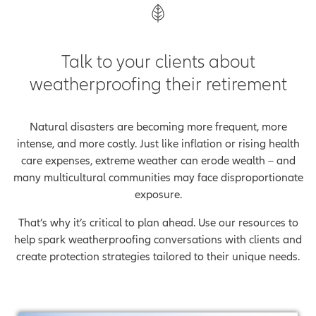
Talk to your clients about
weatherproofing their retirement
Natural disasters are becoming more frequent, more
intense, and more costly. Just like inflation or rising health
care expenses, extreme weather can erode wealth – and
many multicultural communities may face disproportionate
exposure.
That’s why it’s critical to plan ahead. Use our resources to
help spark weatherproofing conversations with clients and
create protection strategies tailored to their unique needs.