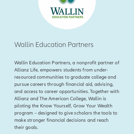
Wallin Education Partners
Wallin Education Partners, a nonprofit partner of
Allianz Life, empowers students from under-
resourced communities to graduate college and
pursue careers through financial aid, advising,
and access to career opportunities. Together with
Allianz and The American College, Wallin is
piloting the Know Yourself, Grow Your Wealth
program – designed to give scholars the tools to
make stronger financial decisions and reach
their goals.