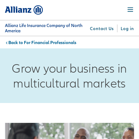
Skip
Menu
to
main
content
Allianz Life Insurance Company of North
Contact Us
Log in
America
For Financial Professionals
You are here:
Why
What
Get
For
Su
Allianz
We
Answers
Professionals
Grow your business in
Offer
multicultural markets