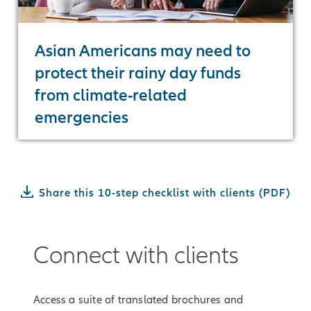
Asian Americans may need to
protect their rainy day funds
from climate-related
emergencies
Share this 10-step checklist with clients (PDF)
Connect with clients
Access a suite of translated brochures and