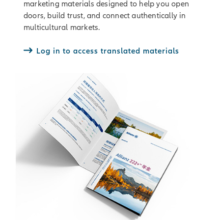
marketing materials designed to help you open
doors, build trust, and connect authentically in
multicultural markets.
Log in to access translated materials