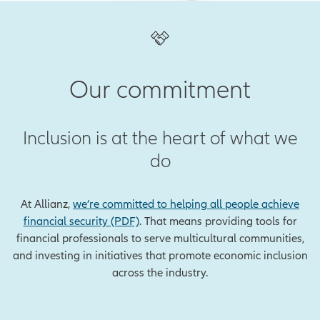
Our commitment
Inclusion is at the heart of what we
do
At Allianz,
we’re committed to helping all people achieve
financial security (PDF)
. That means providing tools for
financial professionals to serve multicultural communities,
and investing in initiatives that promote economic inclusion
across the industry.