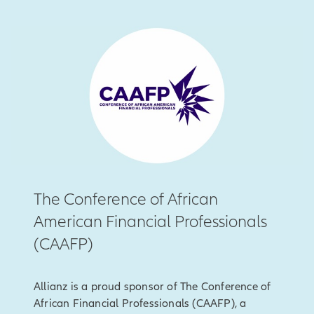
The Conference of African
American Financial Professionals
(CAAFP)
Allianz is a proud sponsor of The Conference of
African Financial Professionals (CAAFP), a