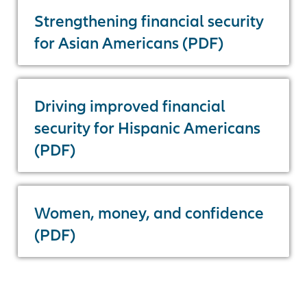
Strengthening financial security
for Asian Americans (PDF)
Driving improved financial
security for Hispanic Americans
(PDF)
Women, money, and confidence
(PDF)