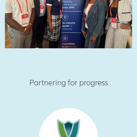
Partnering for progress