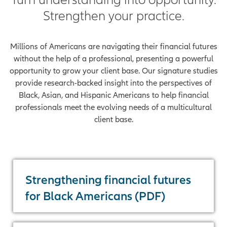
Strengthen your practice.
Millions of Americans are navigating their financial futures
without the help of a professional, presenting a powerful
opportunity to grow your client base. Our signature studies
provide research-backed insight into the perspectives of
Black, Asian, and Hispanic Americans to help financial
professionals meet the evolving needs of a multicultural
client base.
Strengthening financial futures
for Black Americans (PDF)