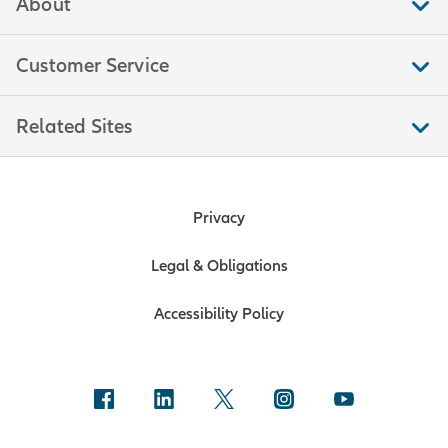
About
Customer Service
Related Sites
Privacy
Legal & Obligations
Accessibility Policy