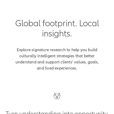
Registered index-linked
annuities are distributed by its
affiliate, Allianz Life Financial
Global footprint. Local
Services, LLC,
,
member FINRA
5701 Golden Hills Drive,
insights.
Minneapolis, MN 55416-1297.
800.542.5427
www.allianzlife.com
Explore signature research to help you build
culturally intelligent strategies that better
This content does not apply in
understand and support clients’ values, goals,
the state of New York.
and lived experiences.
For financial professional use
only.
[End of on-screen disclosures]
Turn understanding into opportunity.