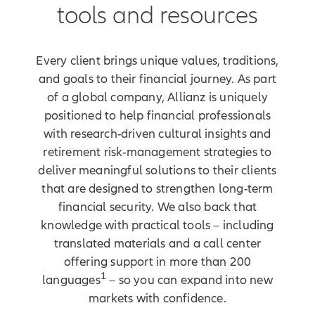
a business, you're building trust.
tools and resources
Futures. Something bigger. At
Allianz, we see what you're building.
And we're built to support it. Ready
Every client brings unique values, traditions,
to grow your business in
and goals to their financial journey. As part
multicultural markets? We've got
of a global company, Allianz is uniquely
you covered with tools to help
positioned to help financial professionals
address clients' retirement risks,
with research-driven cultural insights and
insights to help you reach and
retirement risk-management strategies to
resonate with new audiences, and
deliver meaningful solutions to their clients
solutions built around what matters
that are designed to strengthen long-term
most to your clients. Because your
work doesn't just shape portfolios, it
financial security. We also back that
shapes lives.
knowledge with practical tools – including
translated materials and a call center
[On-screen disclosures]
offering support in more than 200
1
Products are issued by Allianz
languages
– so you can expand into new
Life Insurance Company of
markets with confidence.
North America (Allianz).