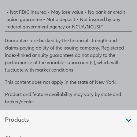
• Not FDIC insured • May lose value • No bank or credit
union guarantee • Not a deposit • Not insured by any
federal government agency or NCUA/NCUSIF
Guarantees are backed by the financial strength and
claims-paying ability of the issuing company. Registered
index-linked annuity guarantees do not apply to the
performance of the variable subaccount(s), which will
fluctuate with market conditions.
This content does not apply in the state of New York.
Product and feature availability may vary by state and
broker/dealer.
Products