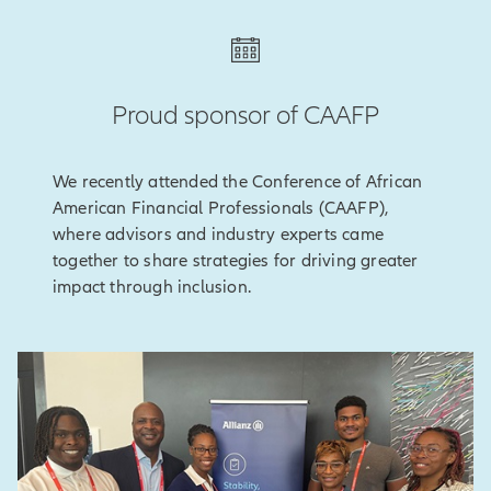
Proud sponsor of CAAFP
We recently attended the Conference of African
American Financial Professionals (CAAFP),
where advisors and industry experts came
together to share strategies for driving greater
impact through inclusion.