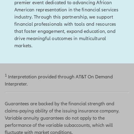
premier event dedicated to advancing African
American representation in the financial services
industry. Through this partnership, we support
financial professionals with tools and resources
that foster engagement, expand education, and
drive meaningful outcomes in multicultural
markets.
1
Interpretation provided through AT&T On Demand
Interpreter.
Guarantees are backed by the financial strength and
claims-paying ability of the issuing insurance company.
Variable annuity guarantees do not apply to the
performance of the variable subaccounts, which will
fluctuate with market conditions.