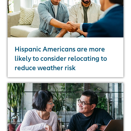
Hispanic Americans are more
likely to consider relocating to
reduce weather risk