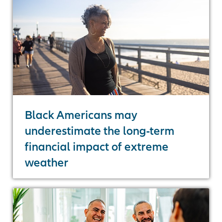
Black Americans may
underestimate the long-term
financial impact of extreme
weather