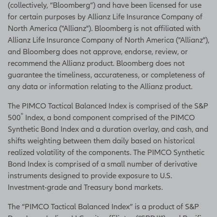
(collectively, “Bloomberg”) and have been licensed for use
for certain purposes by Allianz Life Insurance Company of
North America ("Allianz"). Bloomberg is not affiliated with
Allianz Life Insurance Company of North America ("Allianz"),
and Bloomberg does not approve, endorse, review, or
recommend the Allianz product. Bloomberg does not
guarantee the timeliness, accurateness, or completeness of
any data or information relating to the Allianz product.
The PIMCO Tactical Balanced Index is comprised of the S&P
®
500
Index, a bond component comprised of the PIMCO
Synthetic Bond Index and a duration overlay, and cash, and
shifts weighting between them daily based on historical
realized volatility of the components. The PIMCO Synthetic
Bond Index is comprised of a small number of derivative
instruments designed to provide exposure to U.S.
Investment-grade and Treasury bond markets.
The “PIMCO Tactical Balanced Index” is a product of S&P