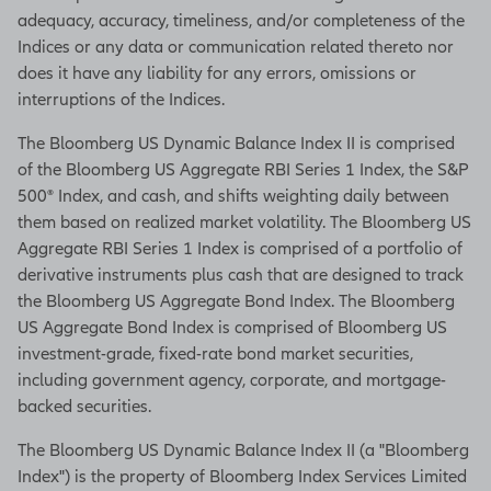
adequacy, accuracy, timeliness, and/or completeness of the
Indices or any data or communication related thereto nor
does it have any liability for any errors, omissions or
interruptions of the Indices.
The Bloomberg US Dynamic Balance Index II is comprised
of the Bloomberg US Aggregate RBI Series 1 Index, the S&P
500® Index, and cash, and shifts weighting daily between
them based on realized market volatility. The Bloomberg US
Aggregate RBI Series 1 Index is comprised of a portfolio of
derivative instruments plus cash that are designed to track
the Bloomberg US Aggregate Bond Index. The Bloomberg
US Aggregate Bond Index is comprised of Bloomberg US
investment-grade, fixed-rate bond market securities,
including government agency, corporate, and mortgage-
backed securities.
The Bloomberg US Dynamic Balance Index II (a "Bloomberg
Index") is the property of Bloomberg Index Services Limited