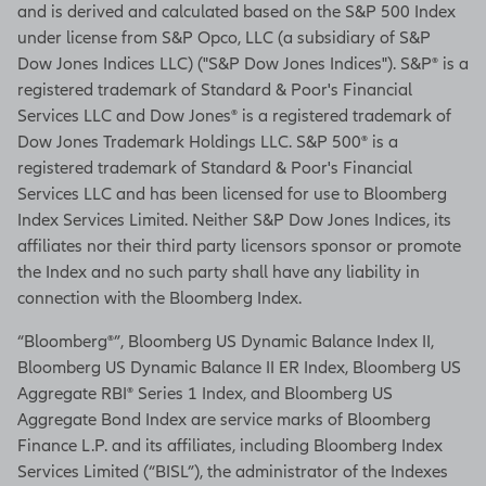
and is derived and calculated based on the S&P 500 Index
under license from S&P Opco, LLC (a subsidiary of S&P
Dow Jones Indices LLC) ("S&P Dow Jones Indices"). S&P® is a
registered trademark of Standard & Poor's Financial
Services LLC and Dow Jones® is a registered trademark of
Dow Jones Trademark Holdings LLC. S&P 500® is a
registered trademark of Standard & Poor's Financial
Services LLC and has been licensed for use to Bloomberg
Index Services Limited. Neither S&P Dow Jones Indices, its
affiliates nor their third party licensors sponsor or promote
the Index and no such party shall have any liability in
connection with the Bloomberg Index.
“Bloomberg®”, Bloomberg US Dynamic Balance Index II,
Bloomberg US Dynamic Balance II ER Index, Bloomberg US
Aggregate RBI® Series 1 Index, and Bloomberg US
Aggregate Bond Index are service marks of Bloomberg
Finance L.P. and its affiliates, including Bloomberg Index
Services Limited (“BISL”), the administrator of the Indexes