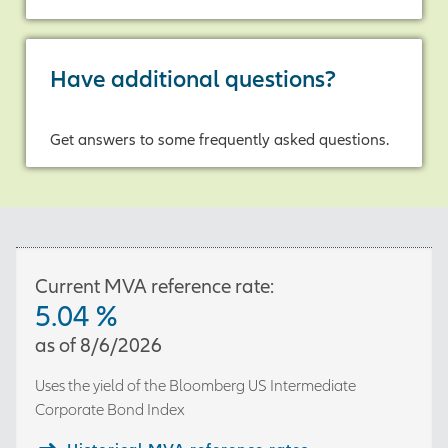
If so, Allianz Accumulation
Advantage® Annuity may help
Have additional questions?
provide accumulation potential
today, and flexibility tomorrow.
Get answers to some frequently asked questions.
Call your financial professional to
learn more.
[On-screen disclosure]
The
purchase of an annuity is an
important financial decision.
You should have a full
Current MVA reference rate:
discussion with your financial
5.04
%
professional regarding fees,
as of
8/6/2026
costs and potential benefits
before making any decision.
Uses the yield of the
Bloomberg US Intermediate
[End of on-screen disclosure]
Corporate Bond Index
[On-screen disclosures]