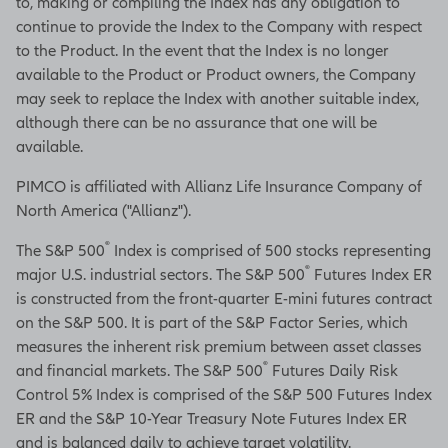
to, making or compiling the Index has any obligation to
continue to provide the Index to the Company with respect
to the Product. In the event that the Index is no longer
available to the Product or Product owners, the Company
may seek to replace the Index with another suitable index,
although there can be no assurance that one will be
available.
PIMCO is affiliated with Allianz Life Insurance Company of
North America ("Allianz").
®
The S&P 500
Index is comprised of 500 stocks representing
®
major U.S. industrial sectors. The S&P 500
Futures Index ER
is constructed from the front-quarter E-mini futures contract
on the S&P 500. It is part of the S&P Factor Series, which
measures the inherent risk premium between asset classes
®
and financial markets. The S&P 500
Futures Daily Risk
Control 5% Index is comprised of the S&P 500 Futures Index
ER and the S&P 10-Year Treasury Note Futures Index ER
and is balanced daily to achieve target volatility.