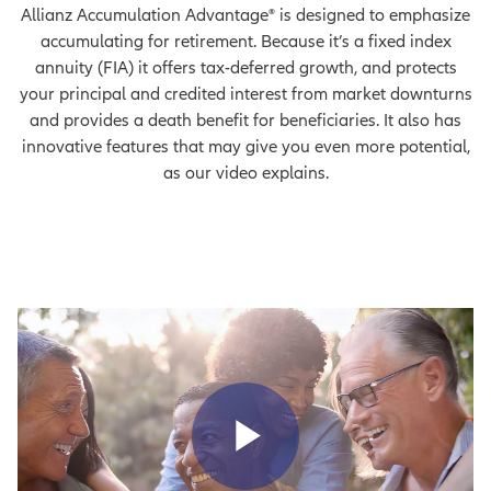
Allianz Accumulation Advantage® is designed to emphasize
accumulating for retirement. Because it’s a fixed index
annuity (FIA) it offers tax-deferred growth, and protects
your principal and credited interest from market downturns
and provides a death benefit for beneficiaries. It also has
innovative features that may give you even more potential,
as our video explains.
Play Vid