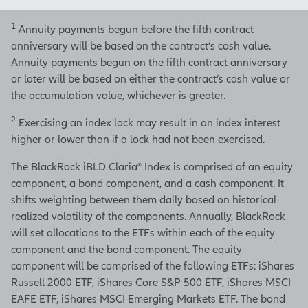
Insurance Company of North
America.
1
Annuity payments begun before the fifth contract
Distributions are subject to
anniversary will be based on the contract’s cash value.
ordinary income tax and, if
Annuity payments begun on the fifth contract anniversary
taken prior to age 59½, a 10%
or later will be based on either the contract’s cash value or
federal additional tax.
the accumulation value, whichever is greater.
2
Products are issued by Allianz
Exercising an index lock may result in an index interest
Life Insurance Company of
higher or lower than if a lock had not been exercised.
North America, 5701 Golden
The BlackRock iBLD Claria® Index is comprised of an equity
Hills Drive, Minneapolis, MN
component, a bond component, and a cash component. It
55416-
shifts weighting between them daily based on historical
1297.
www.allianzlife.com
realized volatility of the components. Annually, BlackRock
will set allocations to the ETFs within each of the equity
• Not FDIC insured • May
component and the bond component. The equity
lose value • No bank or
component will be comprised of the following ETFs: iShares
credit union guarantee • Not
Russell 2000 ETF, iShares Core S&P 500 ETF, iShares MSCI
a deposit • Not insured by
EAFE ETF, iShares MSCI Emerging Markets ETF. The bond
any federal government