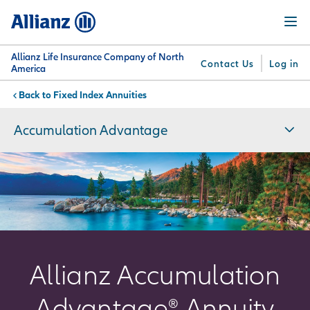
Skip
Menu
to
main
content
Allianz Life Insurance Company of North
Contact Us
Log in
America
Fixed Index Annuities
You are here:
Why
What
Get
For
Su
Allianz
We
Answers
Professionals
Accumulation Advantage
Offer
Allianz Accumulation
Advantage® Annuity