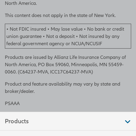
North America.
This content does not apply in the state of New York.
• Not FDIC insured • May lose value • No bank or credit
union guarantee • Not a deposit • Not insured by any
federal government agency or NCUA/NCUSIF
Products are issued by Allianz Life Insurance Company of
North America, PO Box 59060, Minneapolis, MN 55459-
0060. (C64237-MVA, ICC17C64237-MVA)
Product and feature availability may vary by state and
broker/dealer.
PSAAA
Products