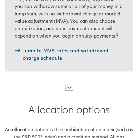
you can withdraw some or all of your money in a
[On-screen disclosure]
lump sum, with no withdrawal charge or market
Guarantees are backed by the
value adjustment (MVA). You can also choose
financial strength and claims-
annuitization, and your payment amount will
paying ability of Allianz Life
1
depend on when you begin annuity payments.
Insurance Company of North
America.
[End of on-screen
Jump to MVA rates and withdrawal
disclosure]
charge schedule
And Allianz Accumulation
Advantage® offers an additional
benefit: the potential for fixed or
indexed interest.
Hardell is familiar with fixed interest,
Allocation options
which is paid at a steady rate.
Indexed interest, on the other hand,
is based on changes in an external
An allocation option is the combination of an index (such as
market index.
the S&P 500® Index) and a crediting method. Allianz