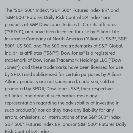
The "S&P 500® Index", "S&P 500® Futures Index ER", and
"S&P 500® Futures Daily Risk Control 5% Index" are
products of S&P Dow Jones Indices LLC or its affiliates
(“SPDJI”), and have been licensed for use by Allianz Life
Insurance Company of North America ("Allianz"). S&P®, S&P
500®, US 500, and The 500 are trademarks of S&P Global,
Inc. or its affiliates (“S&P”); Dow Jones® is a registered
trademark of Dow Jones Trademark Holdings LLC (“Dow
Jones”); and these trademarks have been licensed for use
by SPDJI and sublicensed for certain purposes by Allianz.
Allianz products are not sponsored, endorsed, sold or
promoted by SPDJI, Dow Jones, S&P, their respective
affiliates, and none of such parties make any
representation regarding the advisability of investing in
such product(s) nor do they have any liability for any
errors, omissions, or interruptions of the S&P 500® Index,
S&P 500® Futures Index ER, and/or S&P 500® Futures Daily
Risk Control 5% Index.