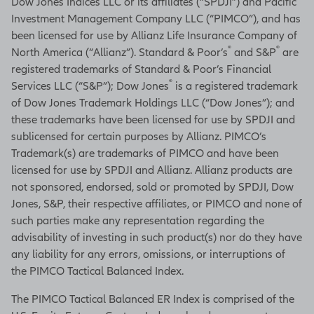
Dow Jones Indices LLC or its affiliates (“SPDJI”) and Pacific
Investment Management Company LLC (“PIMCO”), and has
been licensed for use by Allianz Life Insurance Company of
®
®
North America (“Allianz”). Standard & Poor’s
and S&P
are
registered trademarks of Standard & Poor’s Financial
®
Services LLC (“S&P”); Dow Jones
is a registered trademark
of Dow Jones Trademark Holdings LLC (“Dow Jones”); and
these trademarks have been licensed for use by SPDJI and
sublicensed for certain purposes by Allianz. PIMCO’s
Trademark(s) are trademarks of PIMCO and have been
licensed for use by SPDJI and Allianz. Allianz products are
not sponsored, endorsed, sold or promoted by SPDJI, Dow
Jones, S&P, their respective affiliates, or PIMCO and none of
such parties make any representation regarding the
advisability of investing in such product(s) nor do they have
any liability for any errors, omissions, or interruptions of
the PIMCO Tactical Balanced Index.
The PIMCO Tactical Balanced ER Index is comprised of the