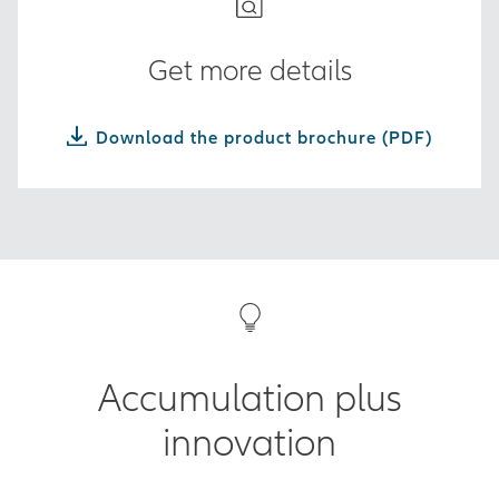
Get more details
Download the product brochure (PDF)
Accumulation plus
innovation