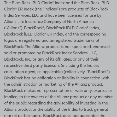
The BlackRock iBLD Claria® Index and the BlackRock iBLD
Claria® ER Index (the “Indices”) are products of BlackRock
Index Services, LLC and have been licensed for use by
Allianz Life Insurance Company of North America
(“Allianz”). BlackRock®, BlackRock iBLD Claria® Index,
BlackRock iBLD Claria® ER Index, and the corresponding
logos are registered and unregistered trademarks of
BlackRock. The Allianz product is not sponsored, endorsed,
sold or promoted by BlackRock Index Services, LLC,
BlackRock, Inc., or any of its affiliates, or any of their
respective third party licensors (including the Indices
calculation agent, as applicable) (collectively, “BlackRock”).
BlackRock has no obligation or liability in connection with
the administration or marketing of the Allianz product.
BlackRock makes no representation or warranty, express or
implied, to the owners of the Allianz product or any member
of the public regarding the advisability of investing in the
Allianz product or the ability of the Index to track general
market performance. BlackRock does not guarantee the