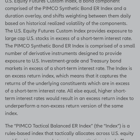
U.S. Equity Futures Custom Index, a bond component
comprised of the PIMCO Synthetic Bond ER Index and a
duration overlay, and shifts weighting between them daily
based on historical realized volatility of the components.
The U.S. Equity Futures Custom Index provides exposure to
large cap U.S. stocks in excess of a short-term interest rate.
The PIMCO Synthetic Bond ER Index is comprised of a small
number of derivative instruments designed to provide
exposure to U.S. Investment-grade and Treasury bond
markets in excess of a short-term interest rate. The Index is
an excess return index, which means that it captures the
returns of the underlying constituents which are in excess
of a short-term interest rate. All else equal, higher short-
term interest rates would result in an excess return index to
underperform a non-excess return version of the same
index.
The “PIMCO Tactical Balanced ER Index” (the “Index”) is a
rules-based index that tactically allocates across U.S. equity