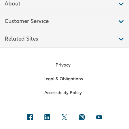
About
Customer Service
Related Sites
Privacy
Legal & Obligations
Accessibility Policy