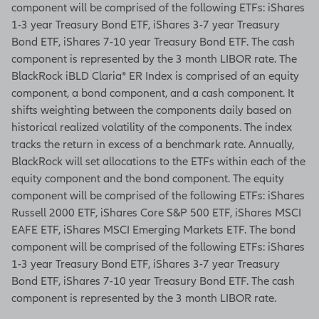
component will be comprised of the following ETFs: iShares
agency or NCUA/NCUSIF
1-3 year Treasury Bond ETF, iShares 3-7 year Treasury
Bond ETF, iShares 7-10 year Treasury Bond ETF. The cash
Product and feature
component is represented by the 3 month LIBOR rate. The
availability may vary by state
BlackRock iBLD Claria® ER Index is comprised of an equity
and broker/dealer.
component, a bond component, and a cash component. It
C64237-MVA, ICC17C64237-
shifts weighting between the components daily based on
MVA
historical realized volatility of the components. The index
tracks the return in excess of a benchmark rate. Annually,
AAA-031 (7/2025)
BlackRock will set allocations to the ETFs within each of the
equity component and the bond component. The equity
[End of on-screen disclosures]
component will be comprised of the following ETFs: iShares
Russell 2000 ETF, iShares Core S&P 500 ETF, iShares MSCI
EAFE ETF, iShares MSCI Emerging Markets ETF. The bond
component will be comprised of the following ETFs: iShares
1-3 year Treasury Bond ETF, iShares 3-7 year Treasury
Bond ETF, iShares 7-10 year Treasury Bond ETF. The cash
component is represented by the 3 month LIBOR rate.