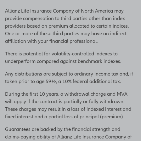
Allianz Life Insurance Company of North America may
provide compensation to third parties other than index
providers based on premium allocated to certain indices.
One or more of these third parties may have an indirect
affiliation with your financial professional.
There is potential for volatility-controlled indexes to
underperform compared against benchmark indexes.
Any distributions are subject to ordinary income tax and, if
taken prior to age 59½, a 10% federal additional tax.
During the first 10 years, a withdrawal charge and MVA
will apply if the contract is partially or fully withdrawn.
These charges may result in a loss of indexed interest and
fixed interest and a partial loss of principal (premium).
Guarantees are backed by the financial strength and
claims-paying ability of Allianz Life Insurance Company of