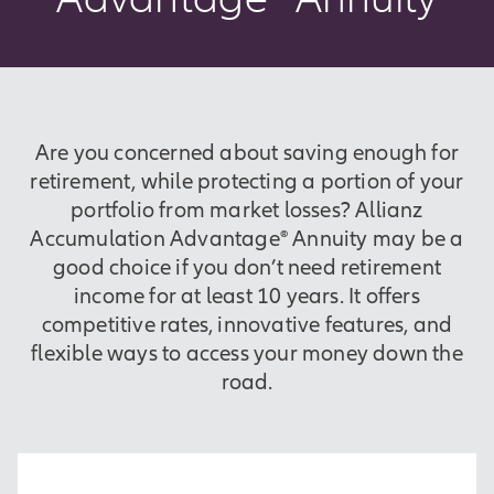
Are you concerned about saving enough for
retirement, while protecting a portion of your
portfolio from market losses? Allianz
Accumulation Advantage® Annuity may be a
good choice if you don’t need retirement
income for at least 10 years. It offers
competitive rates, innovative features, and
flexible ways to access your money down the
road.