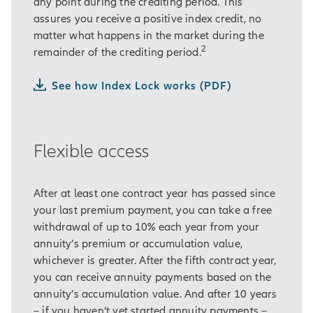
least ten years …
any point during the crediting period. This
assures you receive a positive index credit, no
… while protecting a portion of
matter what happens in the market during the
Hardell’s retirement savings from
2
remainder of the crediting period.
market losses.
See how Index Lock works (PDF)
It also gives him flexible options for
accessing the money in his annuity.
Hardell also likes that he can take
Flexible access
his annuity’s entire accumulation
value as a lump sum after 10 years,
if he wants.
After at least one contract year has passed since
your last premium payment, you can take a free
Hardell’s financial professional
withdrawal of up to 10% each year from your
explains that an annuity is simply a
annuity’s premium or accumulation value,
contract with an insurance company.
whichever is greater. After the fifth contract year,
In exchange for Hardell’s purchase
you can receive annuity payments based on the
payment, an annuity offers several
annuity’s accumulation value. And after 10 years
benefits.
– if you haven’t yet started annuity payments –