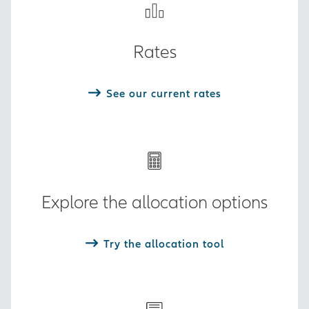
Rates
See our current rates
Explore the allocation options
Try the allocation tool