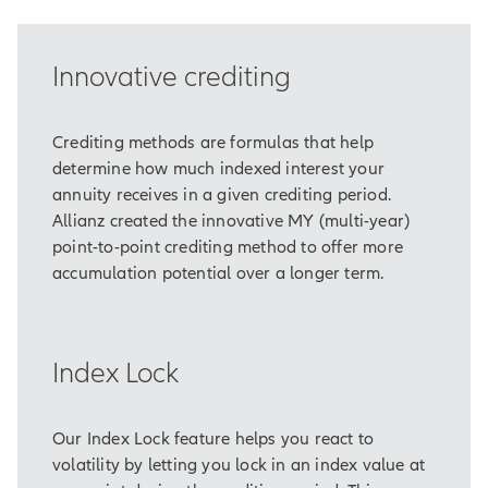
is realizing that retirement isn’t as
far away as it once seemed.
Innovative crediting
To enjoy the retirement he envisions,
Hardell knows he will need to
emphasize saving over the next 10
Crediting methods are formulas that help
years –
determine how much indexed interest your
– and that he’ll need to reduce the
annuity receives in a given crediting period.
impact of market volatility, too.
Allianz created the innovative MY (multi-year)
point-to-point crediting method to offer more
After reviewing Hardell’s needs, his
accumulation potential over a longer term.
financial professional recommends
Allianz Accumulation Advantage®
Annuity as part of his diversified
Index Lock
portfolio.
Allianz Accumulation Advantage® is
designed to emphasize
Our Index Lock feature helps you react to
accumulation over a period of at
volatility by letting you lock in an index value at