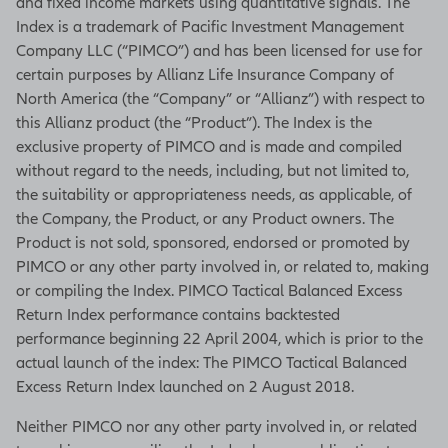
and fixed income markets using quantitative signals. The
Index is a trademark of Pacific Investment Management
Company LLC (“PIMCO”) and has been licensed for use for
certain purposes by Allianz Life Insurance Company of
North America (the “Company” or “Allianz”) with respect to
this Allianz product (the “Product”). The Index is the
exclusive property of PIMCO and is made and compiled
without regard to the needs, including, but not limited to,
the suitability or appropriateness needs, as applicable, of
the Company, the Product, or any Product owners. The
Product is not sold, sponsored, endorsed or promoted by
PIMCO or any other party involved in, or related to, making
or compiling the Index. PIMCO Tactical Balanced Excess
Return Index performance contains backtested
performance beginning 22 April 2004, which is prior to the
actual launch of the index: The PIMCO Tactical Balanced
Excess Return Index launched on 2 August 2018.
Neither PIMCO nor any other party involved in, or related