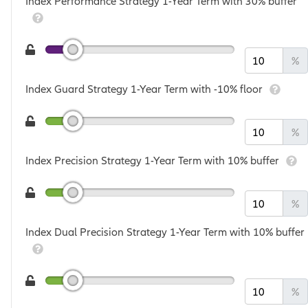
Index Performance Strategy 1-Year Term with 30% buffer
%
Index Guard Strategy 1-Year Term with -10% floor
%
Index Precision Strategy 1-Year Term with 10% buffer
%
Index Dual Precision Strategy 1-Year Term with 10% buffer
%