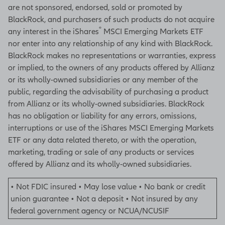
are not sponsored, endorsed, sold or promoted by
BlackRock, and purchasers of such products do not acquire
®
any interest in the iShares
MSCI Emerging Markets ETF
nor enter into any relationship of any kind with BlackRock.
BlackRock makes no representations or warranties, express
or implied, to the owners of any products offered by Allianz
or its wholly-owned subsidiaries or any member of the
public, regarding the advisability of purchasing a product
from Allianz or its wholly-owned subsidiaries. BlackRock
has no obligation or liability for any errors, omissions,
interruptions or use of the iShares MSCI Emerging Markets
ETF or any data related thereto, or with the operation,
marketing, trading or sale of any products or services
offered by Allianz and its wholly-owned subsidiaries.
• Not FDIC insured • May lose value • No bank or credit
union guarantee • Not a deposit • Not insured by any
federal government agency or NCUA/NCUSIF