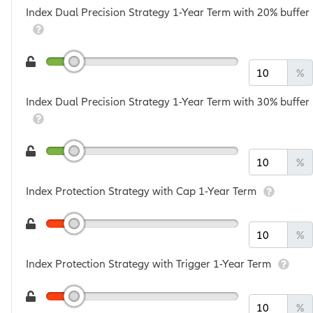
Index Dual Precision Strategy 1-Year Term with 20% buffer
%
Index Dual Precision Strategy 1-Year Term with 30% buffer
%
Index Protection Strategy with Cap 1-Year Term
%
Index Protection Strategy with Trigger 1-Year Term
%