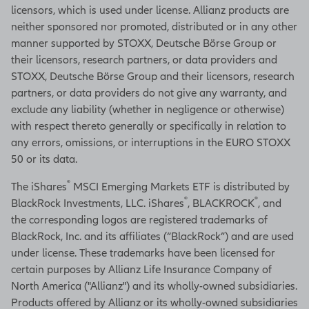
licensors, which is used under license. Allianz products are
neither sponsored nor promoted, distributed or in any other
manner supported by STOXX, Deutsche Börse Group or
their licensors, research partners, or data providers and
STOXX, Deutsche Börse Group and their licensors, research
partners, or data providers do not give any warranty, and
exclude any liability (whether in negligence or otherwise)
with respect thereto generally or specifically in relation to
any errors, omissions, or interruptions in the EURO STOXX
50 or its data.
®
The iShares
MSCI Emerging Markets ETF is distributed by
®
®
BlackRock Investments, LLC. iShares
, BLACKROCK
, and
the corresponding logos are registered trademarks of
BlackRock, Inc. and its affiliates (“BlackRock”) and are used
under license. These trademarks have been licensed for
certain purposes by Allianz Life Insurance Company of
North America ("Allianz") and its wholly-owned subsidiaries.
Products offered by Allianz or its wholly-owned subsidiaries