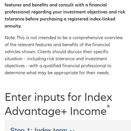
features and benefits and consult with a financial
professional regarding your investment objectives and risk
tolerance before purchasing a registered index-linked
annuity.
Note: This is not intended to be a comprehensive overview
of the relevant features and benefits of the financial
vehicles shown. Clients should discuss their specific
situation – including risk tolerance and investment
objectives – with a qualified financial professional to
determine what may be appropriate for their needs.
Enter inputs for Index
®
Advantage+ Income
Step 1: Index term