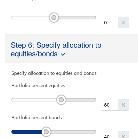
%
Step 6: Specify allocation to
equities/bonds
Specify allocation to equities and bonds
Portfolio percent equities
%
Portfolio percent bonds
%