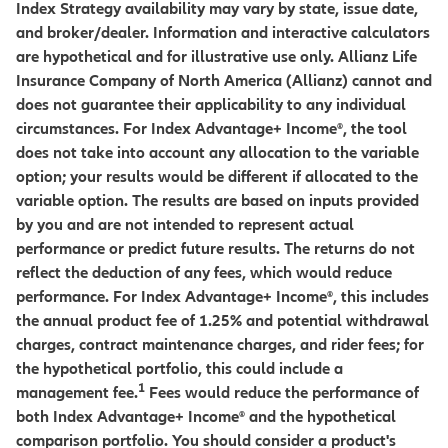
Index Strategy availability may vary by state, issue date,
and broker/dealer. Information and interactive calculators
are hypothetical and for illustrative use only. Allianz Life
Insurance Company of North America (Allianz) cannot and
does not guarantee their applicability to any individual
circumstances. For Index Advantage+ Income®, the tool
does not take into account any allocation to the variable
option; your results would be different if allocated to the
variable option. The results are based on inputs provided
by you and are not intended to represent actual
performance or predict future results. The returns do not
reflect the deduction of any fees, which would reduce
performance. For Index Advantage+ Income®, this includes
the annual product fee of 1.25% and potential withdrawal
charges, contract maintenance charges, and rider fees; for
the hypothetical portfolio, this could include a
1
management fee.
Fees would reduce the performance of
both Index Advantage+ Income® and the hypothetical
comparison portfolio. You should consider a product's