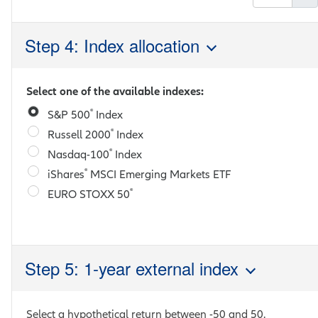
Step 4: Index allocation
Select one of the available indexes:
®
S&P 500
Index
®
Russell 2000
Index
®
Nasdaq-100
Index
®
iShares
MSCI Emerging Markets ETF
®
EURO STOXX 50
Step 5: 1-year external index
Select a hypothetical return between
-50
and
50
.