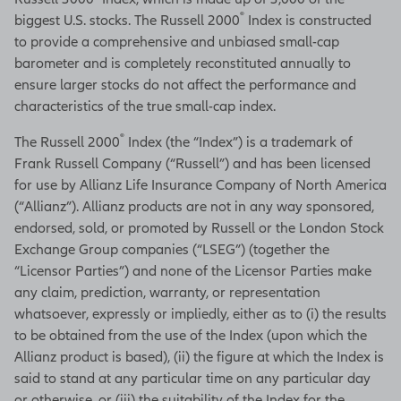
®
biggest U.S. stocks. The Russell 2000
Index is constructed
to provide a comprehensive and unbiased small-cap
barometer and is completely reconstituted annually to
ensure larger stocks do not affect the performance and
characteristics of the true small-cap index.
®
The Russell 2000
Index (the “Index”) is a trademark of
Frank Russell Company (“Russell”) and has been licensed
for use by Allianz Life Insurance Company of North America
(“Allianz”). Allianz products are not in any way sponsored,
endorsed, sold, or promoted by Russell or the London Stock
Exchange Group companies (“LSEG”) (together the
“Licensor Parties”) and none of the Licensor Parties make
any claim, prediction, warranty, or representation
whatsoever, expressly or impliedly, either as to (i) the results
to be obtained from the use of the Index (upon which the
Allianz product is based), (ii) the figure at which the Index is
said to stand at any particular time on any particular day
or otherwise, or (iii) the suitability of the Index for the