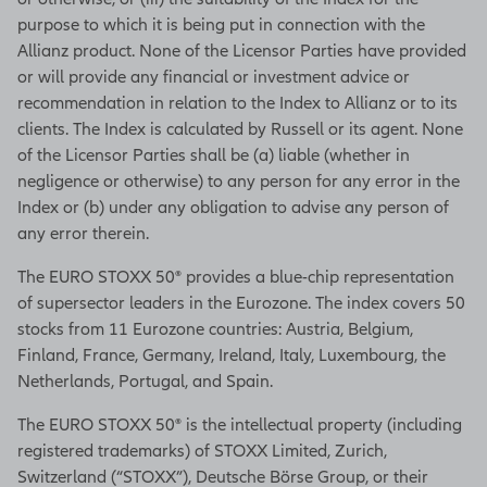
purpose to which it is being put in connection with the
Allianz product. None of the Licensor Parties have provided
or will provide any financial or investment advice or
recommendation in relation to the Index to Allianz or to its
clients. The Index is calculated by Russell or its agent. None
of the Licensor Parties shall be (a) liable (whether in
negligence or otherwise) to any person for any error in the
Index or (b) under any obligation to advise any person of
any error therein.
The EURO STOXX 50® provides a blue-chip representation
of supersector leaders in the Eurozone. The index covers 50
stocks from 11 Eurozone countries: Austria, Belgium,
Finland, France, Germany, Ireland, Italy, Luxembourg, the
Netherlands, Portugal, and Spain.
The EURO STOXX 50® is the intellectual property (including
registered trademarks) of STOXX Limited, Zurich,
Switzerland (“STOXX”), Deutsche Börse Group, or their