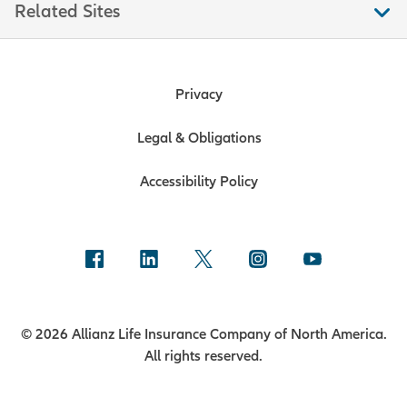
Related Sites
Privacy
Legal & Obligations
Accessibility Policy
© 2026 Allianz Life Insurance Company of North America.
All rights reserved.