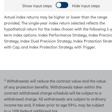
Show input steps
Hide input steps
Actual index returns may be higher or lower than the range
provided. The single-year index return selected reflects the
hypothetical return for the index chosen with the following 1-
term index options:
Index Performance Strategy, Index Precisi
Strategy, Index Dual Precision Strategy, Index Protection Stra
with Cap, and Index Protection Strategy with Trigger
.
1
Withdrawals will reduce the contract value and the value
of any protection benefits. Withdrawals taken within the
contract withdrawal charge schedule will be subject to a
withdrawal charge. All withdrawals are subject to ordinary
income tax and, if taken prior to age 59½, may be subject
to a 10% federal additional tax.