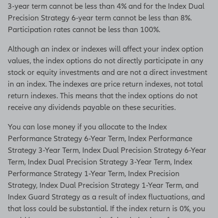
3-year term cannot be less than 4% and for the Index Dual
Precision Strategy 6-year term cannot be less than 8%.
Participation rates cannot be less than 100%.
Although an index or indexes will affect your index option
values, the index options do not directly participate in any
stock or equity investments and are not a direct investment
in an index. The indexes are price return indexes, not total
return indexes. This means that the index options do not
receive any dividends payable on these securities.
You can lose money if you allocate to the Index
Performance Strategy 6-Year Term, Index Performance
Strategy 3-Year Term, Index Dual Precision Strategy 6-Year
Term, Index Dual Precision Strategy 3-Year Term, Index
Performance Strategy 1-Year Term, Index Precision
Strategy, Index Dual Precision Strategy 1-Year Term, and
Index Guard Strategy as a result of index fluctuations, and
that loss could be substantial. If the index return is 0%, you