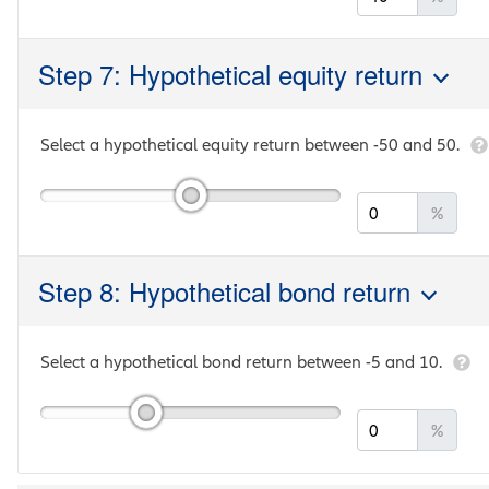
Step 7: Hypothetical equity return
Select a hypothetical equity return between
-50
and
50
.
%
Step 8: Hypothetical bond return
Select a hypothetical bond return between
-5
and
10
.
%