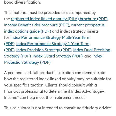
bond diversification.
This material must be preceded or accompanied by
the
registered index-linked annuity (RILA) brochure (PDF)
,
Income Benefit rider brochure (PDF)
,
current prospectus
,
index options guide (PDF)
and index strategy inserts
for
Index Performance Strategy Multi-Year Term
(PDF)
,
Index Performance Strategy 1-Year Term
(PDF)
,
Index Precision Strategy (PDF)
,
Index Dual Precision
Strategy (PDF)
,
Index Guard Strategy (PDF)
, and
Index
Protection Strategy (PDF)
.
A personalized, full product illustration can demonstrate
how the registered index-linked annuity may be suitable for
your specific situation. Clients should consult with a
financial professional to determine if Index Advantage+
Income® can help meet their retirement needs.
This calculator is not intended to constitute fiduciary advice.