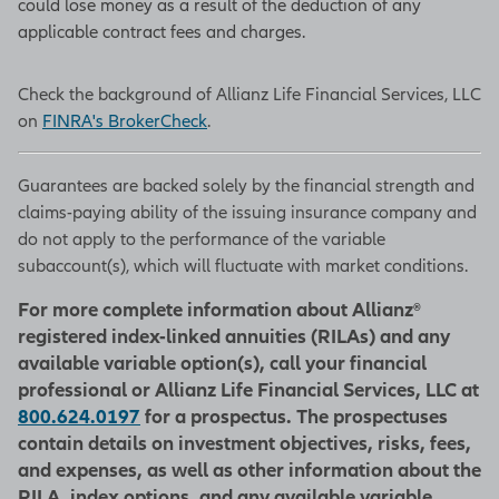
could lose money as a result of the deduction of any
applicable contract fees and charges.
Check the background of Allianz Life Financial Services, LLC
on
FINRA's BrokerCheck
.
Guarantees are backed solely by the financial strength and
claims-paying ability of the issuing insurance company and
do not apply to the performance of the variable
subaccount(s), which will fluctuate with market conditions.
For more complete information about Allianz®
registered index-linked annuities (RILAs) and any
available variable option(s), call your financial
professional or Allianz Life Financial Services, LLC at
800.624.0197
for a prospectus. The prospectuses
contain details on investment objectives, risks, fees,
and expenses, as well as other information about the
RILA, index options, and any available variable