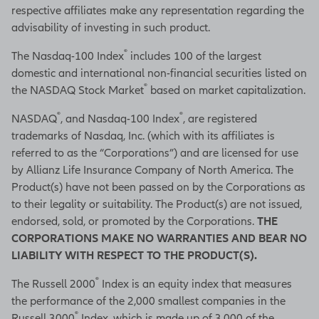
respective affiliates make any representation regarding the
advisability of investing in such product.
®
The Nasdaq-100 Index
includes 100 of the largest
domestic and international non-financial securities listed on
®
the NASDAQ Stock Market
based on market capitalization.
®
®
NASDAQ
, and Nasdaq-100 Index
, are registered
trademarks of Nasdaq, Inc. (which with its affiliates is
referred to as the “Corporations”) and are licensed for use
by Allianz Life Insurance Company of North America. The
Product(s) have not been passed on by the Corporations as
to their legality or suitability. The Product(s) are not issued,
endorsed, sold, or promoted by the Corporations.
THE
CORPORATIONS MAKE NO WARRANTIES AND BEAR NO
LIABILITY WITH RESPECT TO THE PRODUCT(S).
®
The Russell 2000
Index is an equity index that measures
the performance of the 2,000 smallest companies in the
®
Russell 3000
Index, which is made up of 3,000 of the