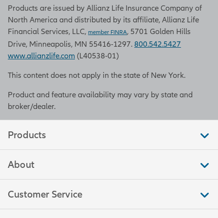
Products are issued by Allianz Life Insurance Company of
North America and distributed by its affiliate, Allianz Life
Financial Services, LLC,
, 5701 Golden Hills
member FINRA
Drive, Minneapolis, MN 55416-1297.
800.542.5427
www.allianzlife.com
(L40538-01)
This content does not apply in the state of New York.
Product and feature availability may vary by state and
broker/dealer.
Products
About
Customer Service