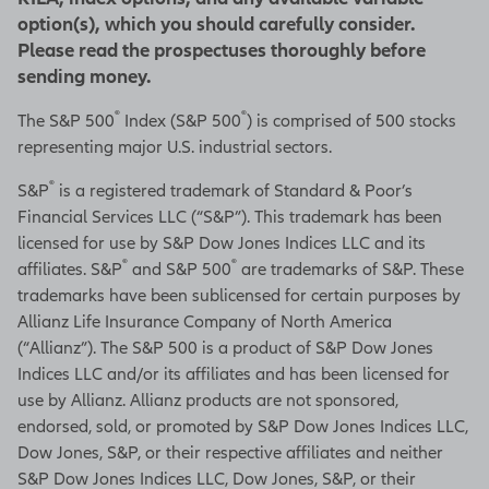
option(s), which you should carefully consider.
Please read the prospectuses thoroughly before
sending money.
®
®
The S&P 500
Index (S&P 500
) is comprised of 500 stocks
representing major U.S. industrial sectors.
®
S&P
is a registered trademark of Standard & Poor’s
Financial Services LLC (“S&P”). This trademark has been
licensed for use by S&P Dow Jones Indices LLC and its
®
®
affiliates. S&P
and S&P 500
are trademarks of S&P. These
trademarks have been sublicensed for certain purposes by
Allianz Life Insurance Company of North America
(“Allianz”). The S&P 500 is a product of S&P Dow Jones
Indices LLC and/or its affiliates and has been licensed for
use by Allianz. Allianz products are not sponsored,
endorsed, sold, or promoted by S&P Dow Jones Indices LLC,
Dow Jones, S&P, or their respective affiliates and neither
S&P Dow Jones Indices LLC, Dow Jones, S&P, or their