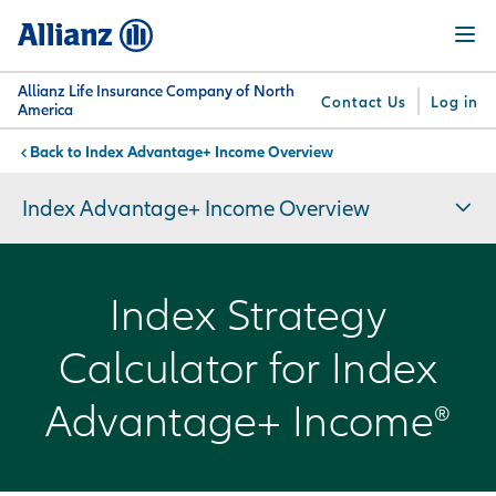
Skip
Menu
to
main
content
Allianz Life Insurance Company of North
Contact Us
Log in
America
Index Advantage+ Income Overview
You are here:
Why
What
Get
For
Su
Allianz
We
Answers
Professionals
Index Advantage+ Income Overview
Offer
Index Strategy
Calculator for Index
Advantage+ Income®