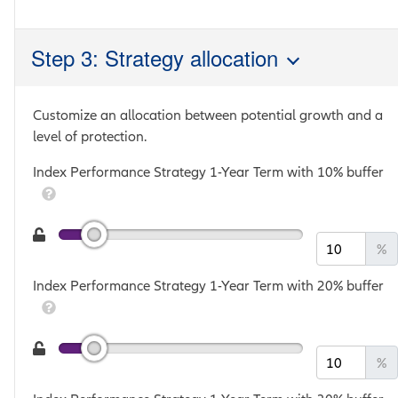
Step 3: Strategy allocation
Customize an allocation between potential growth and a
level of protection.
Index Performance Strategy 1-Year Term with 10% buffer
%
Index Performance Strategy 1-Year Term with 20% buffer
%