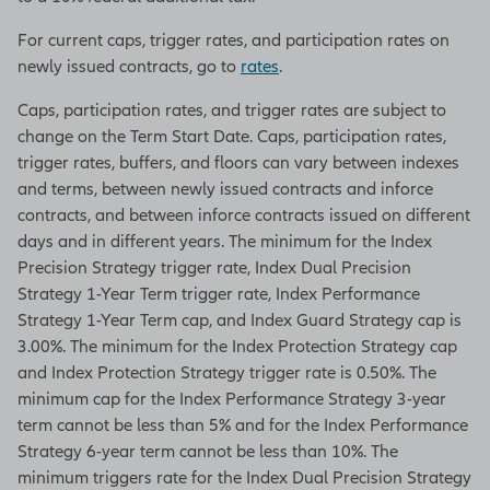
For current caps, trigger rates, and participation rates on
newly issued contracts, go to
rates
.
Caps, participation rates, and trigger rates are subject to
change on the Term Start Date. Caps, participation rates,
trigger rates, buffers, and floors can vary between indexes
and terms, between newly issued contracts and inforce
contracts, and between inforce contracts issued on different
days and in different years. The minimum for the Index
Precision Strategy trigger rate, Index Dual Precision
Strategy 1-Year Term trigger rate, Index Performance
Strategy 1-Year Term cap, and Index Guard Strategy cap is
3.00%. The minimum for the Index Protection Strategy cap
and Index Protection Strategy trigger rate is 0.50%. The
minimum cap for the Index Performance Strategy 3-year
term cannot be less than 5% and for the Index Performance
Strategy 6-year term cannot be less than 10%. The
minimum triggers rate for the Index Dual Precision Strategy