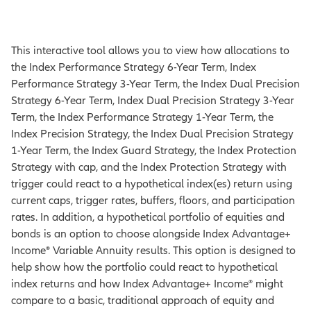
This interactive tool allows you to view how allocations to
the Index Performance Strategy 6-Year Term, Index
Performance Strategy 3-Year Term, the Index Dual Precision
Strategy 6-Year Term, Index Dual Precision Strategy 3-Year
Term, the Index Performance Strategy 1-Year Term, the
Index Precision Strategy, the Index Dual Precision Strategy
1-Year Term, the Index Guard Strategy, the Index Protection
Strategy with cap, and the Index Protection Strategy with
trigger could react to a hypothetical index(es) return using
current caps, trigger rates, buffers, floors, and participation
rates. In addition, a hypothetical portfolio of equities and
bonds is an option to choose alongside Index Advantage+
Income® Variable Annuity results. This option is designed to
help show how the portfolio could react to hypothetical
index returns and how Index Advantage+ Income® might
compare to a basic, traditional approach of equity and