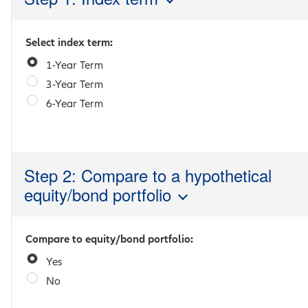
Select index term:
1-Year Term
3-Year Term
6-Year Term
Step 2: Compare to a hypothetical
equity/bond portfolio
Compare to equity/bond portfolio:
Yes
No