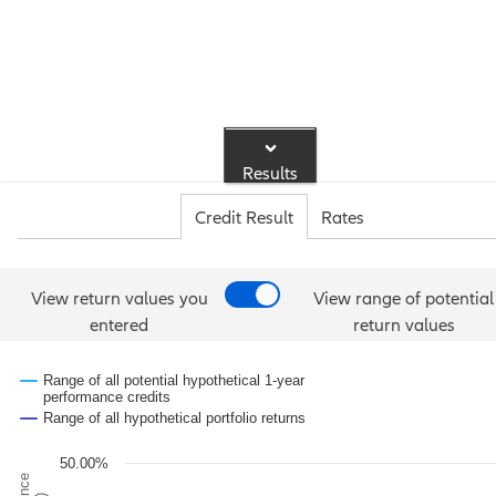
Results
Credit Result
Rates
View return values you
View range of potential
entered
return values
Range of all potential hypothetical 1-year
performance credits
Range of all hypothetical portfolio returns
50.00%