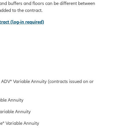
, and buffers and floors can be different between
added to the contract.
ract (log-in required)
ADV® Variable Annuity (contracts issued on or
ble Annuity
ariable Annuity
e® Variable Annuity