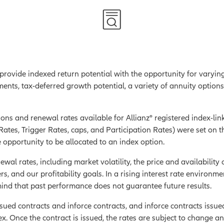
 provide indexed return potential with the opportunity for varyin
ments, tax-deferred growth potential, a variety of annuity option
ons and renewal rates available for Allianz® registered index-link
ates, Trigger Rates, caps, and Participation Rates) were set on th
 opportunity to be allocated to an index option.
ewal rates, including market volatility, the price and availability 
rs, and our profitability goals. In a rising interest rate environme
 mind that past performance does not guarantee future results.
ued contracts and inforce contracts, and inforce contracts issued
ex.
Once the contract is issued, the rates are subject to change a