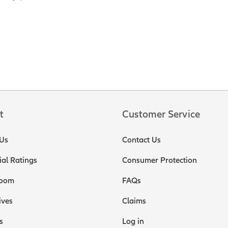
t
Customer Service
Us
Contact Us
ial Ratings
Consumer Protection
oom
FAQs
ives
Claims
s
Log in