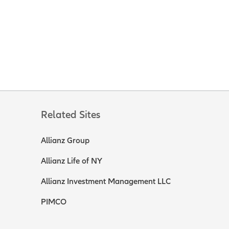
Related Sites
Allianz Group
Allianz Life of NY
Allianz Investment Management LLC
PIMCO