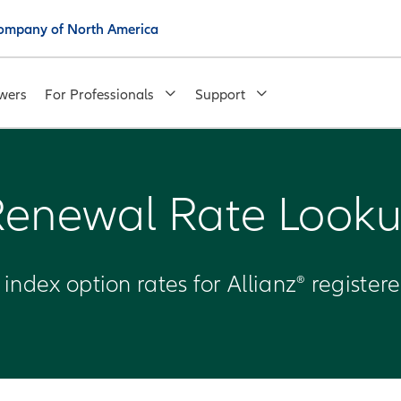
 Company of North America
wers
For Professionals
Support
Renewal Rate Looku
f index option rates for Allianz® register