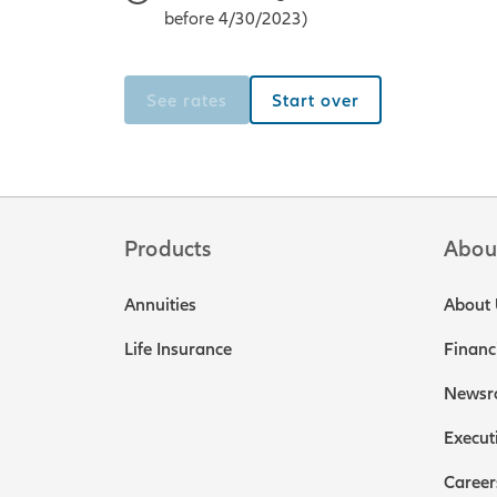
before 4/30/2023)
See rates
Start over
Products
Abou
Annuities
About 
Life Insurance
Financ
Newsr
Execut
Career