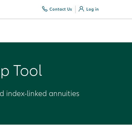
Contact Us
Log in
p Tool
ed index-linked annuities