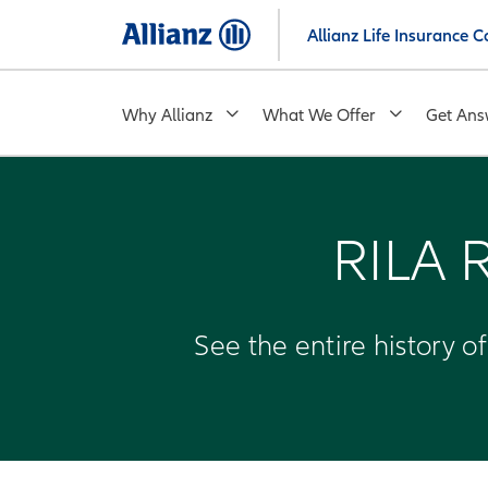
Skip
Allianz Life Insurance
to
main
content
Why Allianz
What We Offer
Get Ans
RILA 
See the entire history o