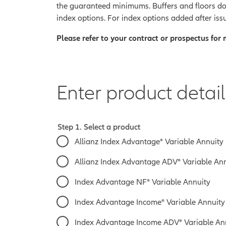
the guaranteed minimums.
Buffers and floors do
index options. For index options added after issu
Please refer to your contract or prospectus for
Enter product detail
Step 1. Select a product
Allianz Index Advantage® Variable Annuity
Allianz Index Advantage ADV® Variable An
Index Advantage NF® Variable Annuity
Index Advantage Income® Variable Annuity
Index Advantage Income ADV® Variable Annu