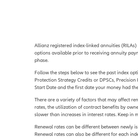
Allianz registered index-linked annuities (RILAs)
options available prior to receiving annuity pay
phase.
Follow the steps below to see the past index opti
Protection Strategy Credits or DPSCs, Precision R
Start Date and the first date your money had the
There are a variety of factors that may affect ren
rates, the utilization of contract benefits by owne
slower than increases in interest rates. Keep in
Renewal rates can be different between newly iss
Renewal rates can also be different for each ind