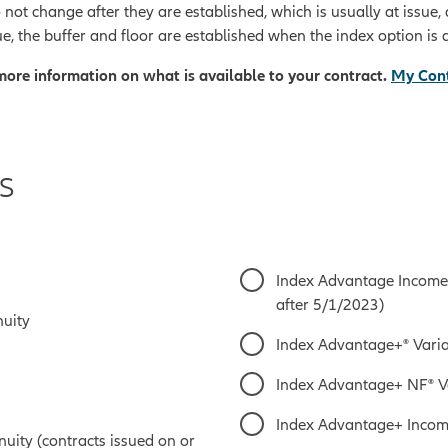
 not change after they are established, which is usually at issue
e, the buffer and floor are established when the index option is 
 more information on what is available to your contract.
My Cont
s
Index Advantage Income 
after 5/1/2023)
nuity
Index Advantage+® Varia
Index Advantage+ NF® V
Index Advantage+ Incom
ity (contracts issued on or