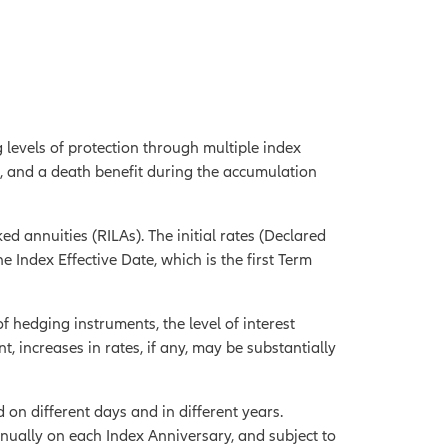
g levels of protection through multiple index
s, and a death benefit during the accumulation
ed annuities (RILAs). The initial rates (Declared
e Index Effective Date, which is the first Term
of hedging instruments, the level of interest
nt, increases in rates, if any, may be substantially
 on different days and in different years.
nnually on each Index Anniversary, and subject to