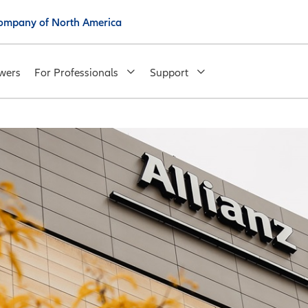
 Company of North America
wers
For Professionals
Support