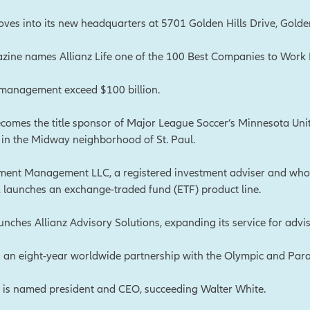
moves into its new headquarters at 5701 Golden Hills Drive, Golde
ine names Allianz Life one of the 100 Best Companies to Work For
 management exceed $100 billion.
becomes the title sponsor of Major League Soccer’s Minnesota Uni
®, in the Midway neighborhood of St. Paul.
tment Management LLC, a registered investment adviser and who
e, launches an exchange-traded fund (ETF) product line.
aunches Allianz Advisory Solutions, expanding its service for advis
s an eight-year worldwide partnership with the Olympic and Pa
e is named president and CEO, succeeding Walter White.