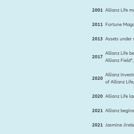
2001
Allianz Life 
2011
Fortune Magaz
2013
Assets under
Allianz Life 
2017
Allianz Field
Allianz Inves
2020
of Allianz Lif
2020
Allianz Life l
2021
Allianz begin
2021
Jasmine Jirel