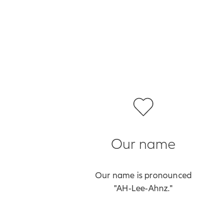
Our name
Our name is pronounced
"AH‑Lee‑Ahnz."