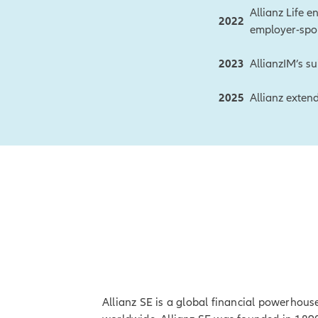
Allianz Life e
2022
employer-spo
2023
AllianzIM’s su
2025
Allianz exten
Allianz SE is a global financial powerhous