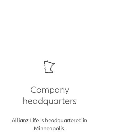
Company
headquarters
Allianz Life is headquartered in
Minneapolis.