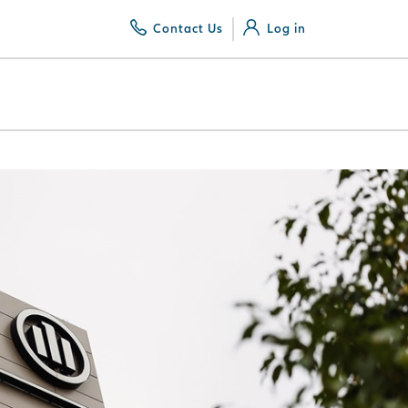
Contact Us
Log in