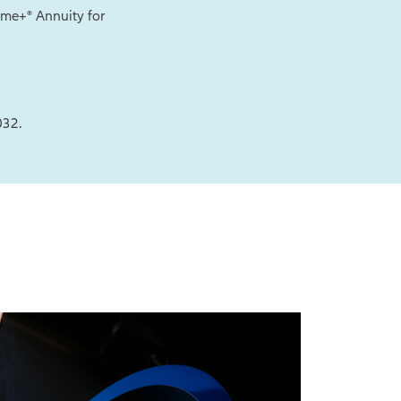
come+® Annuity for
032.