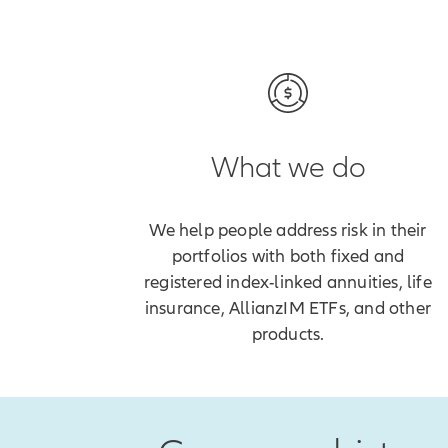
What we do
We help people address risk in their
portfolios with both fixed and
registered index-linked annuities, life
insurance, AllianzIM ETFs, and other
products.