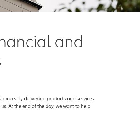
inancial and
s
stomers by delivering products and services
us. At the end of the day, we want to help