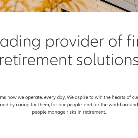
leading provider of f
retirement solution
rms how we operate, every day. We aspire to win the hearts of cu
and by caring for them, for our people, and for the world around 
people manage risks in retirement.