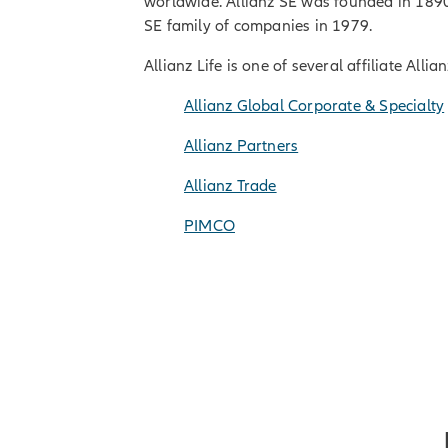
worldwide. Allianz SE was founded in 1890 
SE family of companies in 1979.
Allianz Life is one of several affiliate All
Allianz Global Corporate & Specialty
Allianz Partners
Allianz Trade
PIMCO