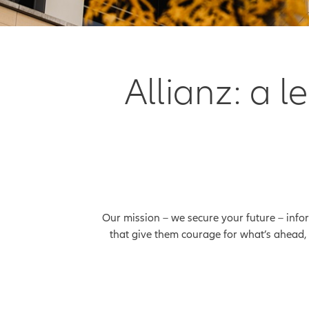
Allianz: a 
Our mission – we secure your future – info
that give them courage for what’s ahead, 