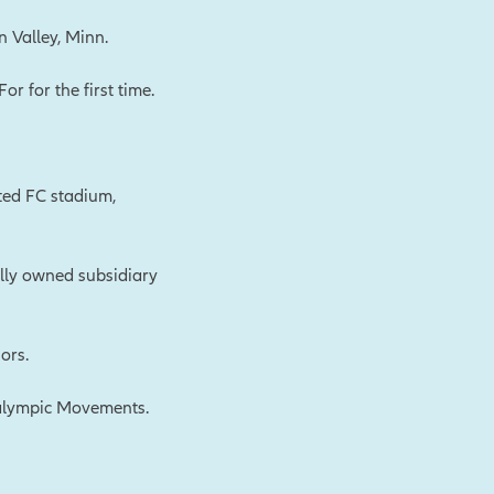
n Valley, Minn.
 for the first time.
ted FC stadium,
lly owned subsidiary
ors.
ralympic Movements.