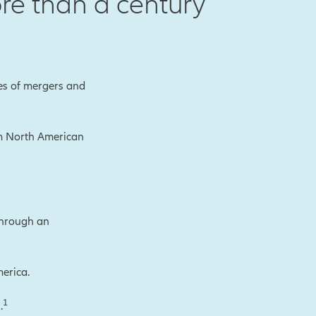
re than a century
es of mergers and
rm North American
through an
erica.
1
.