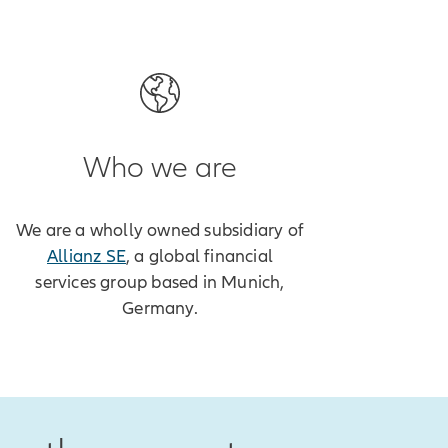
Who we are
We are a wholly owned subsidiary of
Allianz SE
, a global financial
services group based in Munich,
Germany.