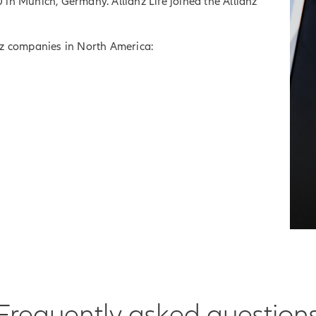
in Munich, Germany. Allianz Life joined the Allianz
ianz companies in North America:
Frequently asked question