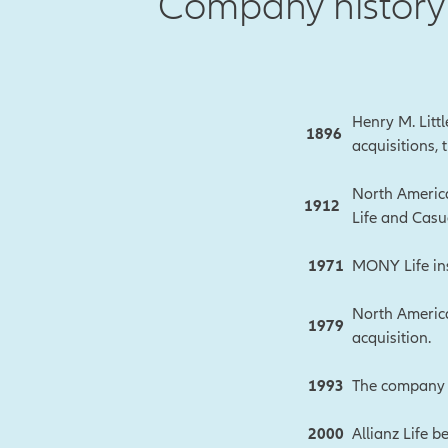
Company history 
Henry M. Litt
1896
acquisitions,
North America
1912
Life and Casua
1971
MONY Life ins
North America
1979
acquisition.
1993
The company c
2000
Allianz Life b