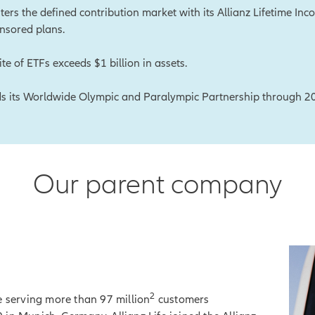
nters the defined contribution market with its Allianz Lifetime In
nsored plans.
ite of ETFs exceeds $1 billion in assets.
ds its Worldwide Olympic and Paralympic Partnership through 2
Our parent company
2
e serving more than 97 million
customers