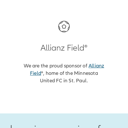
Allianz Field®
We are the proud sponsor of
Allianz
Field
®, home of the Minnesota
United FC in St. Paul.