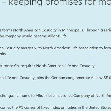
– keeping promises for mo
le forms North American Casualty in Minneapolis. Through a seri
 the company would become Allianz Life.
n Casualty merges with North American Life Association to fo
lty.
urance Co. acquires North American Life and Casualty.
n Life and Casualty joins the German conglomerate Allianz SE 
hanges its name to Allianz Life Insurance Company of North Am
ecomes the #1 carrier of fixed index annuities in the United States