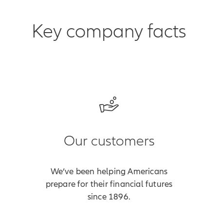
Key company facts
Our customers
We’ve been helping Americans
prepare for their financial futures
since 1896.