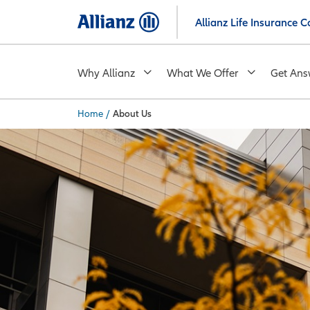
Skip
Allianz Life Insurance
to
main
content
Why Allianz
What We Offer
Get Ans
Home
/
About Us
You are here: