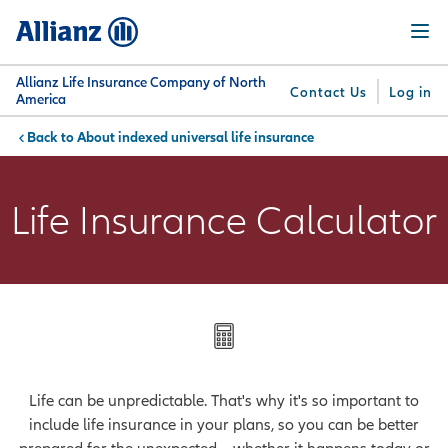
Skip
Menu
to
main
content
Allianz Life Insurance Company of North
Contact Us
Log in
America
About indexed universal life insurance
You are here:
Why
What
Get
For
Su
Allianz
We
Answers
Professionals
Life Insurance Calculator
Offer
Life can be unpredictable. That's why it's so important to
include life insurance in your plans, so you can be better