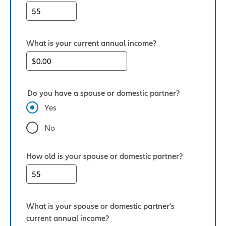
What is your current annual income?
Do you have a spouse or domestic partner?
Yes
No
How old is your spouse or domestic partner?
What is your spouse or domestic partner's
current annual income?