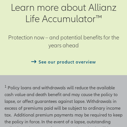
Learn more about Allianz
Life Accumulator™
Protection now – and potential benefits for the
years ahead
See our product overview
1
Policy loans and withdrawals will reduce the available
cash value and death benefit and may cause the policy to
lapse, or affect guarantees against lapse. Withdrawals in
excess of premiums paid will be subject to ordinary income
tax. Additional premium payments may be required to keep
the policy in force. In the event of a lapse, outstanding