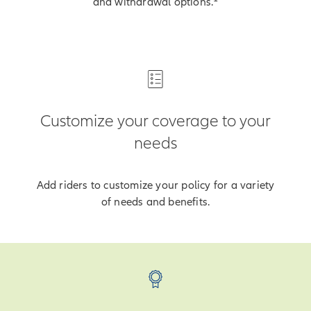
and withdrawal options.
Customize your coverage to your
needs
Add riders to customize your policy for a variety
of needs and benefits.