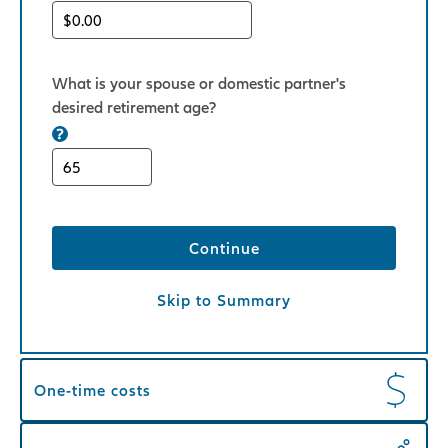
What is your spouse or domestic partner's
desired retirement age?
Continue
Skip to Summary
One-time costs