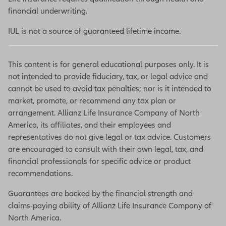
financial underwriting.
IUL is not a source of guaranteed lifetime income.
This content is for general educational purposes only. It is
not intended to provide fiduciary, tax, or legal advice and
cannot be used to avoid tax penalties; nor is it intended to
market, promote, or recommend any tax plan or
arrangement. Allianz Life Insurance Company of North
America, its affiliates, and their employees and
representatives do not give legal or tax advice. Customers
are encouraged to consult with their own legal, tax, and
financial professionals for specific advice or product
recommendations.
Guarantees are backed by the financial strength and
claims-paying ability of Allianz Life Insurance Company of
North America.