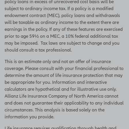
policy loans in excess of unrecovered cost basis will be
subject to ordinary income tax. If a policy is a modified
endowment contract (MEC), policy loans and withdrawals
will be taxable as ordinary income to the extent there are
earnings in the policy. If any of these features are exercised
prior to age 59½ on a MEC, a 10% federal additional tax
may be imposed. Tax laws are subject to change and you
should consult a tax professional.
This is an estimate only and not an offer of insurance
coverage. Please consult with your financial professional to
determine the amount of life insurance protection that may
be appropriate for you. Information and interactive
calculators are hypothetical and for illustrative use only.
Allianz Life Insurance Company of North America cannot
and does not guarantee their applicability to any individual
circumstances. This analysis is based solely on the
information you provide.
Life insurance requires qualification through health and