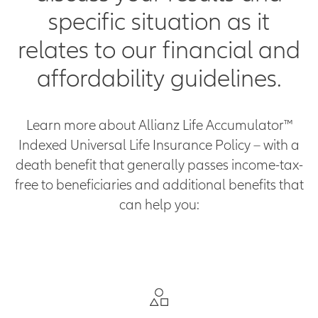
specific situation as it
relates to our financial and
affordability guidelines.
Learn more about Allianz Life Accumulator™
Indexed Universal Life Insurance Policy – with a
death benefit that generally passes income-tax-
free to beneficiaries and additional benefits that
can help you: