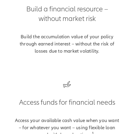
Build a financial resource –
without market risk
Build the accumulation value of your policy
through earned interest – without the risk of
losses due to market volatility.
Access funds for financial needs
Access your available cash value when you want
– for whatever you want – using flexible loan
1