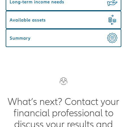
Long-term income needs
Available assets
Summary
What’s next? Contact your
financial professional to
discuss your results and