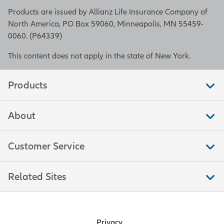
Products are issued by Allianz Life Insurance Company of
North America, PO Box 59060, Minneapolis, MN 55459-
0060. (P64339)
This content does not apply in the state of New York.
Products
About
Customer Service
Related Sites
Privacy