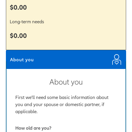
$0.00
Long-term needs
$0.00
About you
About you
First we'll need some basic information about
you and your spouse or domestic partner, if
applicable.
How old are you?