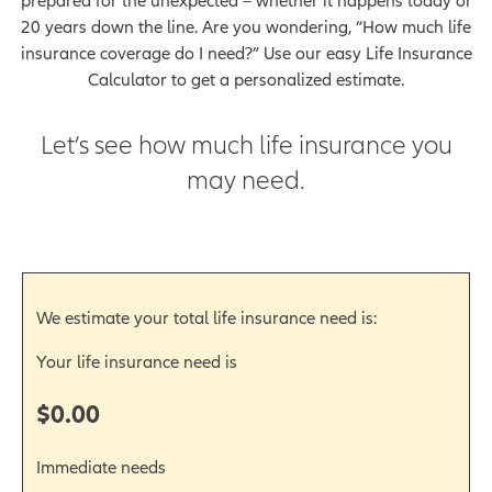
prepared for the unexpected – whether it happens today or
20 years down the line. Are you wondering, “How much life
insurance coverage do I need?” Use our easy Life Insurance
Calculator to get a personalized estimate.
Let’s see how much life insurance you
may need.
We estimate your total life insurance need is:
Your life insurance need is
$0.00
Immediate needs