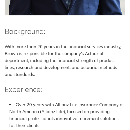
Background:
With more than 20 years in the financial services industry,
Brown is responsible for the company’s Actuarial
department, including the financial strength of product
lines, research and development, and actuarial methods
and standards.
Experience:
Over 20 years with Allianz Life Insurance Company of
North America (Allianz Life), focused on providing
financial professionals innovative retirement solutions
for their clients.