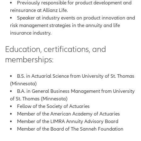
Previously responsible for product development and
reinsurance at Allianz Life.
Speaker at industry events on product innovation and
risk management strategies in the annuity and life
insurance industry.
Education, certifications, and
memberships:
B.S. in Actuarial Science from University of St. Thomas
(Minnesota)
B.A. in General Business Management from University
of St. Thomas (Minnesota)
Fellow of the Society of Actuaries
Member of the American Academy of Actuaries
Member of the LIMRA Annuity Advisory Board
Member of the Board of The Sanneh Foundation