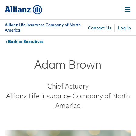
Skip
Menu
to
main
content
Allianz Life Insurance Company of North
Contact Us
Log in
America
Executives
You are here:
Why
What
Get
For
Su
Allianz
We
Answers
Professionals
Adam Brown
Offer
Chief Actuary
Allianz Life Insurance Company of North
America