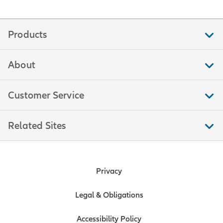
Products
About
Customer Service
Related Sites
Privacy
Legal & Obligations
Accessibility Policy