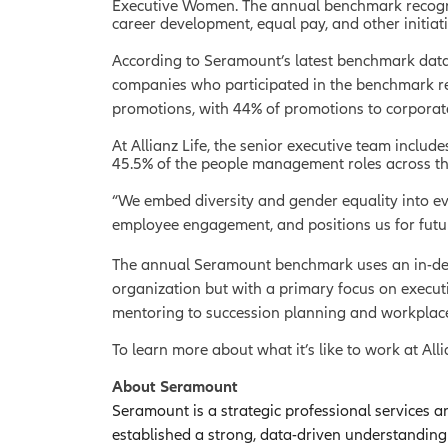
Executive Women. The annual benchmark recogniz
career development, equal pay, and other initiati
According to Seramount’s latest benchmark data,
companies who participated in the benchmark rep
promotions, with 44% of promotions to corporat
At Allianz Life, the senior executive team inclu
45.5% of the people management roles across t
“We embed diversity and gender equality into eve
employee engagement, and positions us for futur
The annual Seramount benchmark uses an in-depth
organization but with a primary focus on execut
mentoring to succession planning and workplace
To learn more about what it’s like to work at Alli
About Seramount
Seramount is a strategic professional services a
established a strong, data-driven understandin