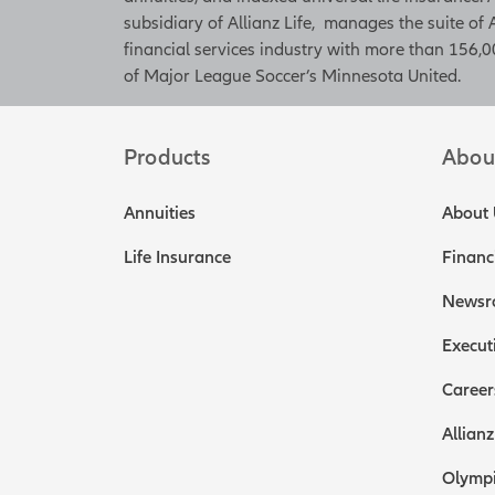
subsidiary of Allianz Life, manages the suite of 
financial services industry with more than 156,00
of Major League Soccer’s Minnesota United.
Products
Abou
Annuities
About 
Life Insurance
Financ
Newsr
Execut
Career
Allianz
Olympi