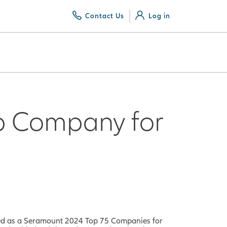
Contact Us
Log in
p Company for
ed as a
Seramount 2024 Top 75 Companies for