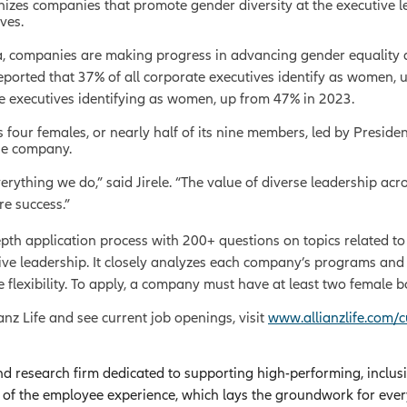
es companies that promote gender diversity at the executive le
ves.
 companies are making progress in advancing gender equality at 
orted that 37% of all corporate executives identify as women, 
e executives identifying as women, up from 47% in 2023.
des four females, or nearly half of its nine members, led by Presi
he company.
rything we do,” said Jirele. “The value of diverse leadership acr
e success.”
 application process with 200+ questions on topics related to fe
ive leadership. It closely analyzes each company’s programs and 
 flexibility. To apply, a company must have at least two femal
anz Life and see current job openings, visit
www.allianzlife.com/c
nd research firm dedicated to supporting high-performing, inclus
g of the employee experience, which lays the groundwork for eve