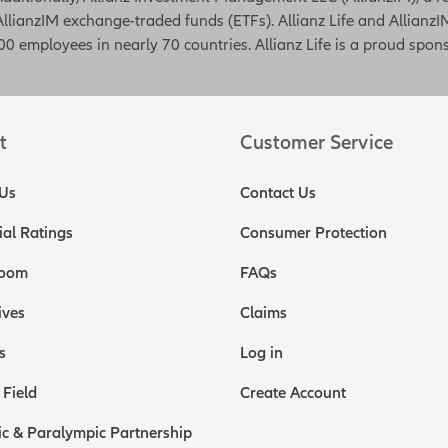
AllianzIM exchange-traded funds (ETFs). Allianz Life and AllianzIM
0 employees in nearly 70 countries. Allianz Life is a proud spons
t
Customer Service
Us
Contact Us
ial Ratings
Consumer Protection
oom
FAQs
ives
Claims
s
Log in
 Field
Create Account
c & Paralympic Partnership