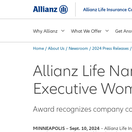
Skip
Allianz Life Insurance
to
main
content
Why Allianz
What We Offer
Get Ans
Home
/
About Us
/
Newsroom
/
2024 Press Releases
/
You are here:
Allianz Life 
Executive Wo
Award recognizes company co
MINNEAPOLIS – Sept. 10, 2024
– Allianz Life