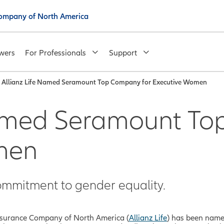
 Company of North America
wers
For Professionals
Support
Allianz Life Named Seramount Top Company for Executive Women
Named Seramount To
men
mmitment to gender equality.
 Insurance Company of North America (
Allianz Life
) has been nam