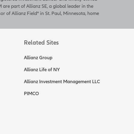
 are part of Allianz SE, a global leader in the
or of Allianz Field® in St. Paul, Minnesota, home
Related Sites
Allianz Group
Allianz Life of NY
Allianz Investment Management LLC
PIMCO