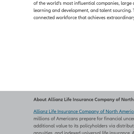
of the world’s most influential companies, large
learning and development, and talent sourcing. 
connected workforce that achieves extraordinar
About Allianz Life Insurance Company of Nort
Allianz Life Insurance Company of North Americ
millions of Americans prepare for financial unce
additional value to its policyholders via distribu
annuities, and indexed universal life insurance