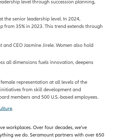
adership level through succession planning,
the senior leadership level. In 2024,
up from 35% in 2023. This trend extends through
dent and CEO Jasmine Jirele. Women also hold
oss all dimensions fuels innovation, deepens
male representation at all levels of the
initiatives from skill development and
e board members and 500 U.S.-based employees.
ulture
.
ive workplaces. Over four decades, we’ve
rything we do. Seramount partners with over 650