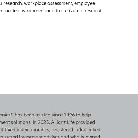
 DEI research, workplace assessment, employee
porate environment and to cultivate a resilient,
panies®, has been trusted since 1896 to help
ent solutions. In 2025, Allianz Life provided
 of fixed index annuities, registered index-linked
 registered investment adviser and wholly owned