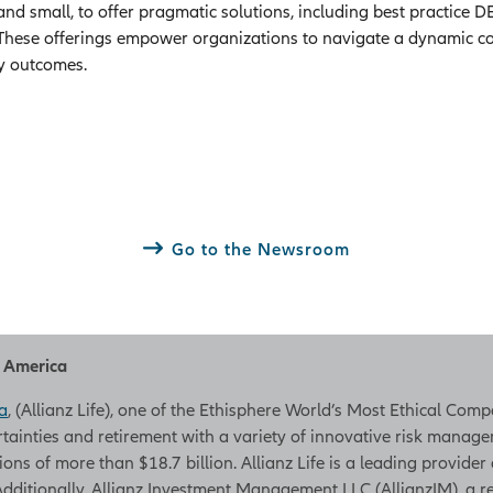
 and small, to offer pragmatic solutions, including best practice
These offerings empower organizations to navigate a dynamic cor
y outcomes.
Go to the Newsroom
h America
a
, (Allianz Life), one of the Ethisphere World’s Most Ethical Com
rtainties and retirement with a variety of innovative risk managem
tions of more than $18.7 billion. Allianz Life is a leading provider
. Additionally, Allianz Investment Management LLC (AllianzIM), a