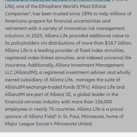
Life), one of the Ethisphere World’s Most Ethical
Companies®, has been trusted since 1896 to help millions of
Americans prepare for financial uncertainties and
retirement with a variety of innovative risk management
solutions. In 2025, Allianz Life provided additional value to
its policyholders via distributions of more than $18.7 billion.
Allianz Life is a leading provider of fixed index annuities,
registered index-linked annuities, and indexed universal life
insurance. Additionally, Allianz Investment Management
LLC (AllianzIM), a registered investment adviser and wholly
owned subsidiary of Allianz Life, manages the suite of
AllianzIM exchange-traded funds (ETFs). Allianz Life and
AllianzIM are part of Allianz SE, a global leader in the
financial services industry with more than 156,000
employees in nearly 70 countries. Allianz Life is a proud
sponsor of Allianz Field® in St. Paul, Minnesota, home of
Major League Soccer’s Minnesota United.