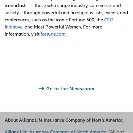
iconoclasts — those who shape industry, commerce, and
society – through powerful and prestigious lists, events, and
conferences, such as the iconic Fortune 500, the
CEO
Initiative
,
and Most Powerful Women. For more
information, visit
fortune.com
.
Go to the Newsroom
About Allianz Life Insurance Company of North America
Allianz Life Insurance Company of North America
, (Allianz