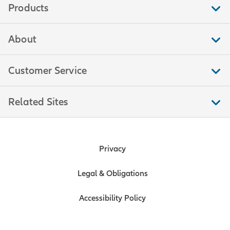
Products
About
Customer Service
Related Sites
Privacy
Legal & Obligations
Accessibility Policy