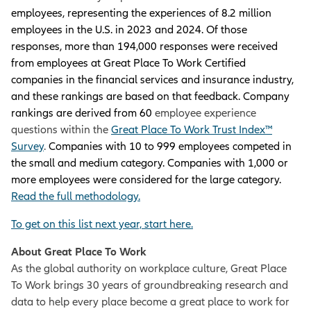
employees, representing the experiences of 8.2 million
employees in the U.S. in 2023 and 2024. Of those
responses, more than 194,000 responses were received
from employees at Great Place To Work Certified
companies in the financial services and insurance industry,
and these rankings are based on that feedback. Company
rankings are derived from 60
employee experience
questions within the
Great Place To Work Trust Index™
Survey
.
Companies with 10 to 999 employees competed in
the small and medium category. Companies with 1,000 or
more employees were considered for the large category.
Read the full methodology
.
To get on this list next year, start here.
About Great Place To Work
As the global authority on workplace culture, Great Place
To Work brings 30 years of groundbreaking research and
data to help every place become a great place to work for