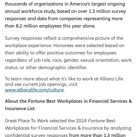
thousands of organizations in America’s largest ongoing
annual workforce study, based on over 1.3 million survey
responses and data from companies representing more
than 8.2 million employees this year alone.
Survey responses reflect a comprehensive picture of the
workplace experience. Honorees were selected based on
their ability to offer positive outcomes for employees
regardless of job role, race, gender, sexual orientation, work
status, or other demographic identifier.
To learn more about what it’s like to work at Allianz Life
and see current job openings, visit
www.allianzlife.com/culture
.
About the
Fortune
Best Workplaces in Financial Services &
Insurance List
Great Place To Work selected the 2024
Fortune
Best
Workplaces for Financial Services & Insurance by analyzing
confidential survey responses
from more than 1.3 million