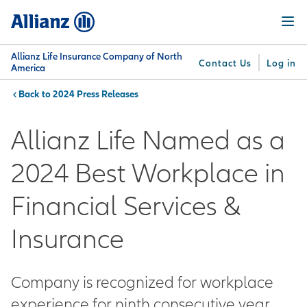
Skip
Menu
to
main
content
Allianz Life Insurance Company of North
Contact Us
Log in
America
2024 Press Releases
You are here:
Why
What
Get
For
Su
Allianz
We
Answers
Professionals
Allianz Life Named as a
Offer
2024 Best Workplace in
Financial Services &
Insurance
Company is recognized for workplace
experience for ninth consecutive year.