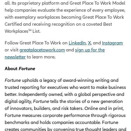
all. Its proprietary platform and Great Place To Work Model
help companies evaluate the experience of
every employee,
with exemplary workplaces becoming Great Place To Work
Certified and receiving recognition on a coveted Best
Workplaces™ List.
Follow Great Place To Work on
LinkedIn
,
X
, and
Instagram
or visit
greatplacetowork.com
and
sign up for the
newsletter
to learn more
.
About
Fortune
Fortune
upholds a legacy of award-winning writing and
trusted reporting for executives who want to make business
better. Independently owned, with a global perspective and
digital agility,
Fortune
tells the stories of a new generation
of innovators, builders, and risk takers. Online and in print,
Fortune measures corporate performance through rigorous
benchmarks and holds companies accountable. Fortune
creates communities by convening true thought leaders and