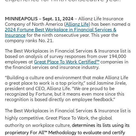
MINNEAPOLIS – Sept. 11, 2024
– Allianz Life Insurance
Company of North America (
Allianz Life
) has been named a
2024 Fortune Best Workplace in Financial Services &
Insurance
for the ninth consecutive year. This year the
company ranks No. 21.
The Best Workplaces in Financial Services & Insurance list is
based on analysis of survey responses from over 194,000
employees at
Great Place To Work Certified™
companies in
the financial services and insurance industry.
“Building a culture and environment that make Allianz Life
a great place to work is a top priority,” said Jasmine Jirele,
president and CEO, Allianz Life. “We are proud to be
recognized by Fortune, but it means even more since this
recognition is based directly on employee feedback.”
The Best Workplaces in Financial Services & Insurance list is
highly competitive.
Great Place To Work, the global
authority on workplace culture,
determines its lists using its
proprietary For All™ Methodology to evaluate and certify