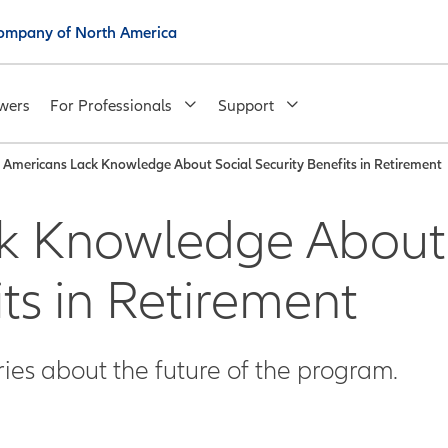
 Company of North America
wers
For Professionals
Support
Americans Lack Knowledge About Social Security Benefits in Retirement
k Knowledge About 
ts in Retirement
ies about the future of the program.