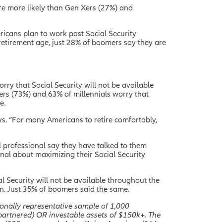
are more likely than Gen Xers (27%) and
ricans plan to work past Social Security
retirement age, just 28% of boomers say they are
rry that Social Security will not be available
ers (73%) and 63% of millennials worry that
e.
ys. “For many Americans to retire comfortably,
l professional say they have talked to them
onal about maximizing their Social Security
al Security will not be available throughout the
ion. Just 35% of boomers said the same.
onally representative sample of 1,000
partnered) OR investable assets of $150k+. The