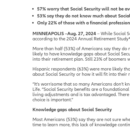
57% worry that Social Security will not be av
53% say they do not know much about Social Se
Only 22% of those with a financial profession
MINNEAPOLIS –Aug. 27, 2024
– While Social S
according to the 2024 Annual Retirement Study*
More than half (53%) of Americans say they do n
likely to have knowledge gaps about Social Secur
into their retirement plan. Still 23% of boomers 
Hispanic respondents (63%) were more likely th
about Social Security or how it will fit into their
“It’s worrisome that so many Americans don’t know
Life. “Social Security benefits are a foundational
living adjustments and is tax advantaged. There a
choice is important.”
Knowledge gaps about Social Security
Most Americans (53%) say they are not sure when 
time to learn more, this lack of knowledge conti