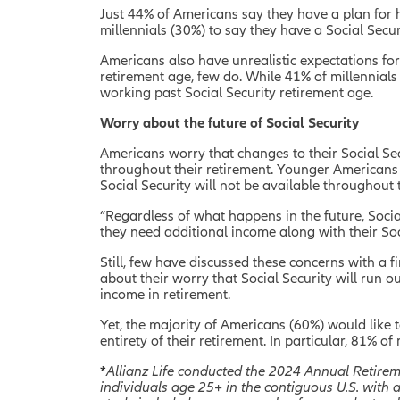
Just 44% of Americans say they have a plan for 
millennials (30%) to say they have a Social Secur
Americans also have unrealistic expectations fo
retirement age, few do. While 41% of millennials
working past Social Security retirement age.
Worry about the future of Social Security
Americans worry that changes to their Social Sec
throughout their retirement. Younger Americans w
Social Security will not be available throughout 
“Regardless of what happens in the future, Socia
they need additional income along with their Soci
Still, few have discussed these concerns with a 
about their worry that Social Security will run 
income in retirement.
Yet, the majority of Americans (60%) would like t
entirety of their retirement. In particular, 81% 
*
Allianz Life conducted the 2024 Annual Retire
individuals age 25+ in the contiguous U.S. with