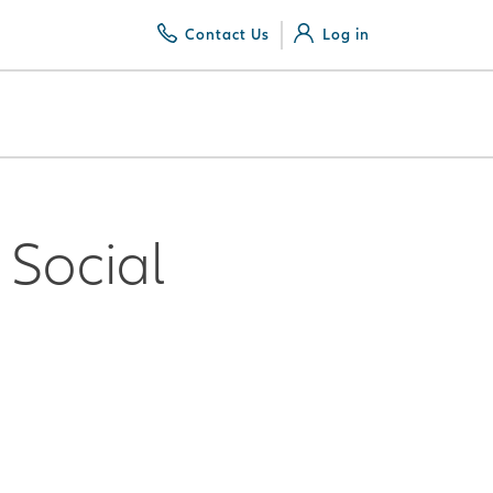
Contact Us
Log in
Social