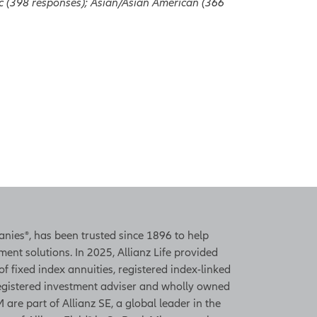
ic (398 responses); Asian/Asian American (366
panies®, has been trusted since 1896 to help
ent solutions. In 2025, Allianz Life provided
 of fixed index annuities, registered index-linked
 registered investment adviser and wholly owned
 are part of Allianz SE, a global leader in the