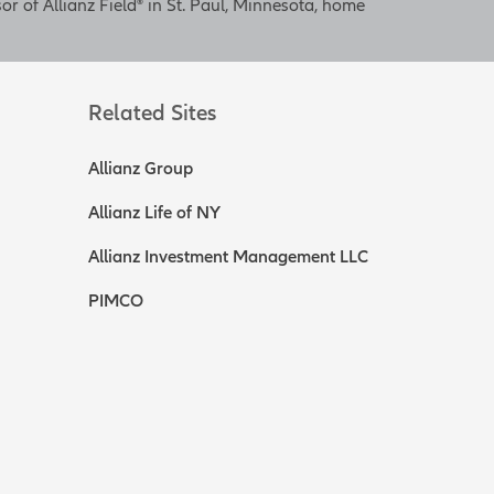
or of Allianz Field® in St. Paul, Minnesota, home
Related Sites
Allianz Group
Allianz Life of NY
Allianz Investment Management LLC
PIMCO