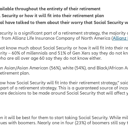
ailable throughout the entirety of their retirement
curity or how it will fit into their retirement plan
al have talked to them about their worry that Social Security w
ecurity is a significant part of a retirement strategy, the majori
 from Allianz Life Insurance Company of North America (
Allianz 
ot know much about Social Security or how it will fit into their
ity – 60% of millennials and 51% of Gen Xers say they do not kno
who are all over age 60 say they do not know either.
an Asian/Asian American (56%), white (54%), and Black/African 
 retirement plan.
 how Social Security will fit into their retirement strategy,” sai
 part of a retirement strategy. This is a guaranteed source of inco
re decisions to be made around Social Security that will affect yo
it will be best for them to start taking Social Security. While 
nues with boomers. Nearly one in four (23%) of boomers still say 