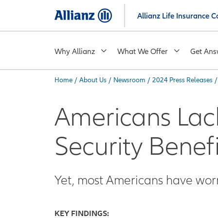
Skip
Allianz Life Insurance
to
main
content
Why Allianz
What We Offer
Get Ans
Home
/
About Us
/
Newsroom
/
2024 Press Releases
/
You are here:
Americans Lac
Security Benefi
Yet, most Americans have worr
KEY FINDINGS: