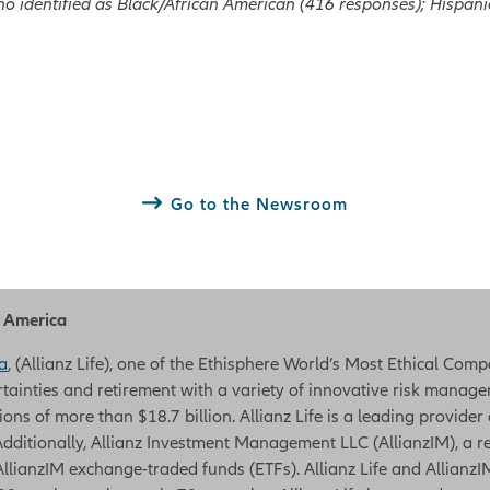
o identified as Black/African American (416 responses); Hispan
Go to the Newsroom
h America
a
, (Allianz Life), one of the Ethisphere World’s Most Ethical Com
rtainties and retirement with a variety of innovative risk managem
tions of more than $18.7 billion. Allianz Life is a leading provider
. Additionally, Allianz Investment Management LLC (AllianzIM), a
AllianzIM exchange-traded funds (ETFs). Allianz Life and AllianzIM