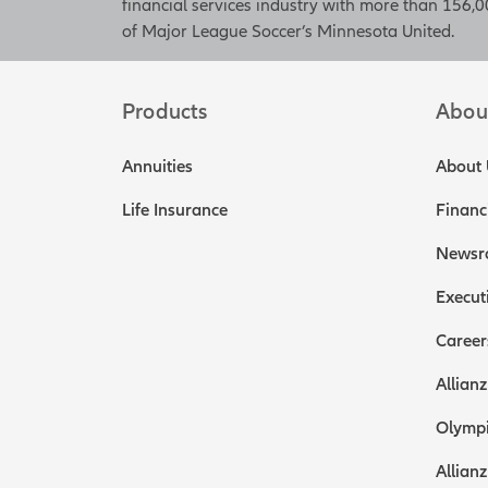
financial services industry with more than 156,00
of Major League Soccer’s Minnesota United.
Products
Abou
Annuities
About 
Life Insurance
Financ
Newsr
Execut
Career
Allianz
Olympi
Allianz