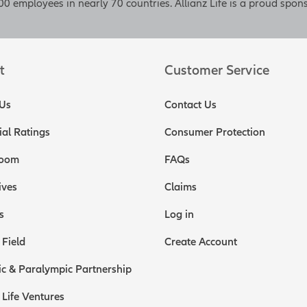
0 employees in nearly 70 countries. Allianz Life is a proud spons
t
Customer Service
Us
Contact Us
ial Ratings
Consumer Protection
oom
FAQs
ives
Claims
s
Log in
 Field
Create Account
c & Paralympic Partnership
 Life Ventures