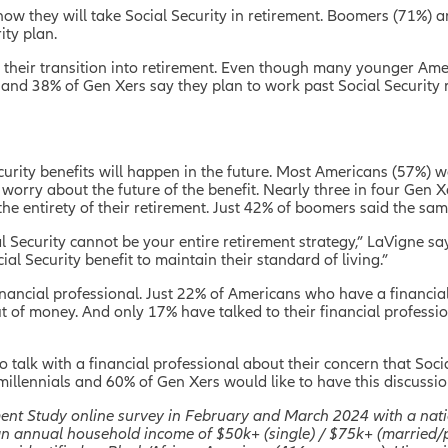
how they will take Social Security in retirement. Boomers (71%) 
ity plan.
r their transition into retirement. Even though many younger Ame
 and 38% of Gen Xers say they plan to work past Social Security 
urity benefits will happen in the future. Most Americans (57%) wo
orry about the future of the benefit. Nearly three in four Gen X
the entirety of their retirement. Just 42% of boomers said the sam
l Security cannot be your entire retirement strategy,” LaVigne sa
al Security benefit to maintain their standard of living.”
financial professional. Just 22% of Americans who have a financia
out of money. And only 17% have talked to their financial professi
o talk with a financial professional about their concern that Soci
of millennials and 60% of Gen Xers would like to have this discuss
ment Study online survey in February and March 2024 with a nati
 an annual household income of $50k+ (single) / $75k+ (married/