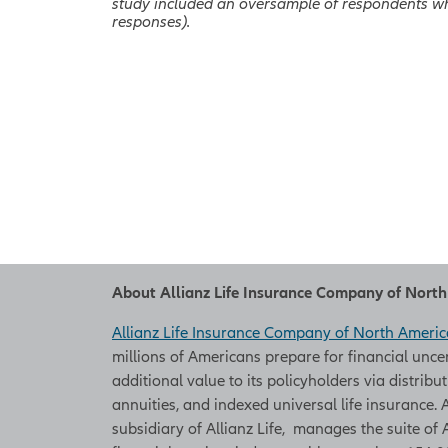
study included an oversample of respondents wh
responses).
About Allianz Life Insurance Company of Nort
Allianz Life Insurance Company of North Americ
millions of Americans prepare for financial unce
additional value to its policyholders via distribu
annuities, and indexed universal life insurance
subsidiary of Allianz Life, manages the suite of 