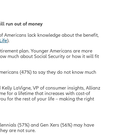
ill run out of money
ty of Americans lack knowledge about the benefit,
Life
).
 retirement plan. Younger Americans are more
w much about Social Security or how it will fit
Americans (47%) to say they do not know much
d Kelly LaVigne, VP of consumer insights, Allianz
me for a lifetime that increases with cost-of
u for the rest of your life – making the right
millennials (57%) and Gen Xers (56%) may have
they are not sure.