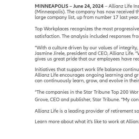
MINNEAPOLIS – June 24, 2024
– Allianz Life 
(Minneapolis). The company has now received the 
large company list, up from number 17 last year
Top Workplaces recognizes the most progressiv
satisfaction. The analysis included responses f
“With a culture driven by our values of integrity
Jasmine Jirele, president and CEO, Allianz Life.
gives us great pride that our employees have rec
Initiatives that support work life balance continu
Allianz Life encourages ongoing learning and g
can continuously learn, grow, and evolve in their
“The companies in the Star Tribune Top 200 Work
Grove, CEO and publisher, Star Tribune. “My con
Allianz Life is a leading provider of retirement
Learn more about what it’s like to work at Allia