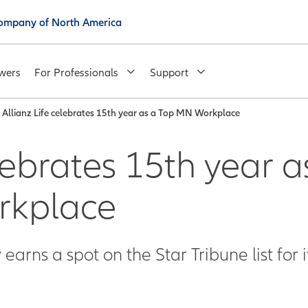
 Company of North America
wers
For Professionals
Support
Allianz Life celebrates 15th year as a Top MN Workplace
lebrates 15th year a
rkplace
arns a spot on the Star Tribune list for