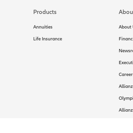
Products
Abou
Annuities
About 
Life Insurance
Financ
Newsr
Execut
Career
Allianz
Olympi
Allianz