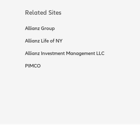
Related Sites
Allianz Group
Allianz Life of NY
Allianz Investment Management LLC
PIMCO