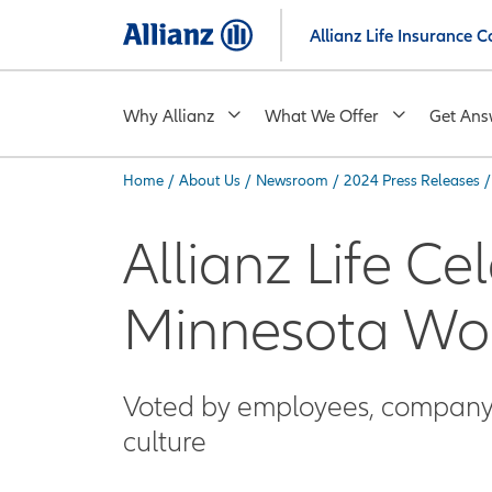
Skip
Allianz Life Insurance
to
main
content
Why Allianz
What We Offer
Get Ans
Home
/
About Us
/
Newsroom
/
2024 Press Releases
/
You are here:
Allianz Life Ce
Minnesota Wo
Voted by employees, company e
culture