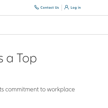
Contact Us
Log in
s a Top
 its commitment to workplace