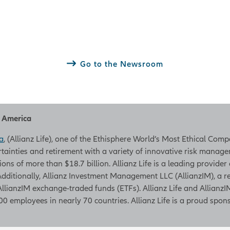
Go to the Newsroom
h America
a
, (Allianz Life), one of the Ethisphere World’s Most Ethical Com
rtainties and retirement with a variety of innovative risk managem
tions of more than $18.7 billion. Allianz Life is a leading provider
. Additionally, Allianz Investment Management LLC (AllianzIM), a
AllianzIM exchange-traded funds (ETFs). Allianz Life and AllianzIM
0 employees in nearly 70 countries. Allianz Life is a proud spons