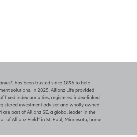
panies®, has been trusted since 1896 to help
ent solutions. In 2025, Allianz Life provided
 of fixed index annuities, registered index-linked
 registered investment adviser and wholly owned
 are part of Allianz SE, a global leader in the
or of Allianz Field® in St. Paul, Minnesota, home