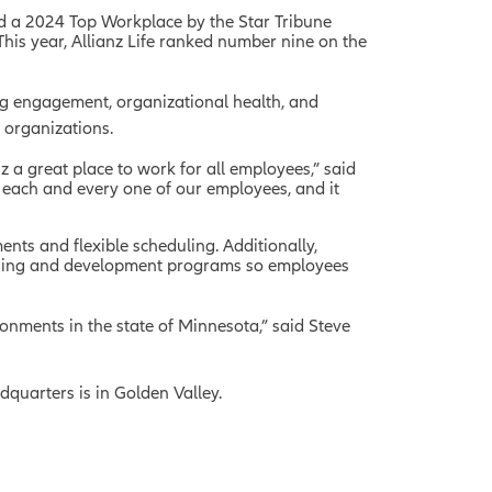
 a 2024 Top Workplace by the Star Tribune
This year, Allianz Life ranked number nine on the
g engagement, organizational health, and
 organizations.
z a great place to work for all employees,” said
s each and every one of our employees, and it
ments and flexible scheduling. Additionally,
earning and development programs so employees
onments in the state of Minnesota,” said Steve
dquarters is in Golden Valley.