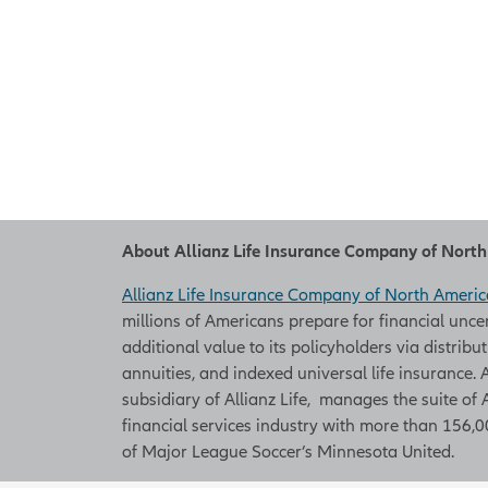
About Allianz Life Insurance Company of Nort
Allianz Life Insurance Company of North Americ
millions of Americans prepare for financial unce
additional value to its policyholders via distribu
annuities, and indexed universal life insurance
subsidiary of Allianz Life, manages the suite of 
financial services industry with more than 156,00
of Major League Soccer’s Minnesota United.