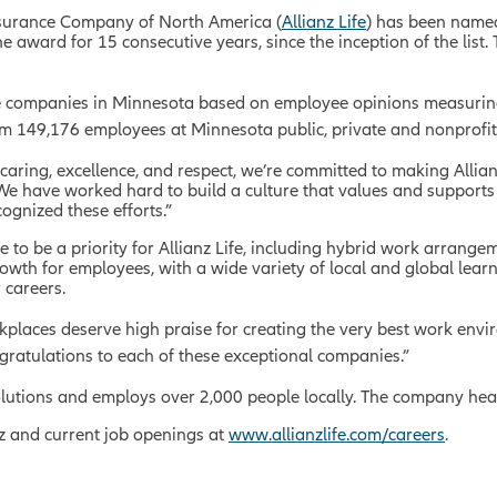
Insurance Company of North America (
Allianz Life
) has been named
award for 15 consecutive years, since the inception of the list. 
.
e companies in Minnesota based on employee opinions measurin
rom 149,176 employees at Minnesota public, private and nonprofit
, caring, excellence, and respect, we’re committed to making Allian
 “We have worked hard to build a culture that values and support
ognized these efforts.”
e to be a priority for Allianz Life, including hybrid work arrange
rowth for employees, with a wide variety of local and global l
 careers.
places deserve high praise for creating the very best work envir
gratulations to each of these exceptional companies.”
 solutions and employs over 2,000 people locally. The company hea
nz and current job openings at
www.allianzlife.com/careers
.