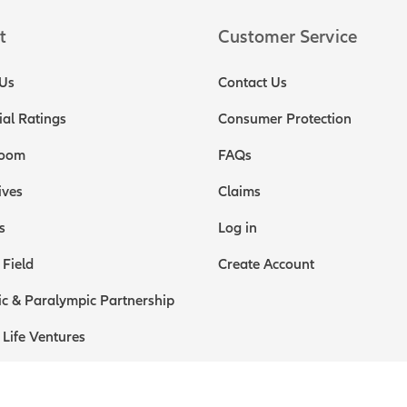
t
Customer Service
Us
Contact Us
ial Ratings
Consumer Protection
oom
FAQs
ives
Claims
s
Log in
 Field
Create Account
c & Paralympic Partnership
 Life Ventures