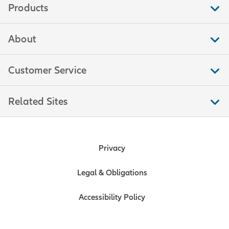
Products
About
Customer Service
Related Sites
Privacy
Legal & Obligations
Accessibility Policy