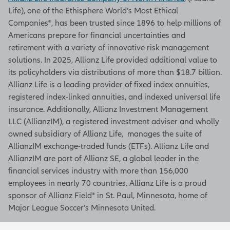
Life), one of the Ethisphere World’s Most Ethical
Companies®, has been trusted since 1896 to help millions of
Americans prepare for financial uncertainties and
retirement with a variety of innovative risk management
solutions. In 2025, Allianz Life provided additional value to
its policyholders via distributions of more than $18.7 billion.
Allianz Life is a leading provider of fixed index annuities,
registered index-linked annuities, and indexed universal life
insurance. Additionally, Allianz Investment Management
LLC (AllianzIM), a registered investment adviser and wholly
owned subsidiary of Allianz Life, manages the suite of
AllianzIM exchange-traded funds (ETFs). Allianz Life and
AllianzIM are part of Allianz SE, a global leader in the
financial services industry with more than 156,000
employees in nearly 70 countries. Allianz Life is a proud
sponsor of Allianz Field® in St. Paul, Minnesota, home of
Major League Soccer’s Minnesota United.