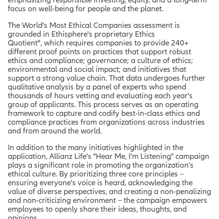
focus on well-being for people and the planet.
The World's Most Ethical Companies assessment is
grounded in Ethisphere's proprietary Ethics
Quotient®, which requires companies to provide 240+
different proof points on practices that support robust
ethics and compliance; governance; a culture of ethics;
environmental and social impact; and initiatives that
support a strong value chain. That data undergoes further
qualitative analysis by a panel of experts who spend
thousands of hours vetting and evaluating each year's
group of applicants. This process serves as an operating
framework to capture and codify best-in-class ethics and
compliance practices from organizations across industries
and from around the world.
In addition to the many initiatives highlighted in the
application, Allianz Life's "Hear Me, I’m Listening" campaign
plays a significant role in promoting the organization's
ethical culture. By prioritizing three core principles –
ensuring everyone's voice is heard, acknowledging the
value of diverse perspectives, and creating a non-penalizing
and non-criticizing environment – the campaign empowers
employees to openly share their ideas, thoughts, and
opinions.