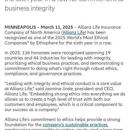
business integrity
MINNEAPOLIS – March 11, 2025
– Allianz Life Insurance
Company of North America (
Allianz Life
) has been
recognized as one of the 2025
World’s Most Ethical
Companies® by Ethisphere for the sixth year in a row.
In 2025, 136 honorees were recognized spanning 19
countries and 44 industries for leading with integrity,
prioritizing ethical business practices, and demonstrating a
commitment to doing what’s right through robust ethics,
compliance, and governance practices.
“Leading with integrity and ethical conduct is a core value
at Allianz Life,” said Jasmine Jirele, president and CEO,
Allianz Life. “Embedding strong ethics into everything we do
allows us to create a high level of trust with both our
customers and employees, which is a critical component to
our success as a company.”
Allianz Life’s commitment to ethics helps provide a strong
foundation for the
company’s sustainable practices,
emphasizing responsible investing, equity, and a long-term