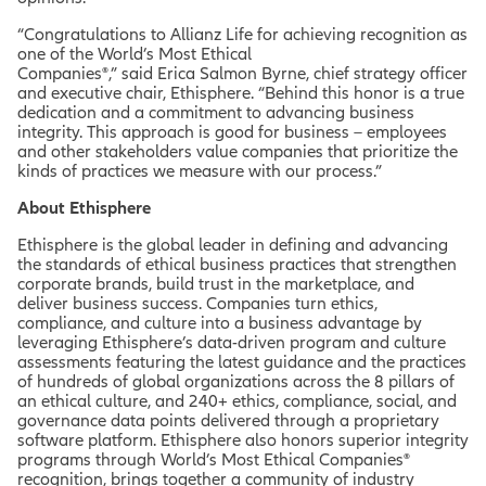
“Congratulations to Allianz Life for achieving recognition as
one of the World’s Most Ethical
Companies®,” said Erica Salmon Byrne, chief strategy officer
and executive chair, Ethisphere. “Behind this honor is a true
dedication and a commitment to advancing business
integrity. This approach is good for business – employees
and other stakeholders value companies that prioritize the
kinds of practices we measure with our process.”
About Ethisphere
Ethisphere is the global leader in defining and advancing
the standards of ethical business practices that strengthen
corporate brands, build trust in the marketplace, and
deliver business success. Companies turn ethics,
compliance, and culture into a business advantage by
leveraging Ethisphere’s data-driven program and culture
assessments featuring the latest guidance and the practices
of hundreds of global organizations across the 8 pillars of
an ethical culture, and 240+ ethics, compliance, social, and
governance data points delivered through a proprietary
software platform. Ethisphere also honors superior integrity
programs through World’s Most Ethical Companies®
recognition, brings together a community of industry