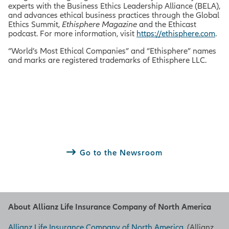
experts with the Business Ethics Leadership Alliance (BELA),
and advances ethical business practices through the Global
Ethics Summit,
Ethisphere Magazine
and the Ethicast
podcast. For more information, visit
https://ethisphere.com
.
“World’s Most Ethical Companies” and “Ethisphere” names
and marks are registered trademarks of Ethisphere LLC.
Go to the Newsroom
About Allianz Life Insurance Company of North America
Allianz Life Insurance Company of North America
, (Allianz