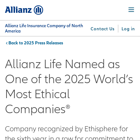
Skip
Menu
to
main
content
Allianz Life Insurance Company of North
Contact Us
Log in
America
2025 Press Releases
You are here:
Why
What
Get
For
Su
Allianz
We
Answers
Professionals
Allianz Life Named as
Offer
One of the 2025 World’s
Most Ethical
Companies®
Company recognized by Ethisphere for
the sixth year in a row for commitment to