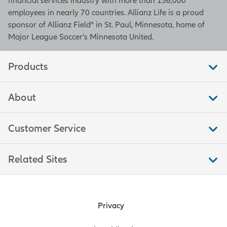
financial services industry with more than 156,000
employees in nearly 70 countries. Allianz Life is a proud
sponsor of Allianz Field® in St. Paul, Minnesota, home of
Major League Soccer’s Minnesota United.
Products
About
Customer Service
Related Sites
Privacy