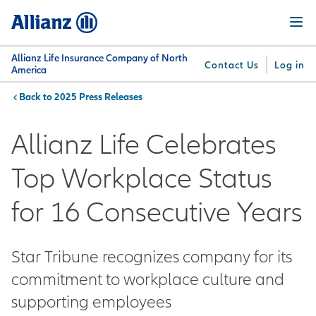
Skip
Menu
to
main
content
Allianz Life Insurance Company of North
Contact Us
Log in
America
2025 Press Releases
You are here:
Why
What
Get
For
Su
Allianz
We
Answers
Professionals
Allianz Life Celebrates
Offer
Top Workplace Status
for 16 Consecutive Years
Star Tribune recognizes company for its
commitment to workplace culture and
supporting employees