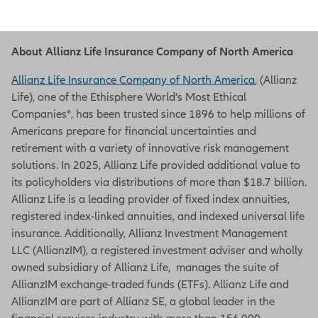
About Allianz Life Insurance Company of North America
Allianz Life Insurance Company of North America
, (Allianz
Life), one of the Ethisphere World’s Most Ethical
Companies®, has been trusted since 1896 to help millions of
Americans prepare for financial uncertainties and
retirement with a variety of innovative risk management
solutions. In 2025, Allianz Life provided additional value to
its policyholders via distributions of more than $18.7 billion.
Allianz Life is a leading provider of fixed index annuities,
registered index-linked annuities, and indexed universal life
insurance. Additionally, Allianz Investment Management
LLC (AllianzIM), a registered investment adviser and wholly
owned subsidiary of Allianz Life, manages the suite of
AllianzIM exchange-traded funds (ETFs). Allianz Life and
AllianzIM are part of Allianz SE, a global leader in the