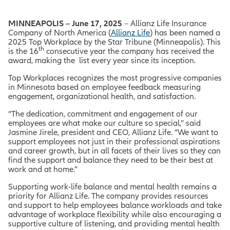
MINNEAPOLIS – June 17, 2025
– Allianz Life Insurance
Company of North America (
Allianz Life
) has been named a
2025 Top Workplace by the Star Tribune (Minneapolis). This
th
is the 16
consecutive year the company has received the
award, making the list every year since its inception.
Top Workplaces recognizes the most progressive companies
in Minnesota based on employee feedback measuring
engagement, organizational health, and satisfaction.
“The dedication, commitment and engagement of our
employees are what make our culture so special,” said
Jasmine Jirele, president and CEO, Allianz Life. “We want to
support employees not just in their professional aspirations
and career growth, but in all facets of their lives so they can
find the support and balance they need to be their best at
work and at home.”
Supporting work-life balance and mental health remains a
priority for Allianz Life. The company provides resources
and support to help employees balance workloads and take
advantage of workplace flexibility while also encouraging a
supportive culture of listening, and providing mental health