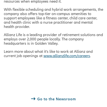
resources when employees need it.
With flexible scheduling and hybrid work arrangements, the
company also offers top-tier on-campus amenities to
support employees like a fitness center, child care center,
and health clinic with a nurse practitioner and mental
health provider.
Allianz Life is a leading provider of retirement solutions and
employs over 2,000 people locally. The company
headquarters is in Golden Valley.
Learn more about what it’s like to work at Allianz and
current job openings at
www.allianzlife.com/careers
.
Go to the Newsroom