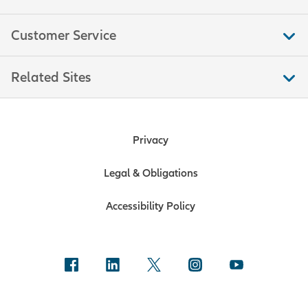
Customer Service
Related Sites
Privacy
Legal & Obligations
Accessibility Policy