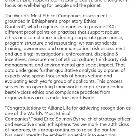
focus on well-being for people and the planet.
The World's Most Ethical Companies assessment is
grounded in Ethisphere's proprietary Ethics
Quotient®, which requires companies to provide 240+
different proof points on practices that support robust
ethics and compliance, including: corporate governance;
program structure and resourcing; written standards;
training, awareness and communication; risk assessment
and auditing; investigations, enforcement, discipline &
incentives; measurement of ethical culture; third-party risk
management, and environmental and social impact. That
data undergoes further qualitative analysis by a panel of
experts who spend thousands of hours vetting and
evaluating each year's group of applicants. This process
serves as an operating framework to capture and codify
best-in-class ethics and compliance practices from
organizations across industries worldwide.
“Congratulations to Allianz Life for achieving recognition as
one of the World’s Most Ethical
Companies®,” said Erica Salmon Byrne, chief strategy officer
and executive chair, Ethisphere. “As we mark the 20th class
of honorees, this group continues to raise the bar for
business integrity by embedding ethics into everyday