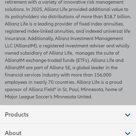
retirement with a variety of innovative risk management
solutions. In 2025, Allianz Life provided additional value to
its policyholders via distributions of more than $18.7 billion.
Allianz Life is a leading provider of fixed index annuities,
registered index-linked annuities, and indexed universal life
insurance. Additionally, Allianz Investment Management
LLC (AllianzIM), a registered investment adviser and wholly
owned subsidiary of Allianz Life, manages the suite of
AllianzIM exchange-traded funds (ETFs). Allianz Life and
AllianzIM are part of Allianz SE, a global leader in the
financial services industry with more than 156,000
employees in nearly 70 countries. Allianz Life is a proud
sponsor of Allianz Field® in St. Paul, Minnesota, home of
Major League Soccer’s Minnesota United.
Products
About