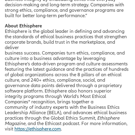
decision-making and long-term strategy. Companies with
strong ethics, compliance, and governance programs are
built for better long-term performance.”
About Ethisphere
Ethisphere is the global leader in defining and advancing
the standards of ethical business practices that strengthen
corporate brands, build trust in the marketplace, and
deliver
business success. Companies turn ethics, compliance, and
culture into a business advantage by leveraging
Ethisphere’s data-driven program and culture assessments
featuring the latest guidance and the practices of hundreds
of global organizations across the 8 pillars of an ethical
culture, and 240+ ethics, compliance, social, and
governance data points delivered through a proprietary
software platform. Ethisphere also honors superior
integrity programs through World’s Most Ethical
Companies® recognition, brings together a
community of industry experts with the Business Ethics
Leadership Alliance (BELA), and advances ethical business
practices through the Global Ethics Summit,
Ethisphere
Magazine
, and the Ethicast podcast. For more information,
visit
https://ethisphere.com
.