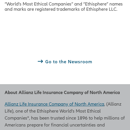
“World’s Most Ethical Companies” and “Ethisphere” names
and marks are registered trademarks of Ethisphere LLC.
Go to the Newsroom
About Allianz Life Insurance Company of North America
Allianz Life Insurance Company of North America
, (Allianz
Life), one of the Ethisphere World’s Most Ethical
Companies®, has been trusted since 1896 to help millions of
Americans prepare for financial uncertainties and