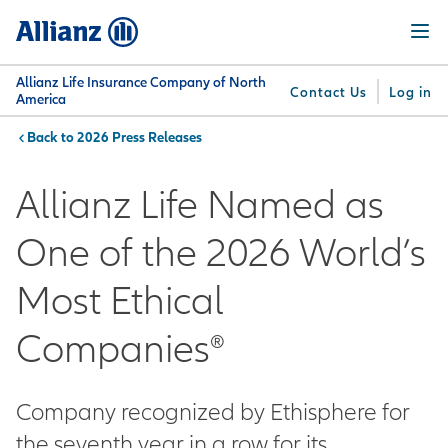
Skip
Menu
to
main
content
Allianz Life Insurance Company of North
Contact Us
Log in
America
2026 Press Releases
You are here:
Why
What
Get
For
Su
Allianz
We
Answers
Professionals
Allianz Life Named as
Offer
One of the 2026 World’s
Most Ethical
Companies®
Company recognized by Ethisphere for
the seventh year in a row for its