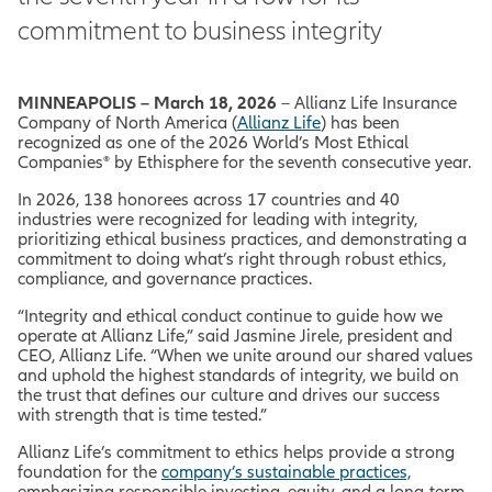
commitment to business integrity
MINNEAPOLIS – March 18, 2026
– Allianz Life Insurance
Company of North America (
Allianz Life
) has been
recognized as one of the 2026
World’s Most Ethical
Companies® by Ethisphere for the seventh consecutive year.
In 2026, 138 honorees across 17 countries and 40
industries were recognized for leading with integrity,
prioritizing ethical business practices, and demonstrating a
commitment to doing what’s right through robust ethics,
compliance, and governance practices.
“Integrity and ethical conduct continue to guide how we
operate at Allianz Life,” said Jasmine Jirele, president and
CEO, Allianz Life. “When we unite around our shared values
and uphold the highest standards of integrity, we build on
the trust that defines our culture and drives our success
with strength that is time tested.”
Allianz Life’s commitment to ethics helps provide a strong
foundation for the
company’s sustainable practices,
emphasizing responsible investing, equity, and a long-term