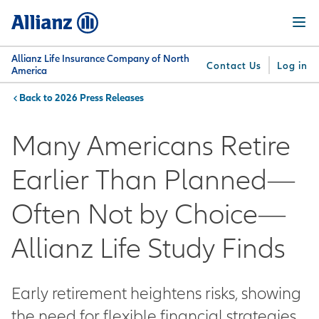
Skip
Menu
to
main
content
Allianz Life Insurance Company of North
Contact Us
Log in
America
2026 Press Releases
You are here:
Why
What
Get
For
Su
Allianz
We
Answers
Professionals
Many Americans Retire
Offer
Earlier Than Planned—
Often Not by Choice—
Allianz Life Study Finds
Early retirement heightens risks, showing
the need for flexible financial strategies