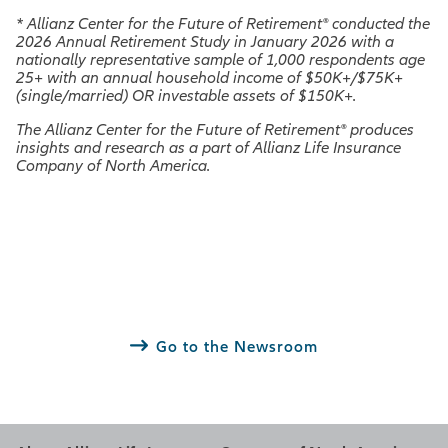
*
Allianz Center for the Future of Retirement® conducted the
2026 Annual Retirement Study in January 2026 with a
nationally representative sample of 1,000 respondents age
25+ with an annual household income of $50K+/$75K+
(single/married) OR investable assets of $150K+.
The Allianz Center for the Future of Retirement® produces
insights and research as a part of Allianz Life Insurance
Company of North America.
Go to the Newsroom