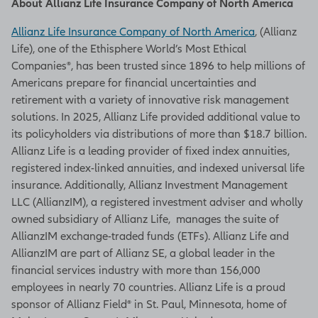
About Allianz Life Insurance Company of North America
Allianz Life Insurance Company of North America
, (Allianz
Life), one of the Ethisphere World’s Most Ethical
Companies®, has been trusted since 1896 to help millions of
Americans prepare for financial uncertainties and
retirement with a variety of innovative risk management
solutions. In 2025, Allianz Life provided additional value to
its policyholders via distributions of more than $18.7 billion.
Allianz Life is a leading provider of fixed index annuities,
registered index-linked annuities, and indexed universal life
insurance. Additionally, Allianz Investment Management
LLC (AllianzIM), a registered investment adviser and wholly
owned subsidiary of Allianz Life, manages the suite of
AllianzIM exchange-traded funds (ETFs). Allianz Life and
AllianzIM are part of Allianz SE, a global leader in the
financial services industry with more than 156,000
employees in nearly 70 countries. Allianz Life is a proud
sponsor of Allianz Field® in St. Paul, Minnesota, home of