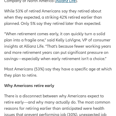
Company of North America (
Allianz Life
).
While 53% of retired Americans say they retired about
when they expected, a striking 42% retired earlier than
planned. Only 5% say they retired later than expected.
“When retirement comes early, it can quickly turn a solid
plan into a fragile one,” said Kelly LaVigne, VP of consumer
insights at Allianz Life. “That’s because fewer working years
and more retirement years can put significant pressure on
savings—especially when early retirement isn’t a choice.”
Most Americans (53%) say they have a specific age at which
they plan to retire.
Why Americans retire early
There is a disconnect between why Americans expect to
retire early—and why many actually do. The most common
reasons for retiring earlier than anticipated were health
issues that prevent performing job (30%), unexpected job