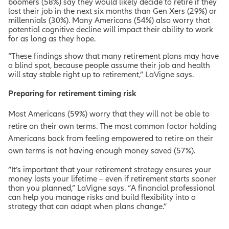
boomers (58%) say they would likely decide to retire if they
lost their job in the next six months than Gen Xers (29%) or
millennials (30%). Many Americans (54%) also worry that
potential cognitive decline will impact their ability to work
for as long as they hope.
“These findings show that many retirement plans may have
a blind spot, because people assume their job and health
will stay stable right up to retirement,” LaVigne says.
Preparing for retirement timing risk
Most Americans (59%) worry that they will not be able to
retire on their own terms. The most common factor holding
Americans back from feeling empowered to retire on their
own terms is not having enough money saved (57%).
“It’s important that your retirement strategy ensures your
money lasts your lifetime – even if retirement starts sooner
than you planned,” LaVigne says. “A financial professional
can help you manage risks and build flexibility into a
strategy that can adapt when plans change.”