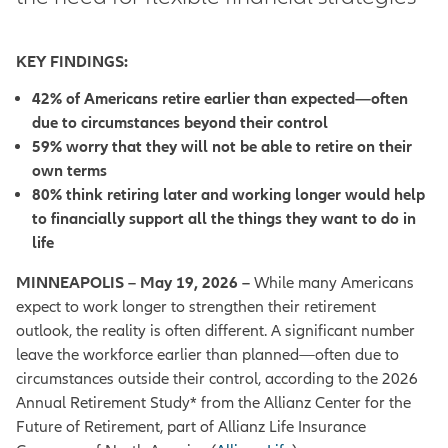
KEY FINDINGS:
42% of Americans retire earlier than expected—often
due to circumstances beyond their control
59% worry that they will not be able to retire on their
own terms
80% think retiring later and working longer would help
to financially support all the things they want to do in
life
MINNEAPOLIS – May 19, 2026 –
While many Americans
expect to work longer to strengthen their retirement
outlook, the reality is often different. A significant number
leave the workforce earlier than planned—often due to
circumstances outside their control, according to the 2026
Annual Retirement Study* from the Allianz Center for the
Future of Retirement, part of Allianz Life Insurance