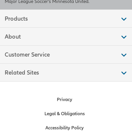
Major League Soccer’s Minnesota United.
Products
About
Customer Service
Related Sites
Privacy
Legal & Obligations
Accessibility Policy