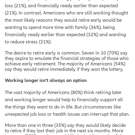
loss (21%), and financially ready earlier than expected
(21%). In contrast, Americans who are still working thought
the most likely reasons they would retire early would be
wanting to spend more time with family (36%), being
financially ready earlier than expected (32%) and wanting
to reduce stress (31%).
The desire to retire early is common. Seven in 10 (70%) say
they aspire to emulate the financial strategies of those who
achieve early retirement. The majority of Americans (54%)
say they would retire immediately if they won the lottery.
Working longer isn’t always an option
The vast majority of Americans (80%) think retiring later
and working longer would help to financially support all
the things they want to do in life. But circumstances like
unexpected job loss or health issues can interrupt that plan.
More than one in three (35%) say they would likely decide
to retire if they lost their job in the next six months. More