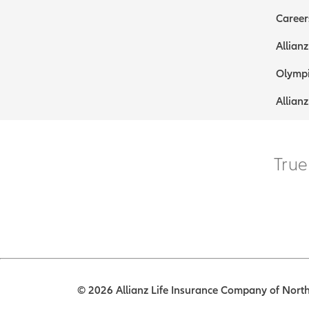
Career
Allianz
Olympi
Allianz
True
© 2026 Allianz Life Insurance Company of North 