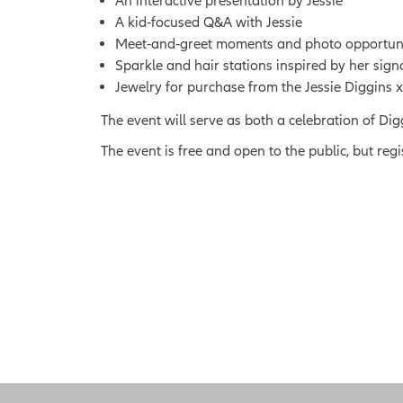
An interactive presentation by Jessie
A kid‑focused Q&A with Jessie
Meet‑and‑greet moments and photo opportunitie
Sparkle and hair stations inspired by her sign
Jewelry for purchase from the Jessie Diggins 
The event will serve as both a celebration of Di
The event is free and open to the public, but regi