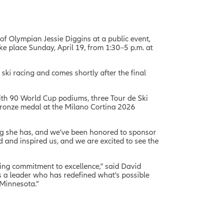
of Olympian Jessie Diggins at a public event,
ake place Sunday, April 19, from 1:30–5 p.m. at
ki racing and comes shortly after the final
with 90 World Cup podiums, three Tour de Ski
bronze medal at the Milano Cortina 2026
ing she has, and we’ve been honored to sponsor
d and inspired us, and we are excited to see the
ing commitment to excellence,” said David
s a leader who has redefined what’s possible
 Minnesota.”