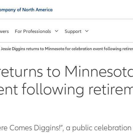
 Company of North America
wers
For Professionals
Support
Jessie Diggins returns to Minnesota for celebration event following retir
returns to Minnesota
ent following retire
re Comes Diggins!”, a public celebration 