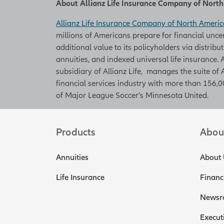
About Allianz Life Insurance Company of Nort
Allianz Life Insurance Company of North Americ
millions of Americans prepare for financial unce
additional value to its policyholders via distribu
annuities, and indexed universal life insurance
subsidiary of Allianz Life, manages the suite of 
financial services industry with more than 156,00
of Major League Soccer’s Minnesota United.
Products
Abou
Annuities
About 
Life Insurance
Financ
Newsr
Execut