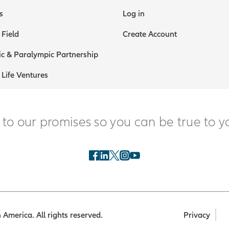
s
Log in
 Field
Create Account
c & Paralympic Partnership
 Life Ventures
 to our promises so you can be true to y
America. All rights reserved.
Privacy