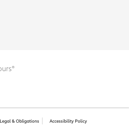
ours®
Legal & Obligations
Accessibility Policy