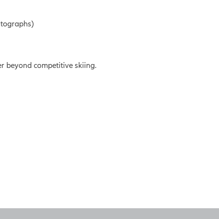
utographs)
er beyond competitive skiing.