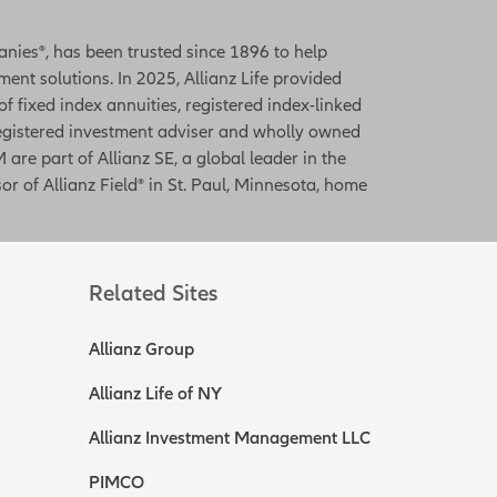
panies®, has been trusted since 1896 to help
ent solutions. In 2025, Allianz Life provided
 of fixed index annuities, registered index-linked
 registered investment adviser and wholly owned
 are part of Allianz SE, a global leader in the
or of Allianz Field® in St. Paul, Minnesota, home
Related Sites
Allianz Group
Allianz Life of NY
Allianz Investment Management LLC
PIMCO