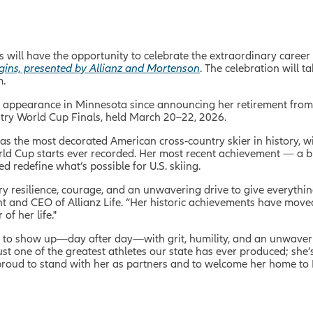
 will have the opportunity to celebrate the extraordinary career 
ggins, presented by Allianz and Mortenson
. The celebration will t
m.
c appearance in Minnesota since announcing her retirement from s
try World Cup Finals, held March 20
–
22, 2026.
 as the most decorated American cross‑country skier in history, 
orld Cup starts ever recorded. Her most recent achievement — a 
redefine what’s possible for U.S. skiing.
ary resilience, courage, and an unwavering drive to give everyth
ent and CEO of Allianz Life. “Her historic achievements have move
of her life."
ns to show up—day after day—with grit, humility, and an unwaver
t one of the greatest athletes our state has ever produced; she’
 proud to stand with her as partners and to welcome her home to