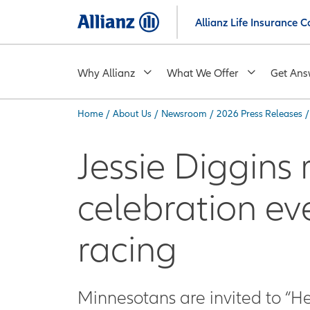
Skip
Allianz Life Insurance
to
main
content
Why Allianz
What We Offer
Get Ans
Home
/
About Us
/
Newsroom
/
2026 Press Releases
/
You are here:
Jessie Diggins 
celebration ev
racing
Minnesotans are invited to “He