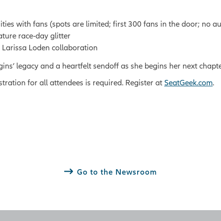
s with fans (spots are limited; first 300 fans in the door; no a
ature race‑day glitter
x Larissa Loden collaboration
ggins’ legacy and a heartfelt sendoff as she begins her next chapt
stration for all attendees is required. Register at
SeatGeek.com
.
Go to the Newsroom