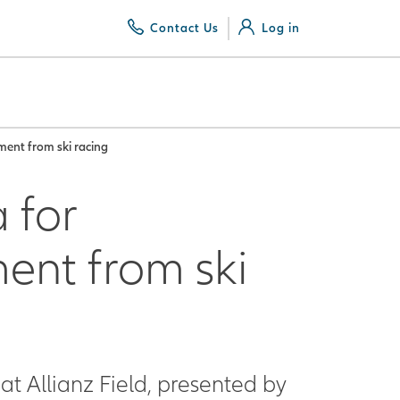
Contact Us
Log in
ement from ski racing
 for
ment from ski
at Allianz Field, presented by