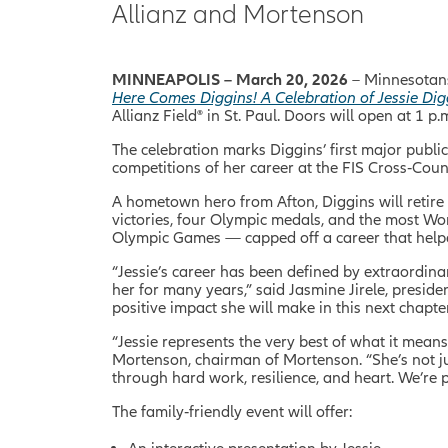
Allianz and Mortenson
MINNEAPOLIS – March 20, 2026
– Minnesotans
Here Comes Diggins! A Celebration of Jessie Di
Allianz Field® in St. Paul. Doors will open at 1 p.
The celebration marks Diggins’ first major publi
competitions of her career at the FIS Cross
‑
Coun
A hometown hero from Afton, Diggins will retire
victories, four Olympic medals, and the most W
Olympic Games — capped off a career that helped 
“Jessie’s career has been defined by extraordin
her for many years,” said Jasmine Jirele, presid
positive impact she will make in this next chapter 
“Jessie represents the very best of what it mea
Mortenson, chairman of Mortenson. “She’s not jus
through hard work, resilience, and heart. We’re
The family‑friendly event will offer: