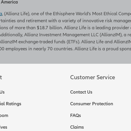
h America
a
, (Allianz Life), one of the Ethisphere World’s Most Ethical Com
rtainties and retirement with a variety of innovative risk managem
tions of more than $18.7 billion. Allianz Life is a leading provider
. Additionally, Allianz Investment Management LLC (AllianzIM), a
AllianzIM exchange-traded funds (ETFs). Allianz Life and AllianzIM
0 employees in nearly 70 countries. Allianz Life is a proud spons
t
Customer Service
Us
Contact Us
ial Ratings
Consumer Protection
oom
FAQs
ives
Claims