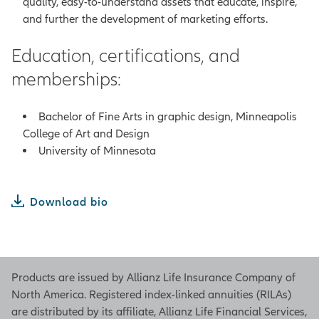
quality, easy-to-understand assets that educate, inspire,
and further the development of marketing efforts.
Education, certifications, and
memberships:
Bachelor of Fine Arts in graphic design, Minneapolis
College of Art and Design
University of Minnesota
Download bio
Products are issued by Allianz Life Insurance Company of
North America. Registered index-linked annuities (RILAs)
are distributed by its affiliate, Allianz Life Financial Services,