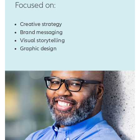
Focused on:
Creative strategy
Brand messaging
Visual storytelling
Graphic design