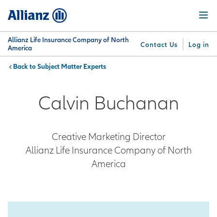
Skip
Menu
to
main
content
Allianz Life Insurance Company of North
Contact Us
Log in
America
Subject Matter Experts
You are here:
Why
What
Get
For
Su
Allianz
We
Answers
Professionals
Calvin Buchanan
Offer
Creative Marketing Director
Allianz Life Insurance Company of North
America