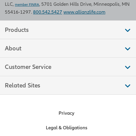
LLC,
, 5701 Golden Hills Drive, Minneapolis, MN
member FINRA
55416-1297.
800.542.5427
www.allianzlife.com
Products
About
Customer Service
Related Sites
Privacy
Legal & Obligations