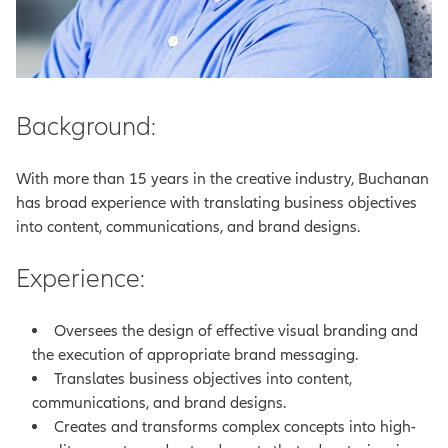
Background:
With more than 15 years in the creative industry, Buchanan
has broad experience with translating business objectives
into content, communications, and brand designs.
Experience:
Oversees the design of effective visual branding and
the execution of appropriate brand messaging.
Translates business objectives into content,
communications, and brand designs.
Creates and transforms complex concepts into high-