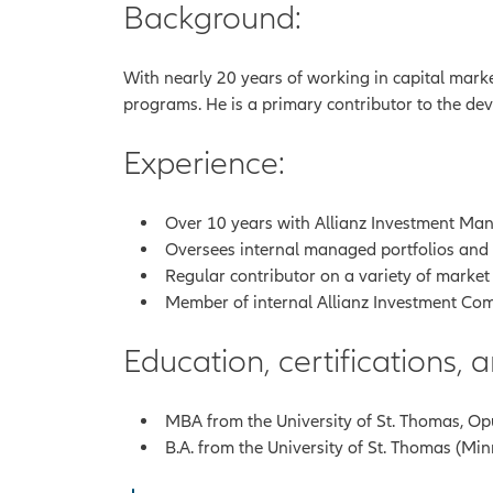
Background:
With nearly 20 years of working in capital marke
programs. He is a primary contributor to the dev
Experience:
Over 10 years with Allianz Investment Mana
Oversees internal managed portfolios and tr
Regular contributor on a variety of market
Member of internal Allianz Investment Com
Education, certifications,
MBA from the University of St. Thomas, Op
B.A. from the University of St. Thomas (Mi