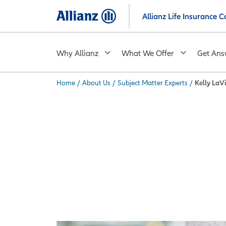
Skip
Allianz Life Insurance
to
main
content
Why Allianz
What We Offer
Get Ans
Home
/
About Us
/
Subject Matter Experts
/
Kelly LaV
You are here: