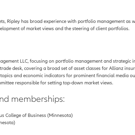
ts, Ripley has broad experience with portfolio management as wel
elopment of market views and the steering of client portfolios.
gement LLC, focusing on portfolio management and strategic inve
ade desk, covering a broad set of asset classes for Allianz insur
 topics and economic indicators for prominent financial media out
mittee responsible for setting top-down market views.
 and memberships:
us College of Business (Minnesota)
nnesota)