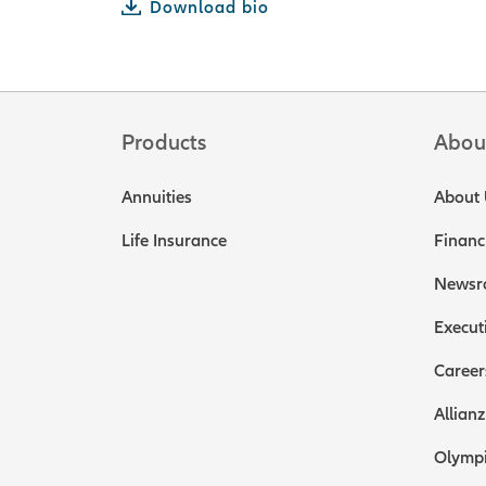
Download bio
Products
Abou
Annuities
About 
Life Insurance
Financ
Newsr
Execut
Career
Allianz
Olympi