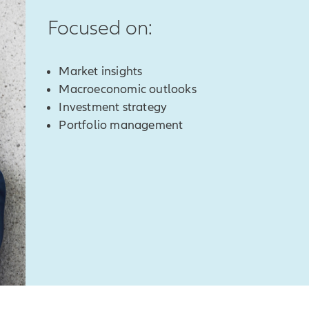
Focused on:
Market insights
Macroeconomic outlooks
Investment strategy
Portfolio management