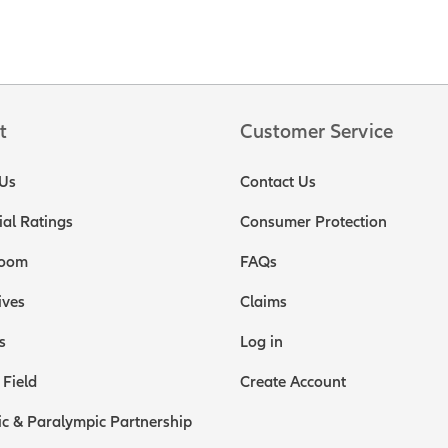
t
Customer Service
Us
Contact Us
ial Ratings
Consumer Protection
oom
FAQs
ives
Claims
s
Log in
 Field
Create Account
c & Paralympic Partnership