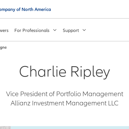
 Company of North America
wers
For Professionals
Support
igne
Charlie Ripley
Vice President of Portfolio Management
Allianz Investment Management LLC