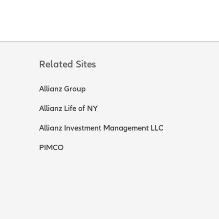
Related Sites
Allianz Group
Allianz Life of NY
Allianz Investment Management LLC
PIMCO