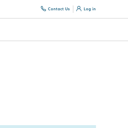
Contact Us
Log in