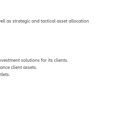
l as strategic and tactical asset allocation
stment solutions for its clients.
ance client assets.
lets.