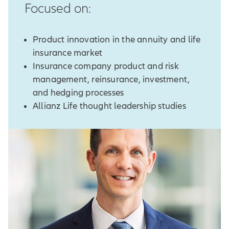
Focused on:
Product innovation in the annuity and life
insurance market
Insurance company product and risk
management, reinsurance, investment,
and hedging processes
Allianz Life thought leadership studies