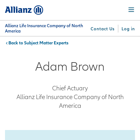
Skip
Menu
to
main
content
Allianz Life Insurance Company of North
Contact Us
Log in
America
Subject Matter Experts
You are here:
Why
What
Get
For
Su
Allianz
We
Answers
Professionals
Adam Brown
Offer
Chief Actuary
Allianz Life Insurance Company of North
America