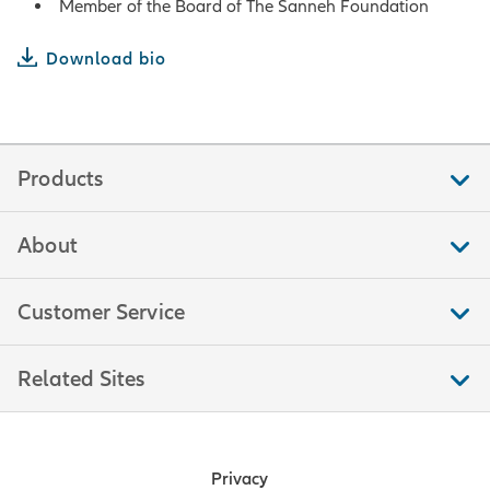
Member of the Board of The Sanneh Foundation
Download bio
Products
About
Customer Service
Related Sites
Privacy