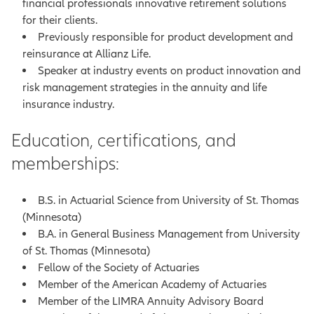
financial professionals innovative retirement solutions
for their clients.
Previously responsible for product development and
reinsurance at Allianz Life.
Speaker at industry events on product innovation and
risk management strategies in the annuity and life
insurance industry.
Education, certifications, and
memberships:
B.S. in Actuarial Science from University of St. Thomas
(Minnesota)
B.A. in General Business Management from University
of St. Thomas (Minnesota)
Fellow of the Society of Actuaries
Member of the American Academy of Actuaries
Member of the LIMRA Annuity Advisory Board