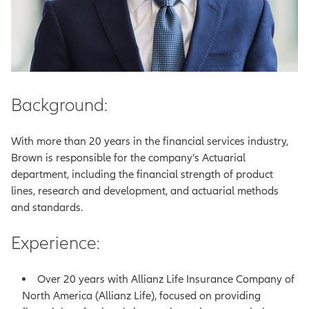
Background:
With more than 20 years in the financial services industry,
Brown is responsible for the company’s Actuarial
department, including the financial strength of product
lines, research and development, and actuarial methods
and standards.
Experience:
Over 20 years with Allianz Life Insurance Company of
North America (Allianz Life), focused on providing