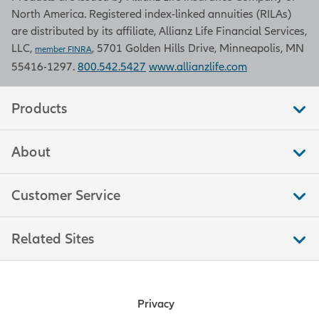
North America. Registered index-linked annuities (RILAs)
are distributed by its affiliate, Allianz Life Financial Services,
LLC,
, 5701 Golden Hills Drive, Minneapolis, MN
member FINRA
55416-1297.
800.542.5427
www.allianzlife.com
Products
About
Customer Service
Related Sites
Privacy