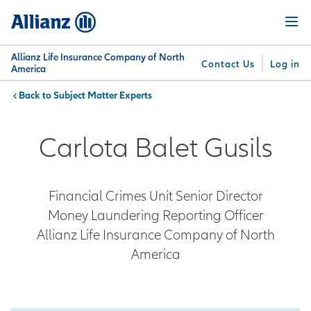
Skip
Menu
to
main
content
Allianz Life Insurance Company of North
Contact Us
Log in
America
Subject Matter Experts
You are here:
Why
What
Get
For
Su
Allianz
We
Answers
Professionals
Carlota Balet Gusils
Offer
Financial Crimes Unit Senior Director
Money Laundering Reporting Officer
Allianz Life Insurance Company of North
America