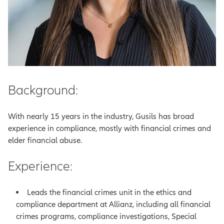
Background:
With nearly 15 years in the industry, Gusils has broad
experience in compliance, mostly with financial crimes and
elder financial abuse.
Experience:
Leads the financial crimes unit in the ethics and
compliance department at Allianz, including all financial
crimes programs, compliance investigations, Special