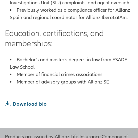
Investigations Unit (SIU) complaints, and agent oversight.
Previously worked as a compliance officer for Allianz
Spain and regional coordinator for Allianz IberoLatAm.
Education, certifications, and
memberships:
Bachelor’s and master’s degrees in law from ESADE
Law School
Member of financial crimes associations
Member of advisory groups with Allianz SE
Download bio
Products are issued by Allianz Life Insurance Company of