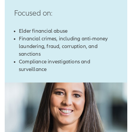
Focused on:
Elder financial abuse
Financial crimes, including anti-money
laundering, fraud, corruption, and
sanctions
Compliance investigations and
surveillance