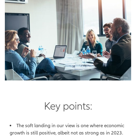
Key points:
The soft landing in our view is one where economic
growth is still positive, albeit not as strong as in 2023.