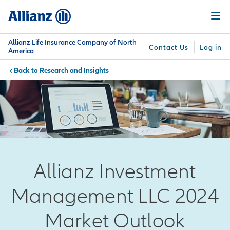
Skip
Menu
to
main
content
Allianz Life Insurance Company of North
Contact Us
Log in
America
Research and Insights
You are here:
Why
What
Get
For
Su
Allianz
We
Answers
Professionals
Offer
Allianz Investment
Management LLC 2024
Market Outlook