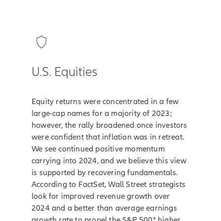
U.S. Equities
Equity returns were concentrated in a few
large-cap names for a majority of 2023;
however, the rally broadened once investors
were confident that inflation was in retreat.
We see continued positive momentum
carrying into 2024, and we believe this view
is supported by recovering fundamentals.
According to FactSet, Wall Street strategists
look for improved revenue growth over
2024 and a better than average earnings
growth rate to propel the S&P 500® higher.