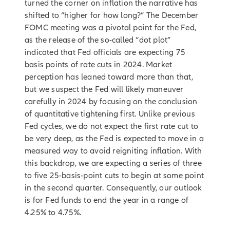
turned the corner on inflation the narrative has
shifted to “higher for how long?” The December
FOMC meeting was a pivotal point for the Fed,
as the release of the so-called “dot plot”
indicated that Fed officials are expecting 75
basis points of rate cuts in 2024. Market
perception has leaned toward more than that,
but we suspect the Fed will likely maneuver
carefully in 2024 by focusing on the conclusion
of quantitative tightening first. Unlike previous
Fed cycles, we do not expect the first rate cut to
be very deep, as the Fed is expected to move in a
measured way to avoid reigniting inflation. With
this backdrop, we are expecting a series of three
to five 25-basis-point cuts to begin at some point
in the second quarter. Consequently, our outlook
is for Fed funds to end the year in a range of
4.25% to 4.75%.