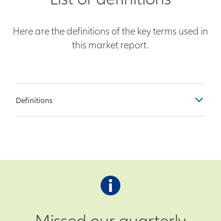
Here are the definitions of the key terms used in
this market report.
Definitions
Table Columns
Previous – Observation as of the
end of the prior month
Survey – Economist survey
prediction for current month’s
observation
Missed our quarterly