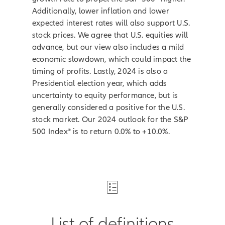
Additionally, lower inflation and lower
expected interest rates will also support U.S.
stock prices. We agree that U.S. equities will
advance, but our view also includes a mild
economic slowdown, which could impact the
timing of profits. Lastly, 2024 is also a
Presidential election year, which adds
uncertainty to equity performance, but is
generally considered a positive for the U.S.
stock market. Our 2024 outlook for the S&P
500 Index® is to return 0.0% to +10.0%.
List of definitions