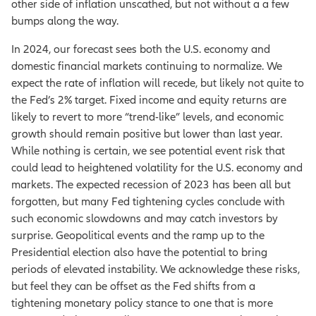
other side of inflation unscathed, but not without a a few
bumps along the way.
In 2024, our forecast sees both the U.S. economy and
domestic financial markets continuing to normalize. We
expect the rate of inflation will recede, but likely not quite to
the Fed’s 2% target. Fixed income and equity returns are
likely to revert to more “trend-like” levels, and economic
growth should remain positive but lower than last year.
While nothing is certain, we see potential event risk that
could lead to heightened volatility for the U.S. economy and
markets. The expected recession of 2023 has been all but
forgotten, but many Fed tightening cycles conclude with
such economic slowdowns and may catch investors by
surprise. Geopolitical events and the ramp up to the
Presidential election also have the potential to bring
periods of elevated instability. We acknowledge these risks,
but feel they can be offset as the Fed shifts from a
tightening monetary policy stance to one that is more