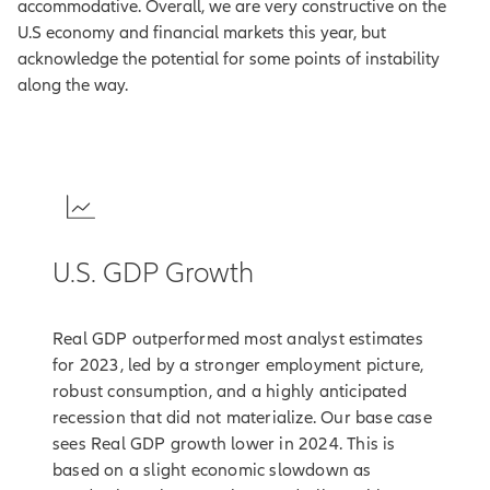
accommodative. Overall, we are very constructive on the
U.S economy and financial markets this year, but
acknowledge the potential for some points of instability
along the way.
1
U.S. GDP Growth
Real GDP outperformed most analyst estimates
for 2023, led by a stronger employment picture,
robust consumption, and a highly anticipated
recession that did not materialize. Our base case
sees Real GDP growth lower in 2024. This is
based on a slight economic slowdown as