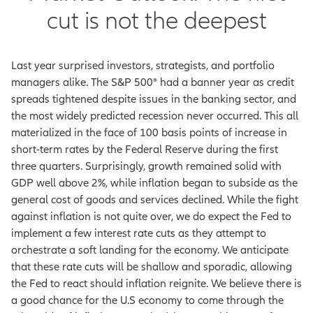
cut is not the deepest
Last year surprised investors, strategists, and portfolio
managers alike. The S&P 500® had a banner year as credit
spreads tightened despite issues in the banking sector, and
the most widely predicted recession never occurred. This all
materialized in the face of 100 basis points of increase in
short-term rates by the Federal Reserve during the first
three quarters. Surprisingly, growth remained solid with
GDP well above 2%, while inflation began to subside as the
general cost of goods and services declined. While the fight
against inflation is not quite over, we do expect the Fed to
implement a few interest rate cuts as they attempt to
orchestrate a soft landing for the economy. We anticipate
that these rate cuts will be shallow and sporadic, allowing
the Fed to react should inflation reignite. We believe there is
a good chance for the U.S economy to come through the