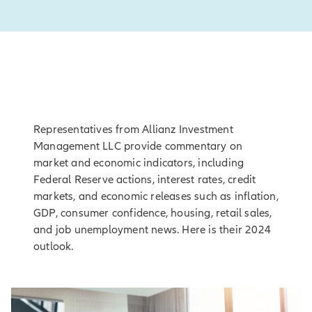
Representatives from Allianz Investment
Management LLC provide commentary on
market and economic indicators, including
Federal Reserve actions, interest rates, credit
markets, and economic releases such as inflation,
GDP, consumer confidence, housing, retail sales,
and job unemployment news. Here is their 2024
outlook.