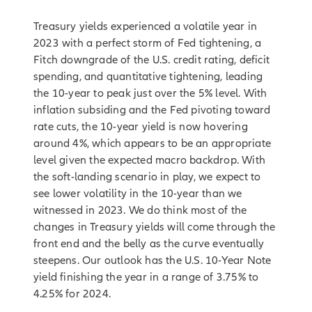
Treasury yields experienced a volatile year in
2023 with a perfect storm of Fed tightening, a
Fitch downgrade of the U.S. credit rating, deficit
spending, and quantitative tightening, leading
the 10-year to peak just over the 5% level. With
inflation subsiding and the Fed pivoting toward
rate cuts, the 10-year yield is now hovering
around 4%, which appears to be an appropriate
level given the expected macro backdrop. With
the soft-landing scenario in play, we expect to
see lower volatility in the 10-year than we
witnessed in 2023. We do think most of the
changes in Treasury yields will come through the
front end and the belly as the curve eventually
steepens. Our outlook has the U.S. 10-Year Note
yield finishing the year in a range of 3.75% to
4.25% for 2024.