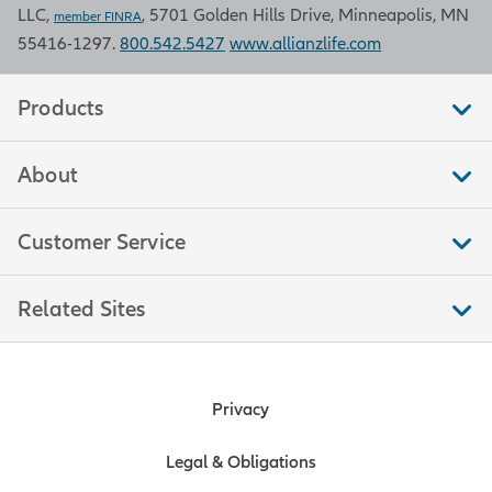
LLC,
, 5701 Golden Hills Drive, Minneapolis, MN
Bureau of Labor Statistics.
member FINRA
55416-1297.
800.542.5427
www.allianzlife.com
Retail sales
Products
Retail sales measure the total
About
amount of purchases by consumers
in stores that sell merchandise, food,
and other services to end
Customer Service
consumers. This measure is a
significant indicator of trends in
Related Sites
consumer spending, which moves
markets because consumer
spending accounts for over two-
thirds of U.S. economic output. Data
Privacy
is compiled by the U.S. Bureau of the
Census.
Legal & Obligations