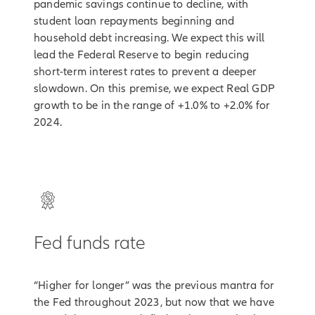
pandemic savings continue to decline, with
student loan repayments beginning and
household debt increasing. We expect this will
lead the Federal Reserve to begin reducing
short-term interest rates to prevent a deeper
slowdown. On this premise, we expect Real GDP
growth to be in the range of +1.0% to +2.0% for
2024.
Fed funds rate
“Higher for longer” was the previous mantra for
the Fed throughout 2023, but now that we have