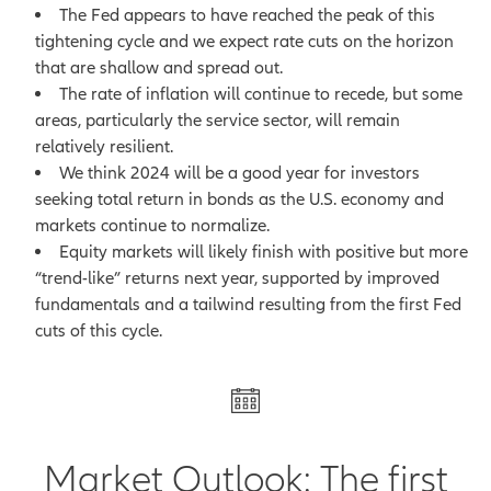
The Fed appears to have reached the peak of this
tightening cycle and we expect rate cuts on the horizon
that are shallow and spread out.
The rate of inflation will continue to recede, but some
areas, particularly the service sector, will remain
relatively resilient.
We think 2024 will be a good year for investors
seeking total return in bonds as the U.S. economy and
markets continue to normalize.
Equity markets will likely finish with positive but more
“trend-like” returns next year, supported by improved
fundamentals and a tailwind resulting from the first Fed
cuts of this cycle.
Market Outlook: The first