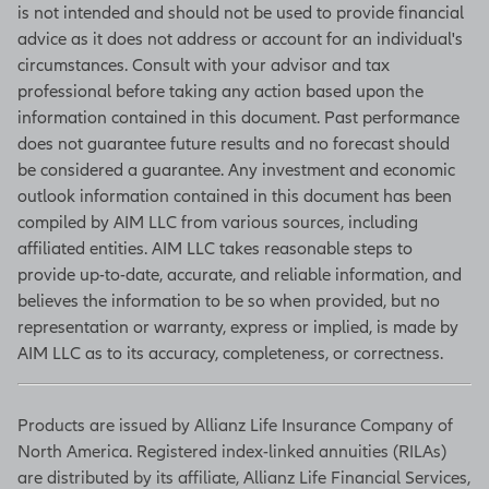
inventories, new orders, production
is not intended and should not be used to provide financial
levels, and deliveries. (Source:
advice as it does not address or account for an individual's
Bloomberg)
circumstances. Consult with your advisor and tax
professional before taking any action based upon the
information contained in this document. Past performance
does not guarantee future results and no forecast should
Unemployment rate
be considered a guarantee. Any investment and economic
Based on a monthly survey of
outlook information contained in this document has been
households, the unemployment rate
compiled by AIM LLC from various sources, including
is one of many figures in the Current
affiliated entities. AIM LLC takes reasonable steps to
Population Survey that move
provide up-to-date, accurate, and reliable information, and
markets by indicating what portion
believes the information to be so when provided, but no
of the population is at work, looking
representation or warranty, express or implied, is made by
for work, what they are getting paid,
AIM LLC as to its accuracy, completeness, or correctness.
and how many hours they work. The
unemployment rate is the
Products are issued by Allianz Life Insurance Company of
percentage of workers unable to
North America. Registered index-linked annuities (RILAs)
find work who are actively seeking a
are distributed by its affiliate, Allianz Life Financial Services,
job. The survey is conducted by the