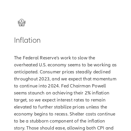
2
Inflation
The Federal Reserve’s work to slow the
overheated U.S. economy seems to be working as
anticipated. Consumer prices steadily declined
throughout 2023, and we expect that momentum
to continue into 2024. Fed Chairman Powell
seems staunch on achieving their 2% inflation
target, so we expect interest rates to remain
elevated to further stabilize prices unless the
economy begins to recess. Shelter costs continue
to be a stubborn component of the inflation
story. Those should ease, allowing both CPI and