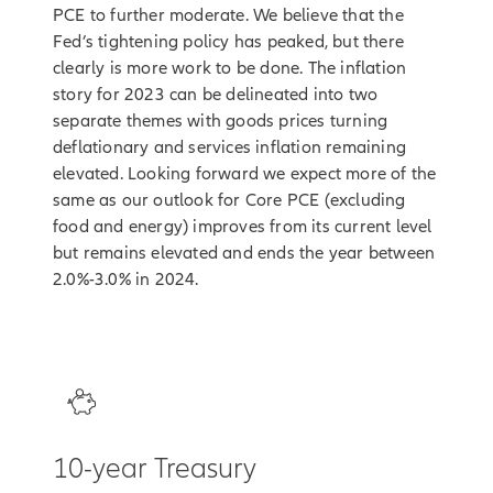
PCE to further moderate. We believe that the
Fed’s tightening policy has peaked, but there
clearly is more work to be done. The inflation
story for 2023 can be delineated into two
separate themes with goods prices turning
deflationary and services inflation remaining
elevated. Looking forward we expect more of the
same as our outlook for Core PCE (excluding
food and energy) improves from its current level
but remains elevated and ends the year between
2.0%-3.0% in 2024.
3
10-year Treasury