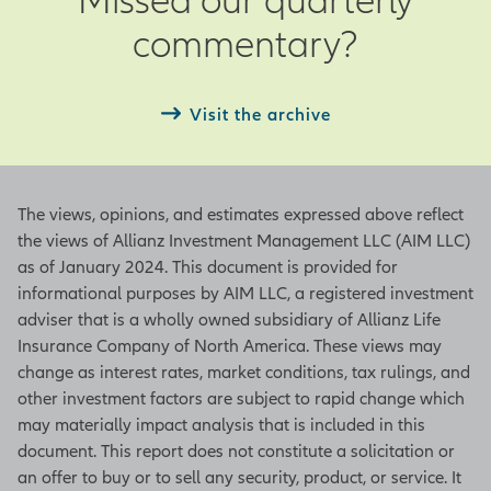
Actual – Actual observation as of the
commentary?
end of the current month
Next – Date of next period’s
observation
Visit the archive
ISM Manufacturing Index
The views, opinions, and estimates expressed above reflect
Based on a survey from the Institute
the views of Allianz Investment Management LLC (AIM LLC)
for Supply Management, this index
as of January 2024. This document is provided for
indicates a positive growth in the
informational purposes by AIM LLC, a registered investment
manufacturing sector when the
adviser that is a wholly owned subsidiary of Allianz Life
figure is above 50 and a contraction
Insurance Company of North America. These views may
of the sector when it is below 50. An
change as interest rates, market conditions, tax rulings, and
increase in the figure indicates either
other investment factors are subject to rapid change which
slowing contraction or accelerating
may materially impact analysis that is included in this
growth. The index represents
document. This report does not constitute a solicitation or
underlying figures in employment,
an offer to buy or to sell any security, product, or service. It