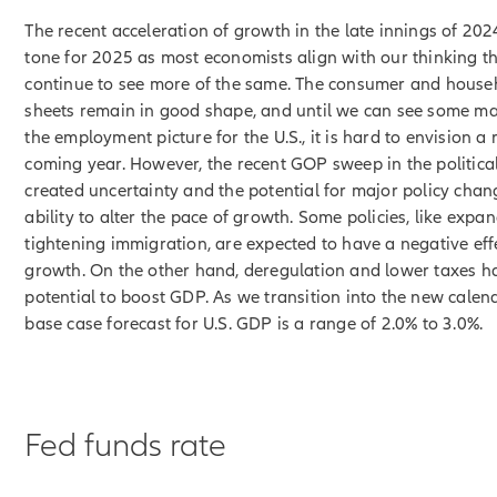
The recent acceleration of growth in the late innings of 202
tone for 2025 as most economists align with our thinking th
continue to see more of the same. The consumer and house
sheets remain in good shape, and until we can see some mat
the employment picture for the U.S., it is hard to envision a 
coming year. However, the recent GOP sweep in the politica
created uncertainty and the potential for major policy chan
ability to alter the pace of growth. Some policies, like expan
tightening immigration, are expected to have a negative ef
growth. On the other hand, deregulation and lower taxes h
potential to boost GDP. As we transition into the new calen
base case forecast for U.S. GDP is a range of 2.0% to 3.0%.
Fed funds rate