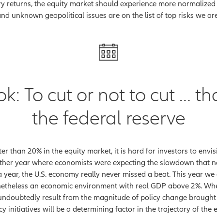
y returns, the equity market should experience more normalized 
and unknown geopolitical issues are on the list of top risks we a
 To cut or not to cut … tha
the federal reserve
r than 20% in the equity market, it is hard for investors to envi
ther year where economists were expecting the slowdown that n
r a year, the U.S. economy really never missed a beat. This year 
etheless an economic environment with real GDP above 2%. When
l undoubtedly result from the magnitude of policy change brough
icy initiatives will be a determining factor in the trajectory of 