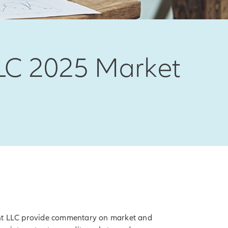
LC 2025 Market
nt LLC provide commentary on market and