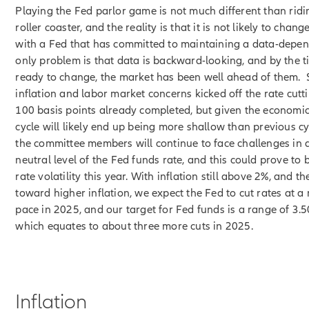
Playing the Fed parlor game is not much different than ridi
roller coaster, and the reality is that it is not likely to cha
with a Fed that has committed to maintaining a data-depend
only problem is that data is backward-looking, and by the t
ready to change, the market has been well ahead of them.
inflation and labor market concerns kicked off the rate cutt
100 basis points already completed, but given the economic
cycle will likely end up being more shallow than previous c
the committee members will continue to face challenges in 
neutral level of the Fed funds rate, and this could prove to b
rate volatility this year. With inflation still above 2%, and the
toward higher inflation, we expect the Fed to cut rates at 
pace in 2025, and our target for Fed funds is a range of 3.
which equates to about three more cuts in 2025.
Inflation