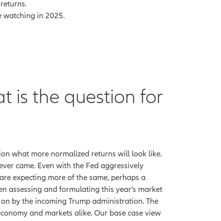
returns.
re watching in 2025.
t is the question for
sion what more normalized returns will look like.
ever came. Even with the Fed aggressively
we are expecting more of the same, perhaps a
 assessing and formulating this year’s market
t on by the incoming Trump administration. The
the economy and markets alike. Our base case view