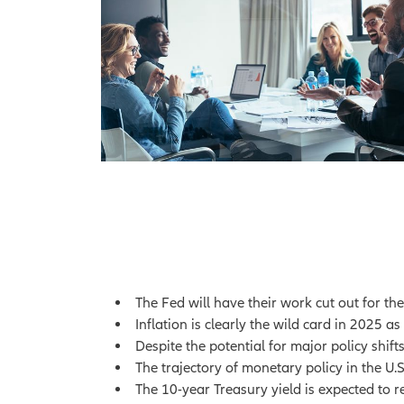
The Fed will have their work cut out for th
Inflation is clearly the wild card in 2025 
Despite the potential for major policy shif
The trajectory of monetary policy in the U.S
The 10-year Treasury yield is expected to r