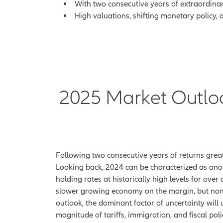
With two consecutive years of extraordinar
High valuations, shifting monetary policy, 
2025 Market Outlook:
Following two consecutive years of returns greate
Looking back, 2024 can be characterized as ano
holding rates at historically high levels for ove
slower growing economy on the margin, but non
outlook, the dominant factor of uncertainty wil
magnitude of tariffs, immigration, and fiscal pol