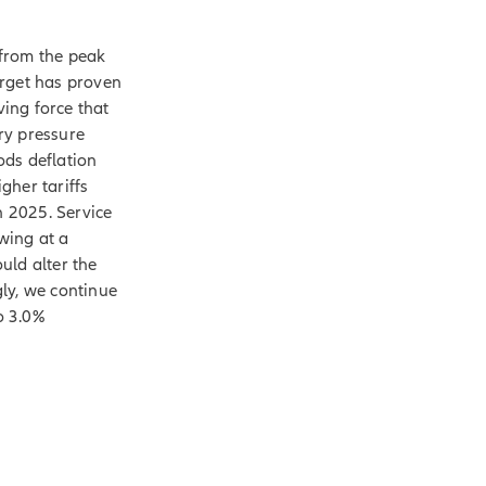
 from the peak
arget has proven
ving force that
ry pressure
ods deflation
igher tariffs
n 2025. Service
owing at a
uld alter the
ly, we continue
o 3.0%