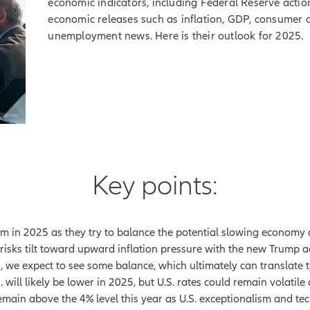
economic indicators, including Federal Reserve actions
economic releases such as inflation, GDP, consumer co
unemployment news. Here is their outlook for 2025.
Key points:
em in 2025 as they try to balance the potential slowing economy a
as risks tilt toward upward inflation pressure with the new Trump 
ts, we expect to see some balance, which ultimately can translate
. will likely be lower in 2025, but U.S. rates could remain volati
emain above the 4% level this year as U.S. exceptionalism and tec