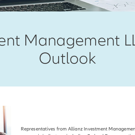
tment Management L
Outlook
Representatives from Allianz Investment Manageme