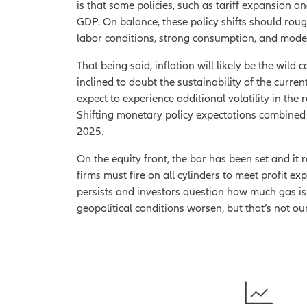
is that some policies, such as tariff expansion a
GDP. On balance, these policy shifts should rou
labor conditions, strong consumption, and moder
That being said, inflation will likely be the wil
inclined to doubt the sustainability of the curren
expect to experience additional volatility in the r
Shifting monetary policy expectations combined wi
2025.
On the equity front, the bar has been set and it
firms must fire on all cylinders to meet profit ex
persists and investors question how much gas is l
geopolitical conditions worsen, but that’s not o
1