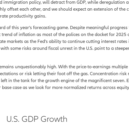
nd immigration policy, will detract from GDP, while deregulation a
ghly offset each other, and we should expect an extension of the
ate productivity gains.
d card of this year’s forecasting game. Despite meaningful progre
t trend of inflation as most of the polices on the docket for 2025 
ate markets as the Fed’s ability to continue cutting interest rates i
th some risks around fiscal unrest in the U.S. point to a steeper 
 remains unquestionably high. With the price-to-earnings multiple 
pectations or risk letting their foot off the gas. Concentration ris
eft in the tank for the growth engine of the magnificent seven. Ei
ur base case as we look for more normalized returns across equity
U.S. GDP Growth