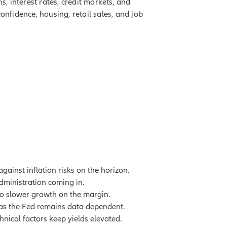
, interest rates, credit markets, and
nfidence, housing, retail sales, and job
gainst inflation risks on the horizon.
administration coming in.
 to slower growth on the margin.
le as the Fed remains data dependent.
hnical factors keep yields elevated.