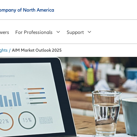
 Company of North America
wers
For Professionals
Support
ghts
/
AIM Market Outlook 2025