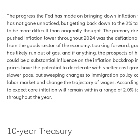
The progress the Fed has made on bringing down inflation
has not gone unnoticed, but getting back down to the 2% t
to be more difficult than originally thought. The primary dri
pushed inflation lower throughout 2024 was the deflationa
from the goods sector of the economy. Looking forward, go
has likely run out of gas, and if anything, the prospects of h
could be a substantial influence on the inflation backdrop i
prices have the potential to decelerate with shelter cost gr
slower pace, but sweeping changes to immigration policy co
labor market and change the trajectory of wages. According
to expect core inflation will remain within a range of 2.0% t
throughout the year.
10-year Treasury