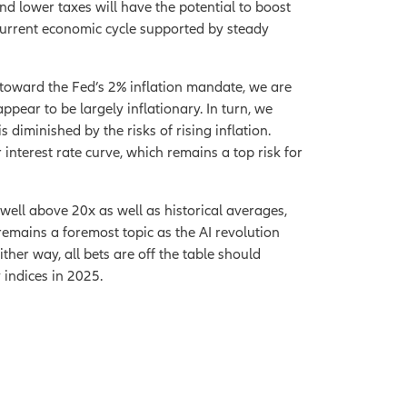
nd lower taxes will have the potential to boost
 current economic cycle supported by steady
ss toward the Fed’s 2% inflation mandate, we are
appear to be largely inflationary. In turn, we
s diminished by the risks of rising inflation.
interest rate curve, which remains a top risk for
well above 20x as well as historical averages,
k remains a foremost topic as the AI revolution
ther way, all bets are off the table should
 indices in 2025.