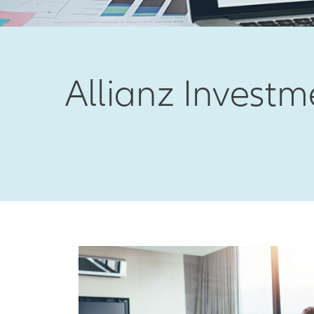
Allianz Inves