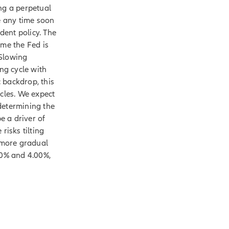
ng a perpetual
nge any time soon
ent policy. The
ime the Fed is
 Slowing
ing cycle with
 backdrop, this
ycles. We expect
determining the
e a driver of
 risks tilting
a more gradual
50% and 4.00%,