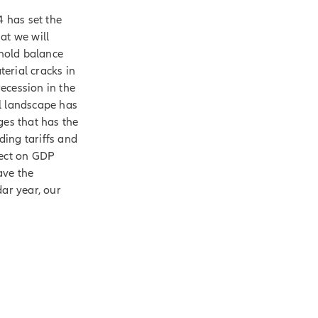
4 has set the
at we will
hold balance
erial cracks in
recession in the
l landscape has
ges that has the
ding tariffs and
fect on GDP
ave the
dar year, our