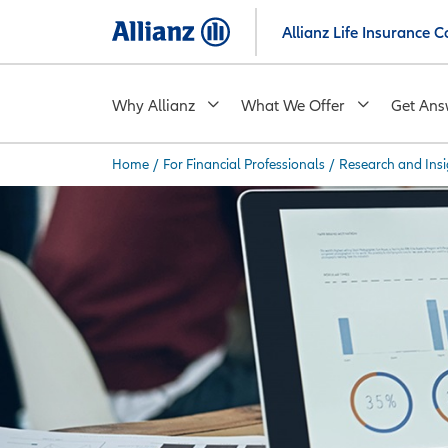
Skip
Allianz Life Insurance
to
main
content
Why Allianz
What We Offer
Get Ans
Home
/
For Financial Professionals
/
Research and Insi
You are here: