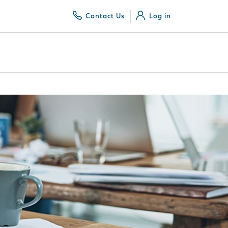
Contact Us
Log in