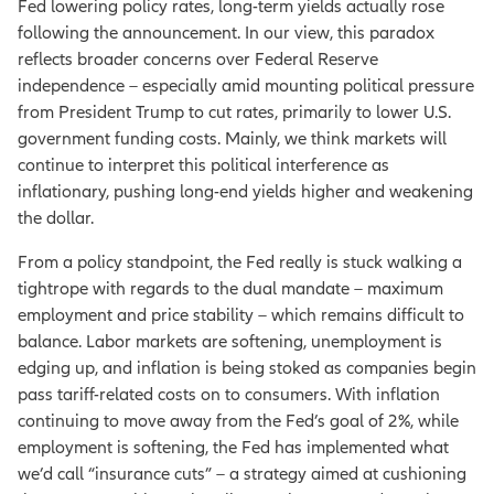
Fed lowering policy rates, long-term yields actually rose
following the announcement. In our view, this paradox
reflects broader concerns over Federal Reserve
independence – especially amid mounting political pressure
from President Trump to cut rates, primarily to lower U.S.
government funding costs. Mainly, we think markets will
continue to interpret this political interference as
inflationary, pushing long-end yields higher and weakening
the dollar.
From a policy standpoint, the Fed really is stuck walking a
tightrope with regards to the dual mandate – maximum
employment and price stability – which remains difficult to
balance. Labor markets are softening, unemployment is
edging up, and inflation is being stoked as companies begin
pass tariff-related costs on to consumers. With inflation
continuing to move away from the Fed’s goal of 2%, while
employment is softening, the Fed has implemented what
we’d call “insurance cuts” – a strategy aimed at cushioning