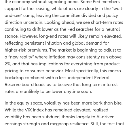
the economy without signaling panic. Some Fed members
support further easing, while others are clearly in the “wait-
and-see” camp, leaving the committee divided and policy
direction uncertain. Looking ahead, we see short-term rates
continuing to drift lower as the Fed searches for a neutral
stance. However, long-end rates will likely remain elevated,
reflecting persistent inflation and global demand for
higher-risk premiums. The market is beginning to adjust to
a “new reality” where inflation may consistently run above
2%, and that has implications for everything from product
pricing to consumer behavior. Most specifically, this macro
backdrop combined with a less-independent Federal
Reserve board leads us to believe that long-term interest
rates are unlikely to be lower anytime soon.
In the equity space, volatility has been more bark than bite.
While the VIX Index has remained elevated, realized
volatility has been subdued, thanks largely to AI-driven
earnings strength and megacap resilience. Still, the fact that