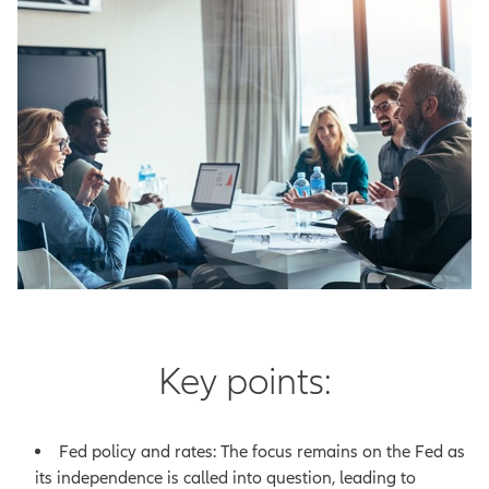
Key points:
Fed policy and rates: The focus remains on the Fed as
its independence is called into question, leading to