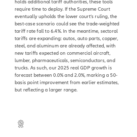
holds additional tariff authorities, these tools
require time to deploy. If the Supreme Court
eventually upholds the lower court’s ruling, the
best-case scenario could see the trade-weighted
tariff rate fall to 6.4%. In the meantime, sectoral
tariffs are expanding: autos, auto parts, copper,
steel, and aluminum are already affected, with
new tariffs expected on commercial aircraft,
lumber, pharmaceuticals, semiconductors, and
trucks. As such, our 2025 real GDP growth is
forecast between 0.0% and 2.0%, marking a 50-
basis point improvement from earlier estimates,
but reflecting a larger range.