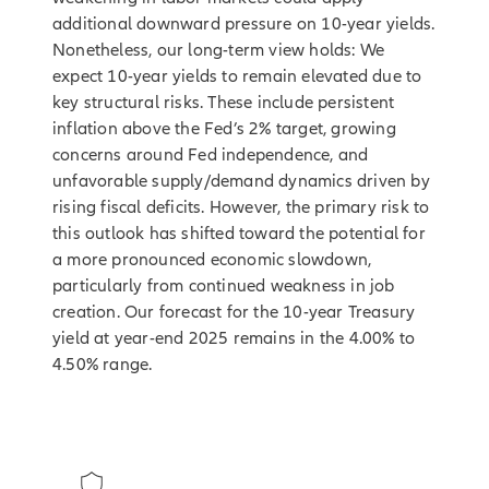
additional downward pressure on 10-year yields.
Nonetheless, our long-term view holds: We
expect 10-year yields to remain elevated due to
key structural risks. These include persistent
inflation above the Fed’s 2% target, growing
concerns around Fed independence, and
unfavorable supply/demand dynamics driven by
rising fiscal deficits. However, the primary risk to
this outlook has shifted toward the potential for
a more pronounced economic slowdown,
particularly from continued weakness in job
creation. Our forecast for the 10-year Treasury
yield at year-end 2025 remains in the 4.00% to
4.50% range.