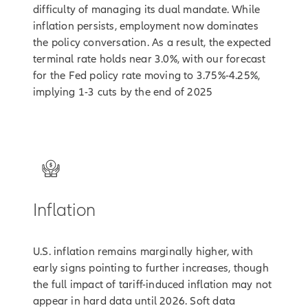
difficulty of managing its dual mandate. While
inflation persists, employment now dominates
the policy conversation. As a result, the expected
terminal rate holds near 3.0%, with our forecast
for the Fed policy rate moving to 3.75%-4.25%,
implying 1-3 cuts by the end of 2025
2
Inflation
U.S. inflation remains marginally higher, with
early signs pointing to further increases, though
the full impact of tariff-induced inflation may not
appear in hard data until 2026. Soft data