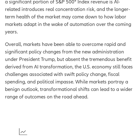
a significant portion of S&P 500® Index revenue is AI-
related introduces real concentration risk, and the longer-
term health of the market may come down to how labor
markets adapt in the wake of automation over the coming
years.
Overall, markets have been able to overcome rapid and
significant policy changes from the new administration
under President Trump, but absent the tremendous benefit
derived from AI transformation, the U.S. economy still faces
challenges associated with swift policy change, fiscal
spending, and political impasse. While markets portray a
benign outlook, transformational shifts can lead to a wider
range of outcomes on the road ahead.
1