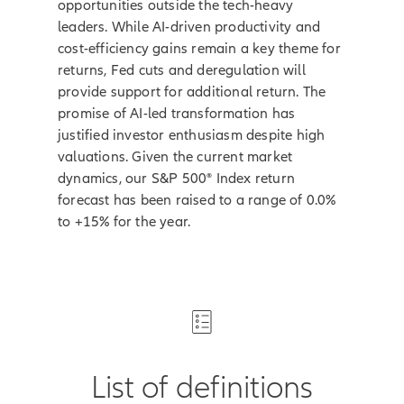
opportunities outside the tech-heavy
leaders. While AI-driven productivity and
cost-efficiency gains remain a key theme for
returns, Fed cuts and deregulation will
provide support for additional return. The
promise of AI-led transformation has
justified investor enthusiasm despite high
valuations. Given the current market
dynamics, our S&P 500® Index return
forecast has been raised to a range of 0.0%
to +15% for the year.
List of definitions