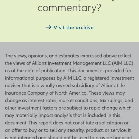
commentary?
end of the current month
Next – Date of next period’s
observation
Visit the archive
ISM Manufacturing Index
The views, opinions, and estimates expressed above reflect
Based on a survey from the Institute
the views of Allianz Investment Management LLC (AIM LLC)
for Supply Management, this index
as of the date of publication. This document is provided for
indicates a positive growth in the
informational purposes by AIM LLC, a registered investment
manufacturing sector when the
adviser that is a wholly owned subsidiary of Allianz Life
figure is above 50 and a contraction
Insurance Company of North America. These views may
of the sector when it is below 50. An
change as interest rates, market conditions, tax rulings, and
increase in the figure indicates either
other investment factors are subject to rapid change which
slowing contraction or accelerating
may materially impact analysis that is included in this
growth. The index represents
document. This report does not constitute a solicitation or
underlying figures in employment,
an offer to buy or to sell any security, product, or service. It
inventories, new orders, production
is not intended and should not be used to provide financial