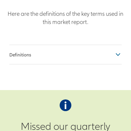
Here are the definitions of the key terms used in
this market report.
Definitions
Table Columns
Previous – Observation as of the
end of the prior month
Survey – Economist survey
prediction for current month’s
observation
Missed our quarterly
Actual – Actual observation as of the