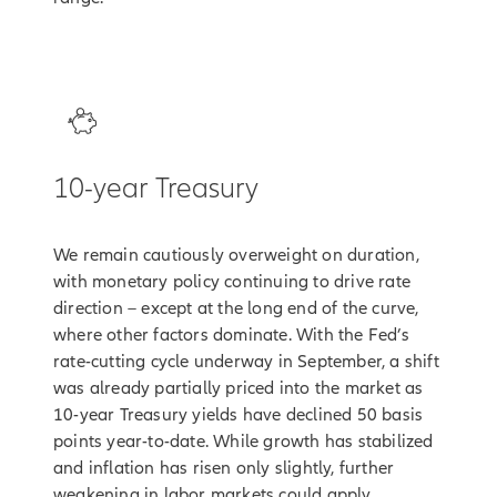
3
10-year Treasury
We remain cautiously overweight on duration,
with monetary policy continuing to drive rate
direction – except at the long end of the curve,
where other factors dominate. With the Fed’s
rate-cutting cycle underway in September, a shift
was already partially priced into the market as
10-year Treasury yields have declined 50 basis
points year-to-date. While growth has stabilized
and inflation has risen only slightly, further
weakening in labor markets could apply