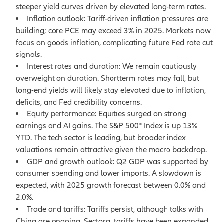
steeper yield curves driven by elevated long-term rates.
Inflation outlook: Tariff-driven inflation pressures are
building; core PCE may exceed 3% in 2025. Markets now
focus on goods inflation, complicating future Fed rate cut
signals.
Interest rates and duration: We remain cautiously
overweight on duration. Shortterm rates may fall, but
long-end yields will likely stay elevated due to inflation,
deficits, and Fed credibility concerns.
Equity performance: Equities surged on strong
earnings and AI gains. The S&P 500® Index is up 13%
YTD. The tech sector is leading, but broader index
valuations remain attractive given the macro backdrop.
GDP and growth outlook: Q2 GDP was supported by
consumer spending and lower imports. A slowdown is
expected, with 2025 growth forecast between 0.0% and
2.0%.
Trade and tariffs: Tariffs persist, although talks with
China are ongoing. Sectoral tariffs have been expanded.