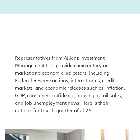
Representatives from Allianz Investment
Management LLC provide commentary on
market and economic indicators, including
Federal Reserve actions, interest rates, credit
markets, and economic releases such as inflation,
GDP, consumer confidence, housing, retail sales,
and job unemployment news. Here is their
outlook for fourth quarter of 2025.