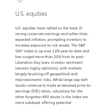
U.S. equities
U.S. equities have rallied on the back of
strong corporate earnings and softer-than-
expected inflation, prompting investors to
increase exposure to risk assets. The S&P
500® Index is up over 13% year-to-date and
has surged more than 20% from its post-
Liberation Day lows. Investor sentiment
remains highly optimistic, with markets
largely brushing off geopolitical and
macroeconomic risks. While large-cap tech
stocks continue to trade at elevated price-to-
earnings (P/E) ratios, valuations for the
other forgotten 490 stocks in the index are
more subdued, offering potential