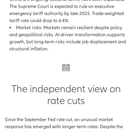
The Supreme Court is expected to rule on executive
emergency tariff authority by late 2025. Trade-weighted
tariff rate could drop to 6.4%.
Market risks: Markets remain resilient despite policy
and geopolitical risks. AI-driven transformation supports
growth, but long-term risks include job displacement and
structural inflation.
The independent view on
rate cuts
Since the September Fed rate cut, an unusual market
response has emerged with longer-term rates. Despite the