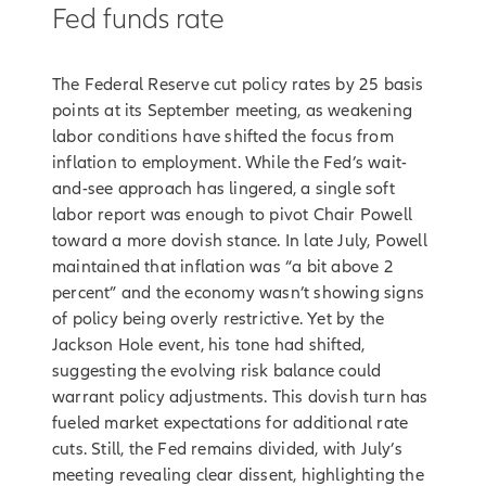
Fed funds rate
The Federal Reserve cut policy rates by 25 basis
points at its September meeting, as weakening
labor conditions have shifted the focus from
inflation to employment. While the Fed’s wait-
and-see approach has lingered, a single soft
labor report was enough to pivot Chair Powell
toward a more dovish stance. In late July, Powell
maintained that inflation was “a bit above 2
percent” and the economy wasn’t showing signs
of policy being overly restrictive. Yet by the
Jackson Hole event, his tone had shifted,
suggesting the evolving risk balance could
warrant policy adjustments. This dovish turn has
fueled market expectations for additional rate
cuts. Still, the Fed remains divided, with July’s
meeting revealing clear dissent, highlighting the