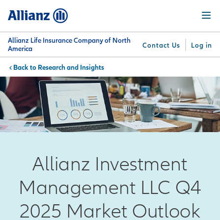
Skip
Menu
to
main
content
Allianz Life Insurance Company of North
Contact Us
Log in
America
Research and Insights
You are here:
Why
What
Get
For
Su
Allianz
We
Answers
Professionals
Offer
Allianz Investment
Management LLC Q4
2025 Market Outlook