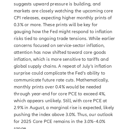
suggests upward pressure is building, and
markets are closely watching the upcoming core
CPI releases, expecting higher monthly prints of
0.3% or more. These prints will be key for
gauging how the Fed might respond to inflation
risks tied to ongoing trade tensions. While earlier
concerns focused on service-sector inflation,
attention has now shifted toward core goods
inflation, which is more sensitive to tariffs and
global supply chains. A repeat of July’s inflation
surprise could complicate the Fed’s ability to
communicate future rate cuts. Mathematically,
monthly prints over 0.4% would be needed
through year-end for core PCE to exceed 4%,
which appears unlikely. Still, with core PCE at
2.9% in August, a marginal rise is expected, likely
pushing the index above 3.0%. Thus, our outlook
for 2025 Core PCE remains in the 3.0%–4.0%
range.