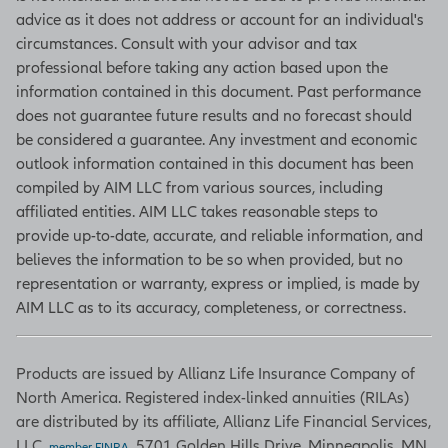
levels, and deliveries. (Source:
advice as it does not address or account for an individual's
Bloomberg)
circumstances. Consult with your advisor and tax
professional before taking any action based upon the
information contained in this document. Past performance
does not guarantee future results and no forecast should
Unemployment rate
be considered a guarantee. Any investment and economic
Based on a monthly survey of
outlook information contained in this document has been
households, the unemployment rate
compiled by AIM LLC from various sources, including
is one of many figures in the Current
affiliated entities. AIM LLC takes reasonable steps to
Population Survey that move
provide up-to-date, accurate, and reliable information, and
markets by indicating what portion
believes the information to be so when provided, but no
of the population is at work, looking
representation or warranty, express or implied, is made by
for work, what they are getting paid,
AIM LLC as to its accuracy, completeness, or correctness.
and how many hours they work. The
unemployment rate is the
Products are issued by Allianz Life Insurance Company of
percentage of workers unable to
North America. Registered index-linked annuities (RILAs)
find work who are actively seeking a
are distributed by its affiliate, Allianz Life Financial Services,
job. The survey is conducted by the
LLC,
, 5701 Golden Hills Drive, Minneapolis, MN
Bureau of Labor Statistics.
member FINRA