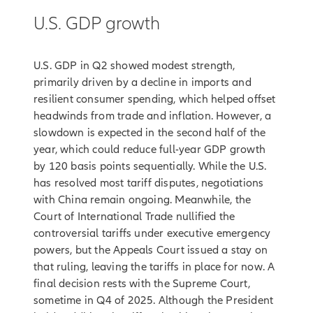
U.S. GDP growth
U.S. GDP in Q2 showed modest strength,
primarily driven by a decline in imports and
resilient consumer spending, which helped offset
headwinds from trade and inflation. However, a
slowdown is expected in the second half of the
year, which could reduce full-year GDP growth
by 120 basis points sequentially. While the U.S.
has resolved most tariff disputes, negotiations
with China remain ongoing. Meanwhile, the
Court of International Trade nullified the
controversial tariffs under executive emergency
powers, but the Appeals Court issued a stay on
that ruling, leaving the tariffs in place for now. A
final decision rests with the Supreme Court,
sometime in Q4 of 2025. Although the President