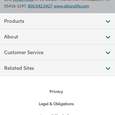
55416-1297.
800.542.5427
www.allianzlife.com
Retail sales
Products
Retail sales measure the total
About
amount of purchases by consumers
in stores that sell merchandise, food,
and other services to end
Customer Service
consumers. This measure is a
significant indicator of trends in
Related Sites
consumer spending, which moves
markets because consumer
spending accounts for over two-
thirds of U.S. economic output. Data
Privacy
is compiled by the U.S. Bureau of the
Census.
Legal & Obligations