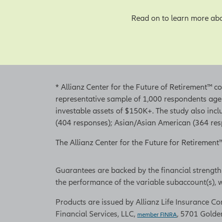
Read on to learn more abo
* Allianz Center for the Future of Retirement™ 
representative sample of 1,000 respondents age
investable assets of $150K+. The study also inc
(404 responses); Asian/Asian American (364 resp
The Allianz Center for the Future for Retiremen
Guarantees are backed by the financial strength
the performance of the variable subaccount(s), w
Products are issued by Allianz Life Insurance Com
Financial Services, LLC,
, 5701 Golde
member FINRA