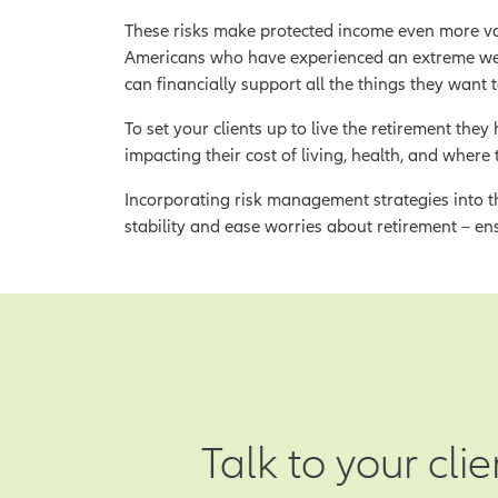
These risks make protected income even more va
Americans who have experienced an extreme weat
can financially support all the things they want to
To set your clients up to live the retirement th
impacting their cost of living, health, and where 
Incorporating risk management strategies into th
stability and ease worries about retirement – en
Talk to your cli