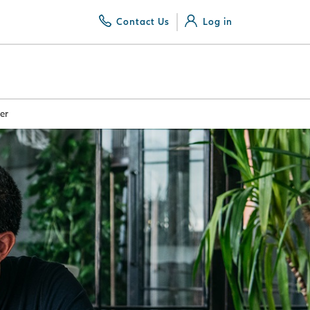
Contact Us
Log in
er