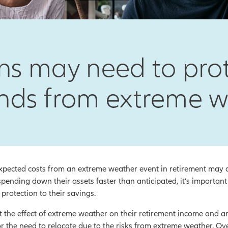
s may need to prote
nds from extreme 
pected costs from an extreme weather event in retirement may alr
pending down their assets faster than anticipated, it’s important
protection to their savings.
he effect of extreme weather on their retirement income and are
or the need to relocate due to the risks from extreme weather. Ov