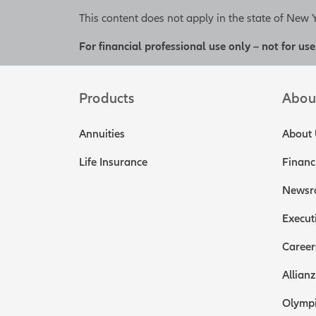
This content does not apply in the state of New 
For financial professional use only – not for use
Products
Abou
Annuities
About 
Life Insurance
Financ
Newsr
Execut
Career
Allianz
Olympi