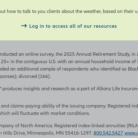
ut how to talk to you clients about the weather, based on their 
Log in to access all of our resources
conducted an online survey, the 2025 Annual Retirement Study, i
 25+ in the contiguous U.S. with an annual household income o
luded an additional sample of respondents who identified as Bla
onses); divorced (166).
t™ produces insights and research as a part of Allianz Life Insu
 and claims-paying ability of the issuing company. Registered in
hich will fluctuate with market conditions.
pany of North America. Registered index-linked annuities (RILAs) a
n Hills Drive, Minneapolis, MN 55416-1297.
800.542.5427
www.al