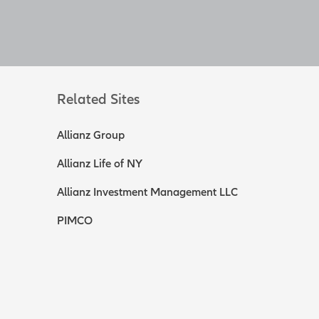
Related Sites
Allianz Group
Allianz Life of NY
Allianz Investment Management LLC
PIMCO