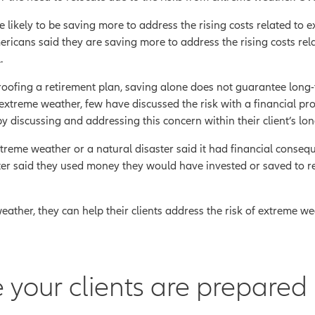
 likely to be saving more to address the rising costs related to 
ericans said they are saving more to address the rising costs re
.
ofing a retirement plan, saving alone does not guarantee long-t
 extreme weather, few have discussed the risk with a financial pro
by discussing and addressing this concern within their client’s lon
me weather or a natural disaster said it had financial conseq
ter said they used money they would have invested or saved to r
ather, they can help their clients address the risk of extreme weath
 your clients are prepared