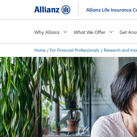
Skip
Allianz Life Insurance
to
main
content
Why Allianz
What We Offer
Get Ans
Home
/
For Financial Professionals
/
Research and Insi
You are here: