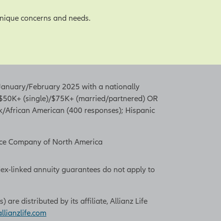
unique concerns and needs.
n January/February 2025 with a nationally
f $50K+ (single)/$75K+ (married/partnered) OR
ck/African American (400 responses); Hispanic
rance Company of North America
dex-linked annuity guarantees do not apply to
re distributed by its affiliate, Allianz Life
lianzlife.com