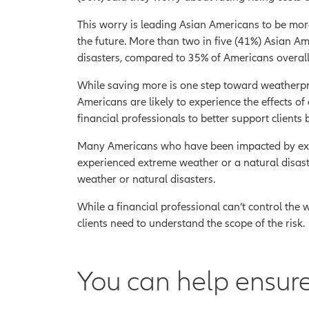
This worry is leading Asian Americans to be more
the future. More than two in five (41%) Asian Am
disasters, compared to 35% of Americans overall
While saving more is one step toward weatherpro
Americans are likely to experience the effects of
financial professionals to better support clients 
Many Americans who have been impacted by extre
experienced extreme weather or a natural disas
weather or natural disasters.
While a financial professional can’t control the we
clients need to understand the scope of the risk.
You can help ensure