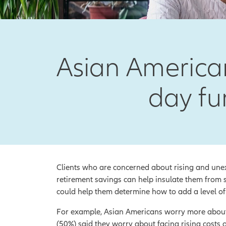
Asian American
day fu
Clients who are concerned about rising and unex
retirement savings can help insulate them from s
could help them determine how to add a level of 
For example, Asian Americans worry more about t
(50%) said they worry about facing rising costs 