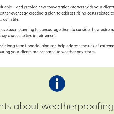
luable – and provide new conversation-starters with your client
her event say creating a plan to address rising costs related t
 do in life.
ey have been planning for, encourage them to consider how extreme
they choose to live in retirement.
eir long-term financial plan can help address the risk of extrem
suring your clients are prepared to weather any storm.
ents about weatherproofing