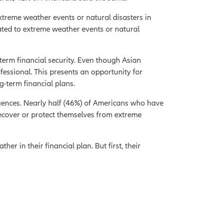
extreme weather events or natural disasters in
lated to extreme weather events or natural
erm financial security. Even though Asian
fessional. This presents an opportunity for
g-term financial plans.
uences. Nearly half (46%) of Americans who have
ecover or protect themselves from extreme
er in their financial plan. But first, their