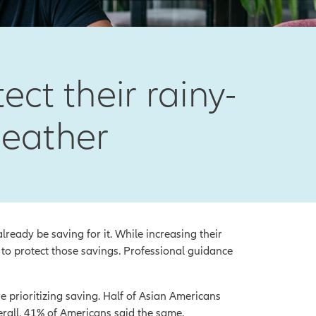
ct their rainy-
weather
eady be saving for it. While increasing their
 to protect those savings. Professional guidance
 prioritizing saving. Half of Asian Americans
erall, 41% of Americans said the same.