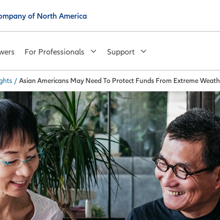
 Company of North America
wers
For Professionals
Support
ghts
/
Asian Americans May Need To Protect Funds From Extreme Weath