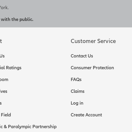
York.
 with the public.
t
Customer Service
Us
Contact Us
ial Ratings
Consumer Protection
oom
FAQs
ives
Claims
s
Log in
 Field
Create Account
c & Paralympic Partnership