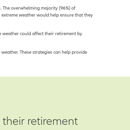
s. The overwhelming majority (96%) of
o extreme weather would help ensure that they
 weather could affect their retirement by
e weather. These strategies can help provide
 their retirement