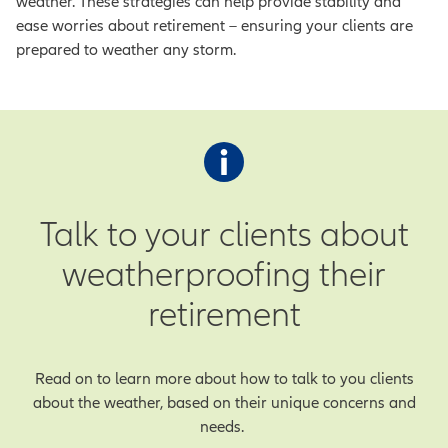
weather. These strategies can help provide stability and
ease worries about retirement – ensuring your clients are
prepared to weather any storm.
Talk to your clients about
weatherproofing their
retirement
Read on to learn more about how to talk to you clients
about the weather, based on their unique concerns and
needs.