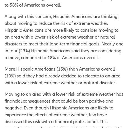
to 58% of Americans overall.
Along with this concern, Hispanic Americans are thinking
about moving to reduce the risk of extreme weather.
Hispanic Americans are more likely to consider moving to
an area with a lower risk of extreme weather or natural
disasters to meet their long-term financial goals. Nearly one
in four (23%) Hispanic Americans said they are considering
a move, compared to 18% of Americans overall.
More Hispanic Americans (15%) than Americans overall
(10%) said they had already decided to relocate to an area
with a lower risk of extreme weather or natural disaster.
Moving to an area with a lower risk of extreme weather has
financial consequences that could be both positive and
negative. Even though Hispanic Americans are likely to
experience the effects of extreme weather, few have
discussed this risk with a financial professional. This