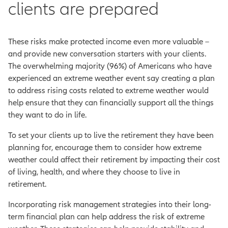
clients are prepared
These risks make protected income even more valuable –
and provide new conversation starters with your clients.
The overwhelming majority (96%) of Americans who have
experienced an extreme weather event say creating a plan
to address rising costs related to extreme weather would
help ensure that they can financially support all the things
they want to do in life.
To set your clients up to live the retirement they have been
planning for, encourage them to consider how extreme
weather could affect their retirement by impacting their cost
of living, health, and where they choose to live in
retirement.
Incorporating risk management strategies into their long-
term financial plan can help address the risk of extreme