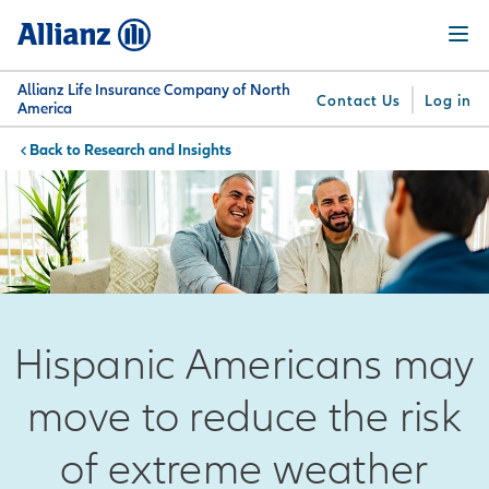
Skip
Menu
to
main
content
Allianz Life Insurance Company of North
Contact Us
Log in
America
Research and Insights
You are here:
Why
What
Get
For
Su
Allianz
We
Answers
Professionals
Offer
Hispanic Americans may
move to reduce the risk
of extreme weather