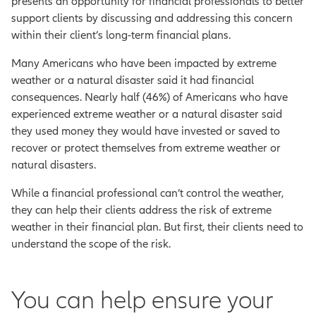
presents an opportunity for financial professionals to better
support clients by discussing and addressing this concern
within their client’s long-term financial plans.
Many Americans who have been impacted by extreme
weather or a natural disaster said it had financial
consequences. Nearly half (46%) of Americans who have
experienced extreme weather or a natural disaster said
they used money they would have invested or saved to
recover or protect themselves from extreme weather or
natural disasters.
While a financial professional can’t control the weather,
they can help their clients address the risk of extreme
weather in their financial plan. But first, their clients need to
understand the scope of the risk.
You can help ensure your