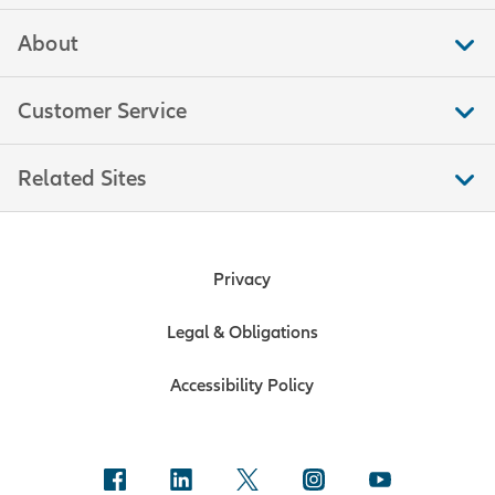
About
Customer Service
Related Sites
Privacy
Legal & Obligations
Accessibility Policy