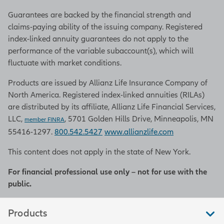
Guarantees are backed by the financial strength and
claims-paying ability of the issuing company. Registered
index-linked annuity guarantees do not apply to the
performance of the variable subaccount(s), which will
fluctuate with market conditions.
Products are issued by Allianz Life Insurance Company of
North America. Registered index-linked annuities (RILAs)
are distributed by its affiliate, Allianz Life Financial Services,
LLC,
, 5701 Golden Hills Drive, Minneapolis, MN
member FINRA
55416-1297.
800.542.5427
www.allianzlife.com
This content does not apply in the state of New York.
For financial professional use only – not for use with the
public.
Products