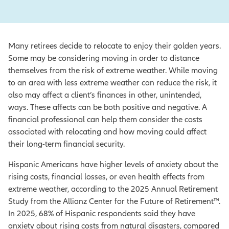
Many retirees decide to relocate to enjoy their golden years.
Some may be considering moving in order to distance
themselves from the risk of extreme weather. While moving
to an area with less extreme weather can reduce the risk, it
also may affect a client’s finances in other, unintended,
ways. These affects can be both positive and negative. A
financial professional can help them consider the costs
associated with relocating and how moving could affect
their long-term financial security.
Hispanic Americans have higher levels of anxiety about the
rising costs, financial losses, or even health effects from
extreme weather, according to the 2025 Annual Retirement
Study from the Allianz Center for the Future of Retirement™.
In 2025, 68% of Hispanic respondents said they have
anxiety about rising costs from natural disasters, compared