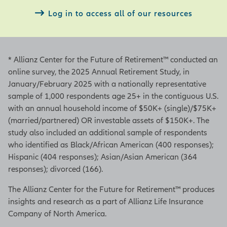
Log in to access all of our resources
* Allianz Center for the Future of Retirement™ conducted an
online survey, the 2025 Annual Retirement Study, in
January/February 2025 with a nationally representative
sample of 1,000 respondents age 25+ in the contiguous U.S.
with an annual household income of $50K+ (single)/$75K+
(married/partnered) OR investable assets of $150K+. The
study also included an additional sample of respondents
who identified as Black/African American (400 responses);
Hispanic (404 responses); Asian/Asian American (364
responses); divorced (166).
The Allianz Center for the Future for Retirement™ produces
insights and research as a part of Allianz Life Insurance
Company of North America.